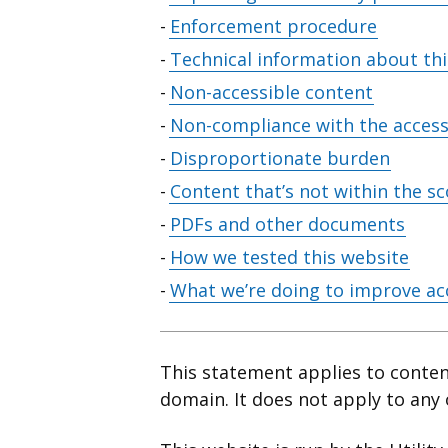
contents
Enforcement procedure
Technical information about this
Non-accessible content
Non-compliance with the accessi
Disproportionate burden
Content that’s not within the sc
PDFs and other documents
How we tested this website
What we’re doing to improve acc
This statement applies to conte
domain. It does not apply to any