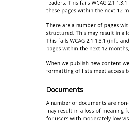
readers. This fails WCAG 2.1 1.3.1
these pages within the next 12 mo
There are a number of pages wit
structured. This may result in a 
This fails WCAG 2.1 1.3.1 (info an
pages within the next 12 months, 
When we publish new content we’
formatting of lists meet accessib
Documents
A number of documents are non-a
may result in a loss of meaning f
for users with moderately low vi