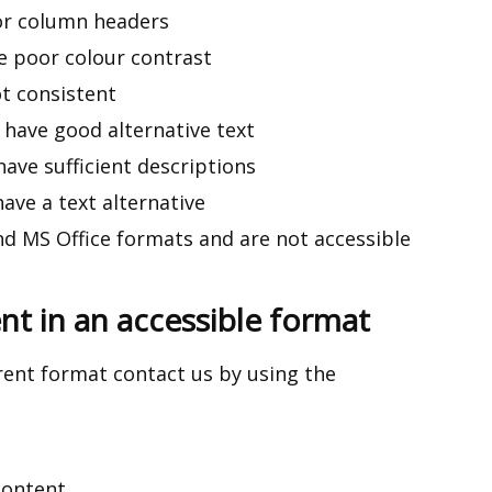
or column headers
 poor colour contrast
t consistent
have good alternative text
ve sufficient descriptions
ave a text alternative
d MS Office formats and are not accessible
t in an accessible format
erent format
contact us
by using the
content