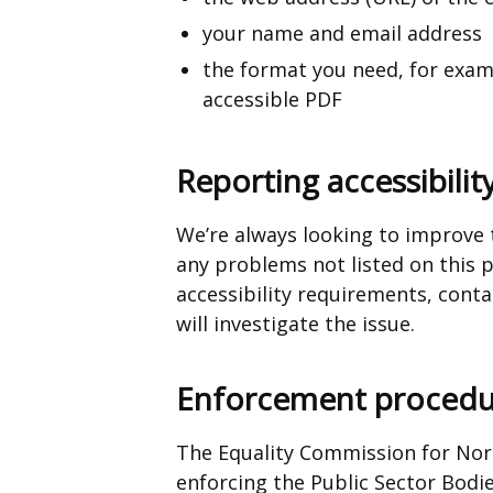
a
your name and email address
new
the format you need, for exampl
window
accessible PDF
/
tab)
Reporting accessibilit
We’re always looking to improve th
any problems not listed on this 
accessibility requirements,
conta
will investigate the issue.
Enforcement procedu
The Equality Commission for Nort
enforcing the Public Sector Bodi