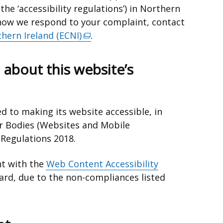
the ‘accessibility regulations’) in Northern
h how we respond to your complaint, contact
hern Ireland (ECNI)
(external
.
link
opens
 about this website’s
in
a
new
d to making its website accessible, in
window
r Bodies (Websites and Mobile
/
y Regulations 2018.
tab)
nt with the
Web Content Accessibility
rd, due to the non-compliances listed