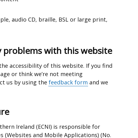
e, audio CD, braille, BSL or large print,
y problems with this website
e accessibility of this website. If you find
page or think we’re not meeting
ct us
by using the
feedback form
and we
re
hern Ireland (ECNI) is responsible for
es (Websites and Mobile Applications) (No.