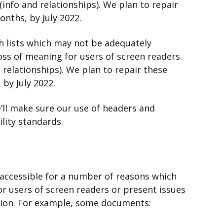
 (info and relationships). We plan to repair
nths, by July 2022.
h lists which may not be adequately
loss of meaning for users of screen readers.
d relationships). We plan to repair these
by July 2022.
ll make sure our use of headers and
ility standards.
ccessible for a number of reasons which
or users of screen readers or present issues
sion. For example, some documents: