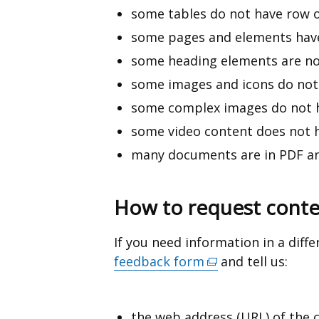
some tables do not have row 
some pages and elements have
some heading elements are no
some images and icons do not 
some complex images do not ha
some video content does not h
many documents are in PDF an
How to request conten
If you need information in a diff
feedback form
(external
and tell us:
link
opens
the web address (URL) of the 
in