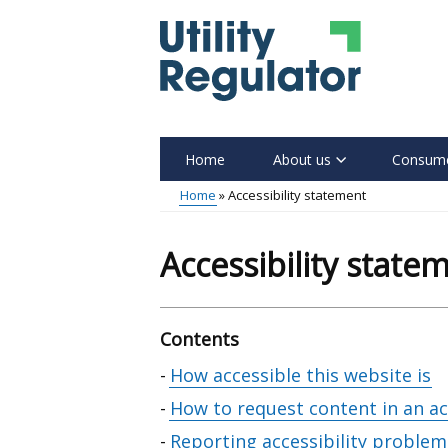
Skip
to
main
content
Home
About us
Consume
Main
Home
Accessibility statement
menu
Breadcrumb
Accessibility state
Contents
Skip
How accessible this website is
table
How to request content in an a
of
Reporting accessibility problem