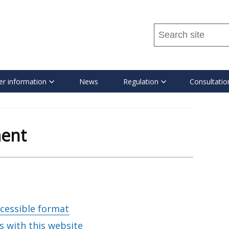
Search
this
site
...
r information
News
Regulation
Consultatio
ment
ccessible format
s with this website