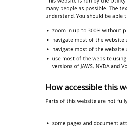
This website is run by the Utility
many people as possible. The tex
understand. You should be able t
zoom in up to 300% without 
navigate most of the website 
navigate most of the website 
use most of the website using
versions of JAWS, NVDA and Vo
How accessible this we
Parts of this website are not full
some pages and document atta