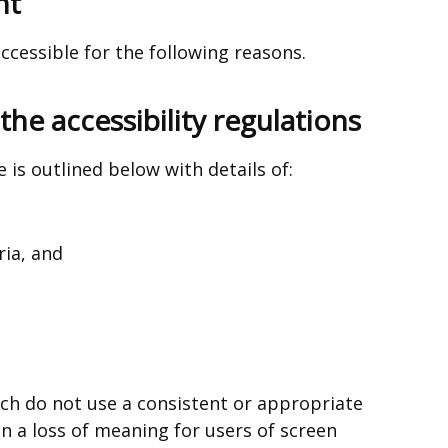
nt
ccessible for the following reasons.
he accessibility regulations
 is outlined below with details of:
ria, and
ch do not use a consistent or appropriate
in a loss of meaning for users of screen