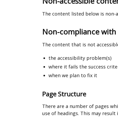
Non-accessible conte
a
new
The content listed below is non-a
window
/
Non-compliance with t
tab)
The content that is not accessible
the accessibility problem(s)
where it fails the success crite
when we plan to fix it
Page Structure
There are a number of pages whi
use of headings. This may result 