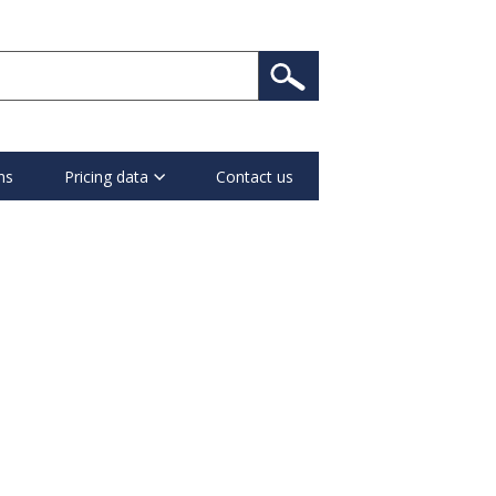
ns
Pricing data
Contact us