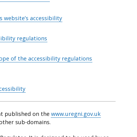
 website’s accessibility
bility regulations
ope of the accessibility regulations
essibility
nt published on the
www.uregni.gov.uk
 other sub-domains.