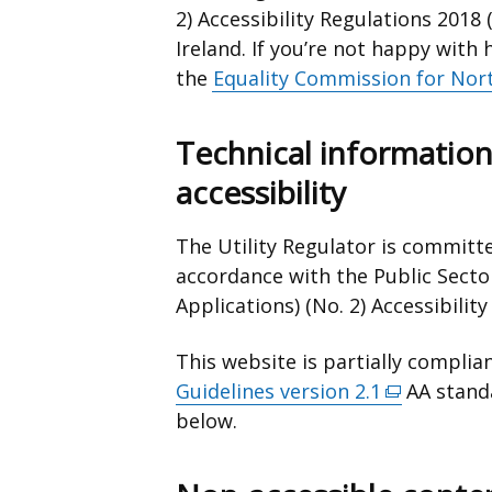
2) Accessibility Regulations 2018 (
Ireland. If you’re not happy wit
the
Equality Commission for Nort
Technical information
accessibility
The Utility Regulator is committe
accordance with the Public Secto
Applications) (No. 2) Accessibilit
This website is partially complia
Guidelines version 2.1
(external
AA standa
below.
link
opens
in