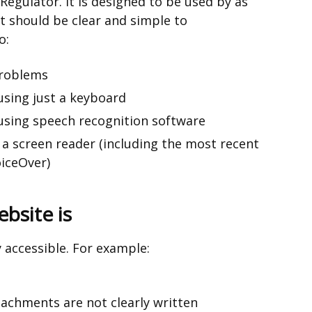
 Regulator. It is designed to be used by as
t should be clear and simple to
o:
problems
using just a keyboard
using speech recognition software
 a screen reader (including the most recent
iceOver)
bsite is
y accessible. For example:
chments are not clearly written