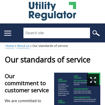
Skip
to
main
content
Search
this
site
Home
About us
Our standards of service
...
Main
Breadcrumb
Our standards of service
menu
Our
commitment to
customer service
We are committed to