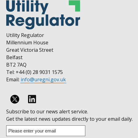
Utility Regulator
Millennium House
Great Victoria Street
Belfast
BT2 7AQ
Tel: +44 (0) 28 9031 1575
Email:
info@uregni.gov.uk
Follow
Subscribe to our news alert service.
us
Get the latest news updates directly to your email daily.
on
Enter
your
Linkedin