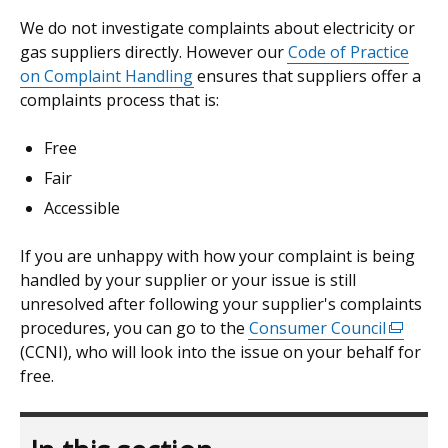
We do not investigate complaints about electricity or
gas suppliers directly. However our
Code of Practice
on Complaint Handling
ensures that suppliers offer a
complaints process that is:
Free
Fair
Accessible
If you are unhappy with how your complaint is being
handled by your supplier or your issue is still
unresolved after following your supplier's complaints
procedures, you can go to the
Consumer Council
(externa
(CCNI), who will look into the issue on your behalf for
link
free.
opens
in
a
new