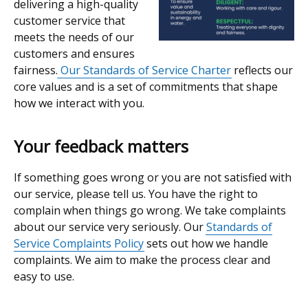
delivering a high-quality
customer service that
meets the needs of our
customers and ensures
fairness.
Our Standards of Service Charter
reflects our
core values and is a set of commitments that shape
how we interact with you.
Your feedback matters
If something goes wrong or you are not satisfied with
our service, please tell us. You have the right to
complain when things go wrong. We take complaints
about our service very seriously. Our
Standards of
Service Complaints Policy
sets out how we handle
complaints. We aim to make the process clear and
easy to use.