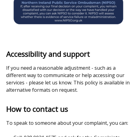
Accessibility and support
If you need a reasonable adjustment - such as a
different way to communicate or help accessing our
services - please let us know. This policy is available in
alternative formats on request.
How to contact us
To speak to someone about your complaint, you can: