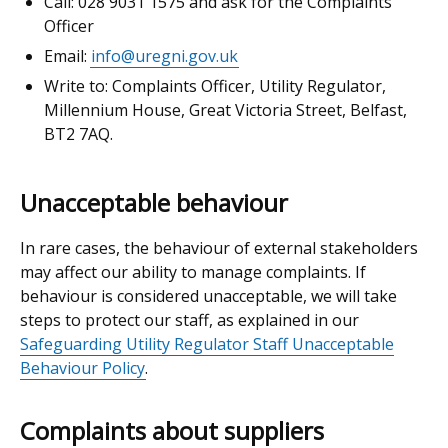
Call: 028 9031 1575 and ask for the Complaints
Officer
Email:
info@uregni.gov.uk
Write to: Complaints Officer, Utility Regulator,
Millennium House, Great Victoria Street, Belfast,
BT2 7AQ.
Unacceptable behaviour
In rare cases, the behaviour of external stakeholders
may affect our ability to manage complaints. If
behaviour is considered unacceptable, we will take
steps to protect our staff, as explained in our
Safeguarding Utility Regulator Staff Unacceptable
Behaviour Policy
.
Complaints about suppliers