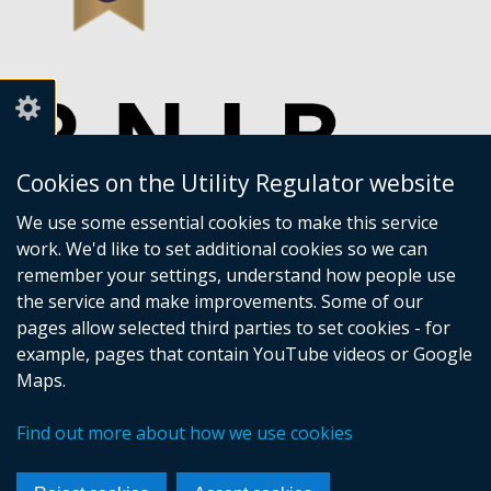
Cookies on the Utility Regulator website
We use some essential cookies to make this service
work. We'd like to set additional cookies so we can
remember your settings, understand how people use
the service and make improvements. Some of our
pages allow selected third parties to set cookies - for
example, pages that contain YouTube videos or Google
Maps.
Crown copyright
Accessibility statement
Find out more about how we use cookies
Privacy policy
Terms of Service
Cookies
Sitemap
Footer