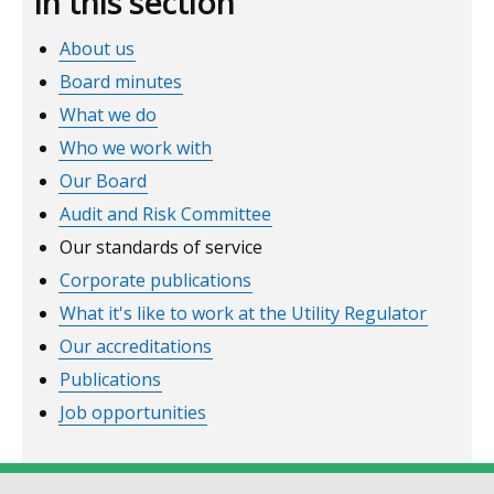
In this section
window
About us
/
tab)
Board minutes
What we do
Who we work with
Our Board
Audit and Risk Committee
Our standards of service
Corporate publications
What it's like to work at the Utility Regulator
Our accreditations
Publications
Job opportunities