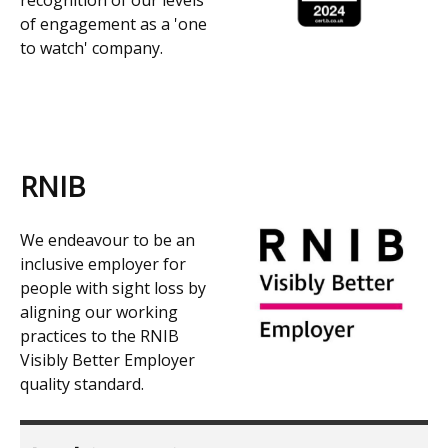
recognition of our levels
of engagement as a 'one
to watch' company.
RNIB
We endeavour to be an
inclusive employer for
people with sight loss by
aligning our working
practices to the RNIB
Visibly Better Employer
quality standard.