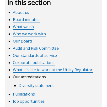
In this section
About us
Board minutes
What we do
Who we work with
Our Board
Audit and Risk Committee
Our standards of service
Corporate publications
What it's like to work at the Utility Regulator
Our accreditations
Diversity statement
Publications
Job opportunities