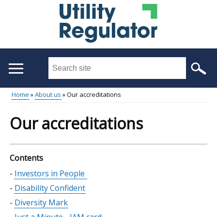
Skip
to
main
content
Search
this
site
Home
About us
Our accreditations
...
Main
Breadcrumb
Our accreditations
menu
Contents
Skip
Investors in People
table
Disability Confident
of
Diversity Mark
contents