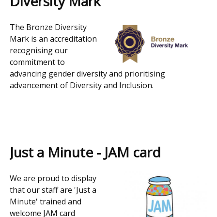
Diversity Mark
The Bronze Diversity
Mark is an accreditation
recognising our
commitment to
advancing gender diversity and prioritising
advancement of Diversity and Inclusion.
Just a Minute - JAM card
We are proud to display
that our staff are 'Just a
Minute' trained and
welcome JAM card