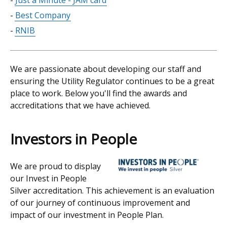
Just a Minute - JAM card
Best Company
RNIB
We are passionate about developing our staff and
ensuring the Utility Regulator continues to be a great
place to work. Below you'll find the awards and
accreditations that we have achieved.
Investors in People
We are proud to display
our Invest in People
Silver accreditation. This achievement is an evaluation
of our journey of continuous improvement and
impact of our investment in People Plan.