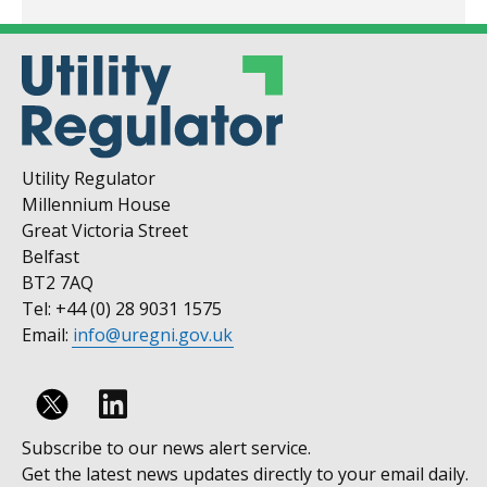
Utility Regulator
Millennium House
Great Victoria Street
Belfast
BT2 7AQ
Tel: +44 (0) 28 9031 1575
Email:
info@uregni.gov.uk
Follow
Subscribe to our news alert service.
us
Get the latest news updates directly to your email daily.