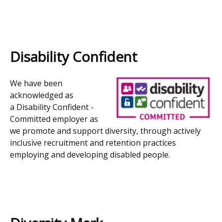
Disability Confident
We have been
acknowledged as
a
Disability Confident -
Committed employer as
we promote and support diversity, through actively
inclusive recruitment and retention practices
employing and developing disabled people.