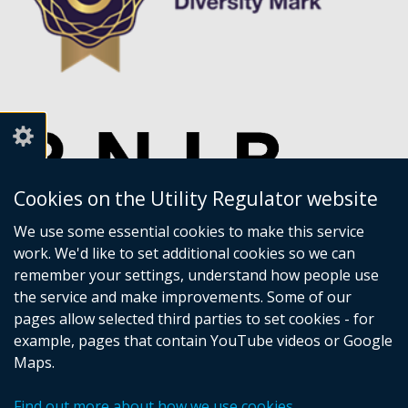
Cookies on the Utility Regulator website
We use some essential cookies to make this service
work. We'd like to set additional cookies so we can
remember your settings, understand how people use
the service and make improvements. Some of our
pages allow selected third parties to set cookies - for
example, pages that contain YouTube videos or Google
Maps.
Crown copyright
Accessibility statement
Find out more about how we use cookies