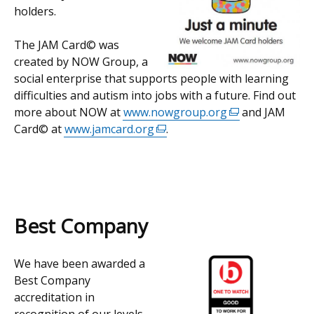
holders.
The JAM Card© was
created by NOW Group, a
social enterprise that supports people with learning
difficulties and autism into jobs with a future. Find out
more about NOW at
www.nowgroup.org
(external
and JAM
Card© at
www.jamcard.org
(external
.
link
link
opens
opens
in
in
a
a
new
new
window
Best Company
window
/
/
tab)
We have been awarded a
tab)
Best Company
accreditation in