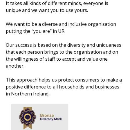
It takes all kinds of different minds, everyone is
unique and we want you to use yours.
We want to be a diverse and inclusive organisation
putting the “you are” in UR.
Our success is based on the diversity and uniqueness
that each person brings to the organisation and on
the willingness of staff to accept and value one
another.
This approach helps us protect consumers to make a
positive difference to all households and businesses
in Northern Ireland.