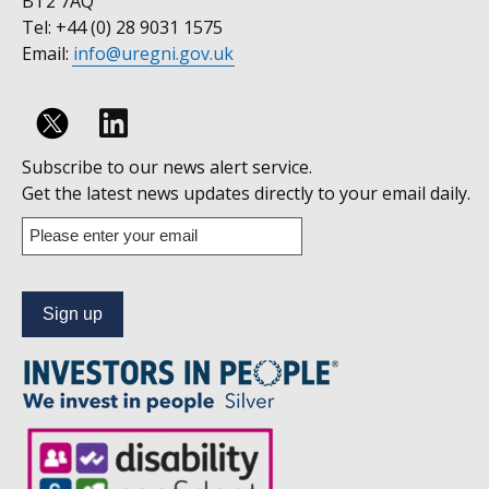
BT2 7AQ
Tel: +44 (0) 28 9031 1575
Email:
info@uregni.gov.uk
Follow
Subscribe to our news alert service.
us
Get the latest news updates directly to your email daily.
on
Enter
your
Linkedin
email
address
to
subscribe
to
our
news
alert
service.