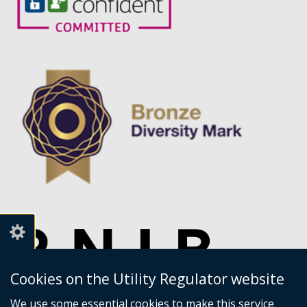
Cookies on the Utility Regulator website
We use some essential cookies to make this service