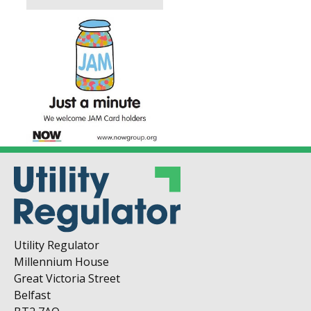
Utility Regulator
Millennium House
Great Victoria Street
Belfast