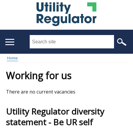
Skip
to
main
content
Search
this
site
Home
...
Main
Breadcrumb
Working for us
menu
There are no current vacancies
Utility Regulator diversity
statement - Be UR self