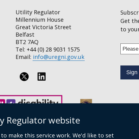
Utility Regulator
Subscr
Millennium House
Get th
Great Victoria Street
to your
Belfast
BT2 7AQ
Enter
Tel: +44 (0) 28 9031 1575
your
Email:
info@uregni.gov.uk
email
addres
to
Follow
subscr
us
to
on
our
news
Linkedin
ty Regulator website
alert
service
to make this service work. We'd like to set