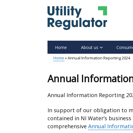
Skip
to
main
content
Home
About us
Consume
Main
Home
Annual Information Reporting 2024
menu
Breadcrumb
Annual Information
Annual Information Reporting 20
In support of our obligation to m
contained in NI Water’s business
comprehensive
Annual Informati