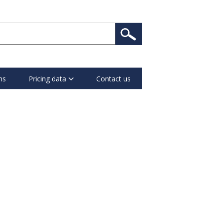
ns
Pricing data
Contact us