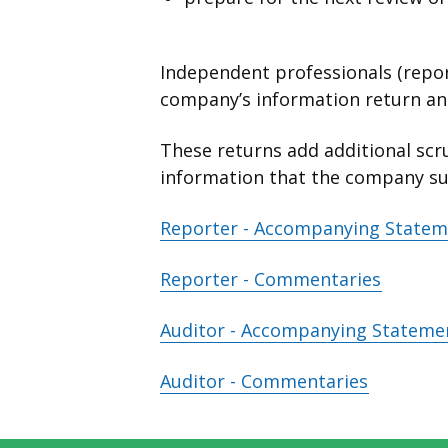
Independent professionals (repor
company’s information return and
These returns add additional scru
information that the company s
Reporter - Accompanying State
Reporter - Commentaries
Auditor - Accompanying Stateme
Auditor - Commentaries