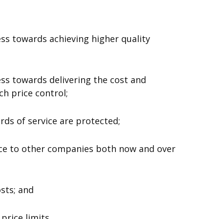
s towards achieving higher quality
s towards delivering the cost and
h price control;
ds of service are protected;
 to other companies both now and over
sts; and
price limits.