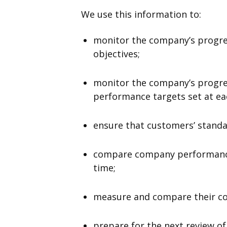
We use this information to:
monitor the company’s progres
objectives;
monitor the company’s progres
performance targets set at eac
ensure that customers’ standar
compare company performance
time;
measure and compare their co
prepare for the next review of 