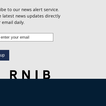
ibe to our news alert service.
e latest news updates directly
 email daily.
s
ibe
.