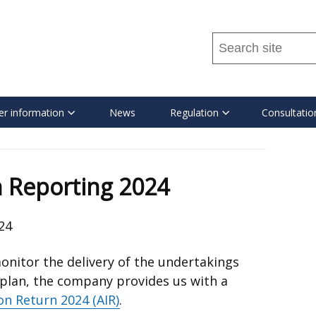
Search
this
site
...
r information
News
Regulation
Consultatio
 Reporting 2024
24
onitor the delivery of the undertakings
 plan, the company provides us with a
on Return 2024 (AIR)
.