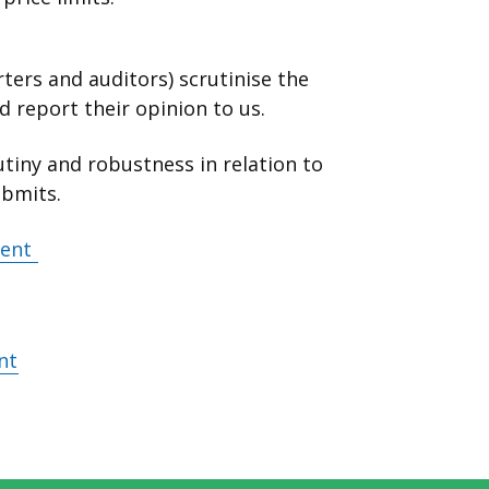
ters and auditors) scrutinise the
 report their opinion to us.
tiny and robustness in relation to
ubmits.
ment
nt