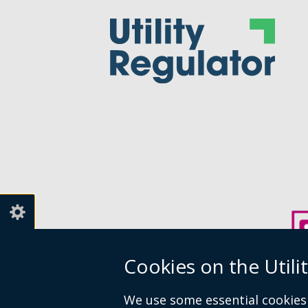
Cookies on the Utili
We use some essential cookies 