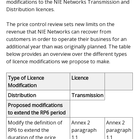
modifications to the NIE Networks Transmission and
Distribution licences.
The price control review sets new limits on the
revenue that NIE Networks can recover from
customers in order to operate their business for an
additional year than was originally planned.
The table
below provides an overview over the different types
of licence modifications we propose to make.
Type of Licence
Licence
Modification
Distribution
Transmission
Proposed modifications
to extend the RP6 period
Modify the definition of
Annex 2
Annex 2
RP6 to extend the
paragraph
paragraph
duration of the price
1.1
1.1