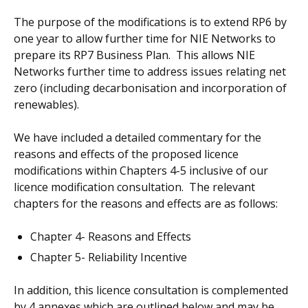
The purpose of the modifications is to extend RP6 by
one year to allow further time for NIE Networks to
prepare its RP7 Business Plan. This allows NIE
Networks further time to address issues relating net
zero (including decarbonisation and incorporation of
renewables).
We have included a detailed commentary for the
reasons and effects of the proposed licence
modifications within Chapters 4-5 inclusive of our
licence modification consultation. The relevant
chapters for the reasons and effects are as follows:
Chapter 4- Reasons and Effects
Chapter 5- Reliability Incentive
In addition, this licence consultation is complemented
by 4 annexes which are outlined below and may be