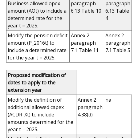
Business allowed opex
paragraph
paragraph
amount (AOt) to include a
6.13 Table 10
6.13 Table
determined rate for the
4
year t = 2025.
Modify the pension deficit
Annex 2
Annex 2
amount (P_2016t) to
paragraph
paragraph
include a determined rate
7.1 Table 11
7.1 Table 5
for the year t = 2025.
Proposed modification of
dates to apply to the
extension year
Modify the definition of
Annex 2
na
additional allowed capex
paragraph
(ACDR_Xt) to include
4.38(d)
amounts determined for the
year t = 2025.