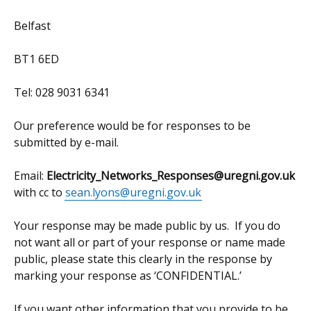
Belfast
BT1 6ED
Tel: 028 9031 6341
Our preference would be for responses to be
submitted by e-mail.
Email:
Electricity_Networks_Responses@uregni.gov.uk
with cc to
sean.lyons@uregni.gov.uk
Your response may be made public by us. If you do
not want all or part of your response or name made
public, please state this clearly in the response by
marking your response as ‘CONFIDENTIAL.’
If you want other information that you provide to be