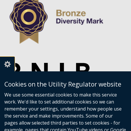
Cookies on the Utility Regulator website
We use some essential cookies to make this service
work. We'd like to set additional cookies so we can
remember your settings, understand how people use
the service and make improvements. Some of our
pages allow selected third parties to set cookies - for
example, pages that contain YouTube videos or Google