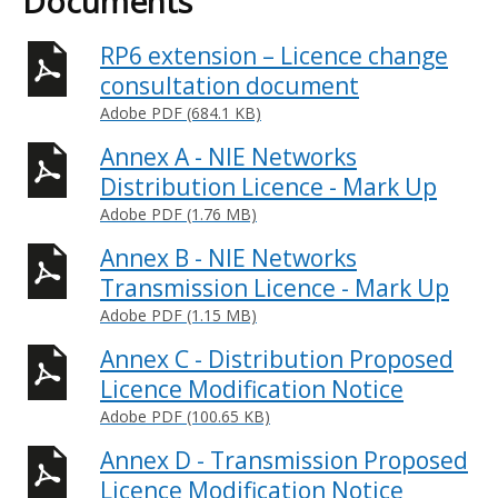
Documents
RP6 extension – Licence change
consultation document
Adobe PDF (684.1 KB)
Annex A - NIE Networks
Distribution Licence - Mark Up
Adobe PDF (1.76 MB)
Annex B - NIE Networks
Transmission Licence - Mark Up
Adobe PDF (1.15 MB)
Annex C - Distribution Proposed
Licence Modification Notice
Adobe PDF (100.65 KB)
Annex D - Transmission Proposed
Licence Modification Notice