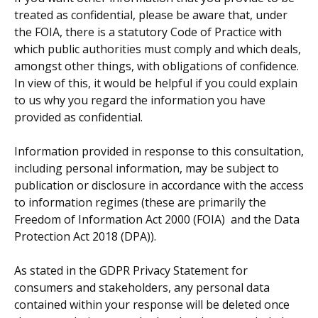
treated as confidential, please be aware that, under
the FOIA, there is a statutory Code of Practice with
which public authorities must comply and which deals,
amongst other things, with obligations of confidence.
In view of this, it would be helpful if you could explain
to us why you regard the information you have
provided as confidential.
Information provided in response to this consultation,
including personal information, may be subject to
publication or disclosure in accordance with the access
to information regimes (these are primarily the
Freedom of Information Act 2000 (FOIA)
and the Data
Protection Act 2018 (DPA)).
As stated in the GDPR Privacy Statement for
consumers and stakeholders, any personal data
contained within your response will be deleted once