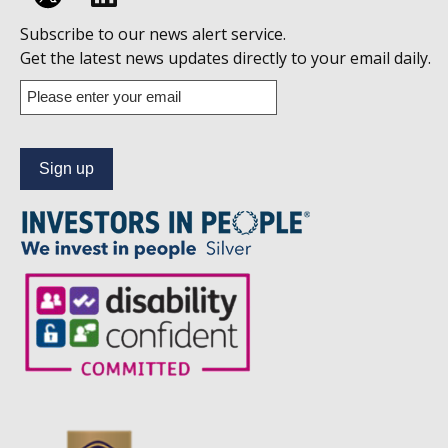
Follow
Subscribe to our news alert service.
us
Get the latest news updates directly to your email daily.
on
Enter
your
Linkedin
email
address
to
subscribe
to
our
news
alert
service.