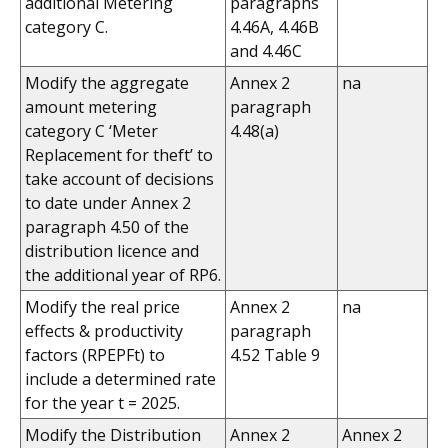
additional Metering
paragraphs
category C.
4.46A, 4.46B
and 4.46C
Modify the aggregate
Annex 2
na
amount metering
paragraph
category C ‘Meter
4.48(a)
Replacement for theft’ to
take account of decisions
to date under Annex 2
paragraph 4.50 of the
distribution licence and
the additional year of RP6.
Modify the real price
Annex 2
na
effects & productivity
paragraph
factors (RPEPFt) to
4.52 Table 9
include a determined rate
for the year t = 2025.
Modify the Distribution
Annex 2
Annex 2