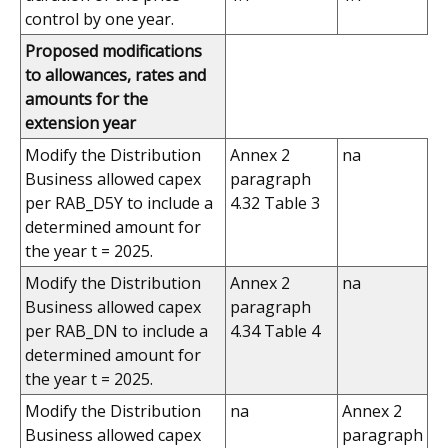
control by one year.
Proposed modifications
to allowances, rates and
amounts for the
extension year
Modify the Distribution
Annex 2
na
Business allowed capex
paragraph
per RAB_D5Y to include a
4.32 Table 3
determined amount for
the year t = 2025.
Modify the Distribution
Annex 2
na
Business allowed capex
paragraph
per RAB_DN to include a
4.34 Table 4
determined amount for
the year t = 2025.
Modify the Distribution
na
Annex 2
Business allowed capex
paragraph