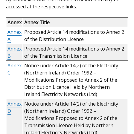
accessed at the respective links.
Annex
Annex Title
Annex
Proposed Article 14 modifications to Annex 2
A
of the Distribution Licence
Annex
Proposed Article 14 modifications to Annex 2
B
of the Transmission Licence
Annex
Notice under Article 14(2) of the Electricity
C
(Northern Ireland) Order 1992 –
Modifications Proposed to Annex 2 of the
Distribution Licence Held by Northern
Ireland Electricity Networks (Ltd)
Annex
Notice under Article 14(2) of the Electricity
D
(Northern Ireland) Order 1992 –
Modifications Proposed to Annex 2 of the
Transmission Licence Held by Northern
Ireland Electricity Networks (Ltd)