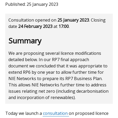
Published:
25 January 2023
Consultation opened on
25 January 2023
. Closing
date
24 February 2023
at
17:00
.
Summary
We are proposing several licence modifications
detailed below. In our RP7 final approach
document we concluded that it was appropriate to
extend RP6 by one year to allow further time for
NIE Networks to prepare its RP7 Business Plan.
This allows NIE Networks further time to address
issues relating net zero (including decarbonisation
and incorporation of renewables).
Today we launch a
consultation
on proposed licence