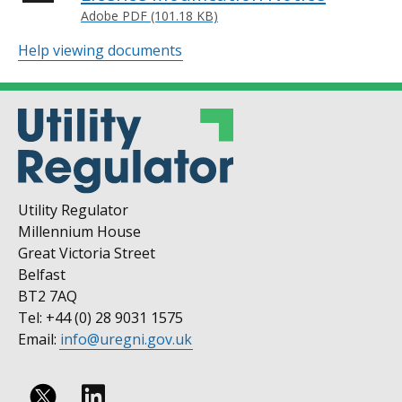
Adobe PDF (101.18 KB)
Help viewing documents
Utility Regulator
Millennium House
Great Victoria Street
Belfast
BT2 7AQ
Tel: +44 (0) 28 9031 1575
Email:
info@uregni.gov.uk