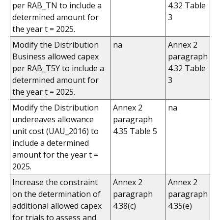
per RAB_TN to include a
4.32 Table
determined amount for
3
the year t = 2025.
Modify the Distribution
na
Annex 2
Business allowed capex
paragraph
per RAB_T5Y to include a
4.32 Table
determined amount for
3
the year t = 2025.
Modify the Distribution
Annex 2
na
undereaves allowance
paragraph
unit cost (UAU_2016) to
4.35 Table 5
include a determined
amount for the year t =
2025.
Increase the constraint
Annex 2
Annex 2
on the determination of
paragraph
paragraph
additional allowed capex
4.38(c)
4.35(e)
for trials to assess and