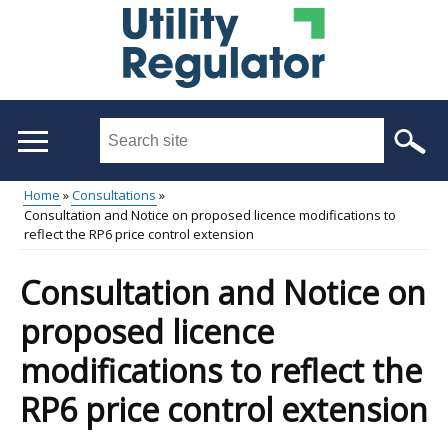
Skip
to
main
content
Search
this
site
Home
Consultations
...
Consultation and Notice on proposed licence modifications to
Main
Breadcrumb
reflect the RP6 price control extension
menu
Consultation and Notice on
proposed licence
modifications to reflect the
RP6 price control extension