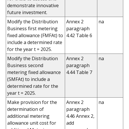
demonstrate innovative
future investment.
Modify the Distribution
Annex 2
na
Business first metering
paragraph
fixed allowance (FMFAt) to
4.42 Table 6
include a determined rate
for the year t = 2025.
Modify the Distribution
Annex 2
na
Business second
paragraph
metering fixed allowance
4.44 Table 7
(SMFAt) to include a
determined rate for the
year t = 2025.
Make provision for the
Annex 2
na
determination of
paragraph
additional metering
4.46 Annex 2,
allowance unit cost for
add