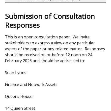
Submission of Consultation
Responses
This is an open consultation paper. We invite
stakeholders to express a view on any particular
aspect of the paper or any related matter. Responses
should be received on or before 12 noon on 24
February 2023 and should be addressed to:
Sean Lyons
Finance and Network Assets
Queens House
14 Queen Street