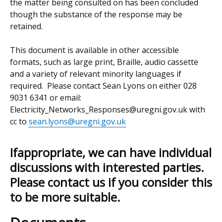
the matter being consulted on has been concluded
though the substance of the response may be
retained.
This document is available in other accessible
formats, such as large print, Braille, audio cassette
and a variety of relevant minority languages if
required. Please contact Sean Lyons on either 028
9031 6341 or email:
Electricity_Networks_Responses@uregni.gov.uk with
cc to
sean.lyons@uregni.gov.uk
Ifappropriate, we can have individual
discussions with interested parties.
Please contact us if you consider this
to be more suitable.