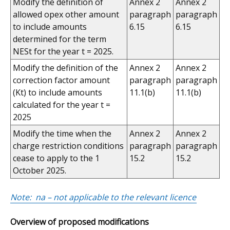
Modify the definition of
Annex 2
Annex 2
allowed opex other amount
paragraph
paragraph
to include amounts
6.15
6.15
determined for the term
NESt for the year t = 2025.
Modify the definition of the
Annex 2
Annex 2
correction factor amount
paragraph
paragraph
(Kt) to include amounts
11.1(b)
11.1(b)
calculated for the year t =
2025
Modify the time when the
Annex 2
Annex 2
charge restriction conditions
paragraph
paragraph
cease to apply to the 1
15.2
15.2
October 2025.
Note: na – not applicable to the relevant licence
Overview of proposed modifications