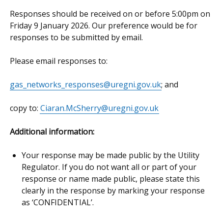
Responses should be received on or before 5:00pm on
Friday 9 January 2026. Our preference would be for
responses to be submitted by email.
Please email responses to:
gas_networks_responses@uregni.gov.uk
; and
copy to:
Ciaran.McSherry@uregni.gov.uk
Additional information:
Your response may be made public by the Utility
Regulator. If you do not want all or part of your
response or name made public, please state this
clearly in the response by marking your response
as ‘CONFIDENTIAL’.