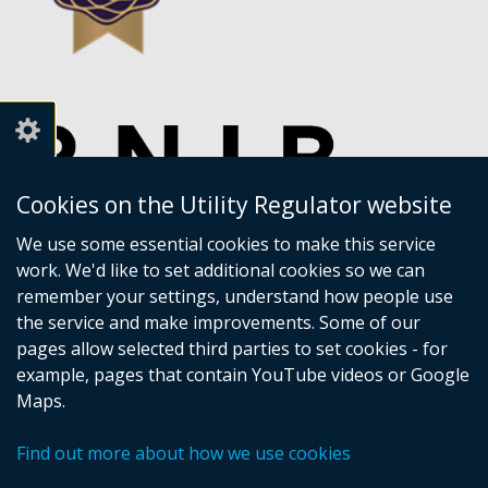
Cookies on the Utility Regulator website
We use some essential cookies to make this service
work. We'd like to set additional cookies so we can
remember your settings, understand how people use
the service and make improvements. Some of our
pages allow selected third parties to set cookies - for
example, pages that contain YouTube videos or Google
Maps.
Crown copyright
Accessibility statement
Find out more about how we use cookies
Privacy policy
Terms of Service
Cookies
Sitemap
Footer