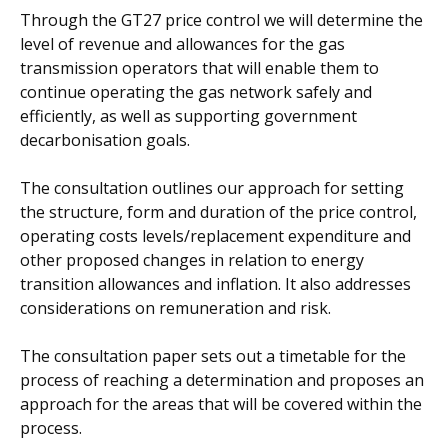
Through the GT27 price control we will determine the
level of revenue and allowances for the gas
transmission operators that will enable them to
continue operating the gas network safely and
efficiently, as well as supporting government
decarbonisation goals.
The consultation outlines our approach for setting
the structure, form and duration of the price control,
operating costs levels/replacement expenditure and
other proposed changes in relation to energy
transition allowances and inflation. It also addresses
considerations on remuneration and risk.
The consultation paper sets out a timetable for the
process of reaching a determination and proposes an
approach for the areas that will be covered within the
process.