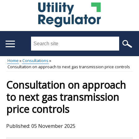
Skip
to
main
content
Search
this
site
Home
Consultations
...
Consultation on approach to next gas transmission price controls
Main
Breadcrumb
menu
Consultation on approach
to next gas transmission
price controls
Published:
05 November 2025