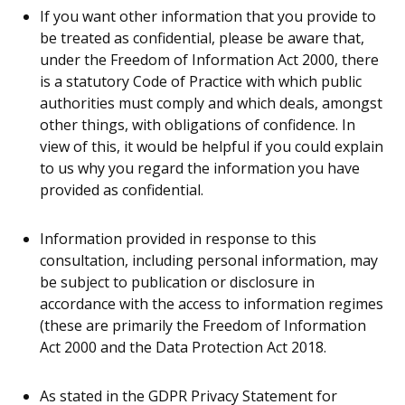
If you want other information that you provide to
be treated as confidential, please be aware that,
under the Freedom of Information Act 2000, there
is a statutory Code of Practice with which public
authorities must comply and which deals, amongst
other things, with obligations of confidence. In
view of this, it would be helpful if you could explain
to us why you regard the information you have
provided as confidential.
Information provided in response to this
consultation, including personal information, may
be subject to publication or disclosure in
accordance with the access to information regimes
(these are primarily the Freedom of Information
Act 2000 and the Data Protection Act 2018.
As stated in the GDPR Privacy Statement for