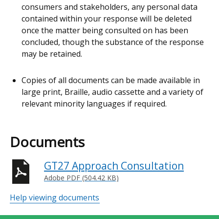
consumers and stakeholders, any personal data
contained within your response will be deleted
once the matter being consulted on has been
concluded, though the substance of the response
may be retained.
Copies of all documents can be made available in
large print, Braille, audio cassette and a variety of
relevant minority languages if required.
Documents
GT27 Approach Consultation
Adobe PDF (504.42 KB)
Help viewing documents