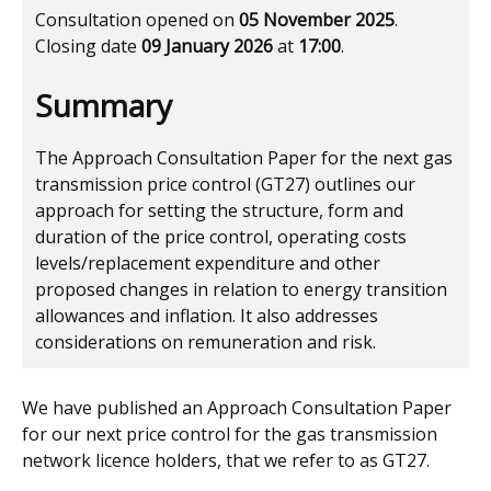
Consultation opened on
05 November 2025
.
Closing date
09 January 2026
at
17:00
.
Summary
The Approach Consultation Paper for the next gas
transmission price control (GT27) outlines our
approach for setting the structure, form and
duration of the price control, operating costs
levels/replacement expenditure and other
proposed changes in relation to energy transition
allowances and inflation. It also addresses
considerations on remuneration and risk.
We have published an Approach Consultation Paper
for our next price control for the gas transmission
network licence holders, that we refer to as GT27.