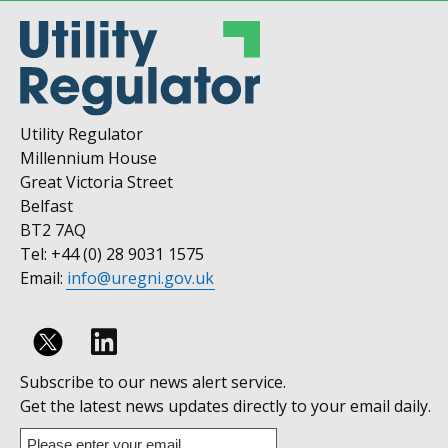
Utility Regulator
Millennium House
Great Victoria Street
Belfast
BT2 7AQ
Tel: +44 (0) 28 9031 1575
Email:
info@uregni.gov.uk
Follow
Subscribe to our news alert service.
us
Get the latest news updates directly to your email daily.
on
Enter