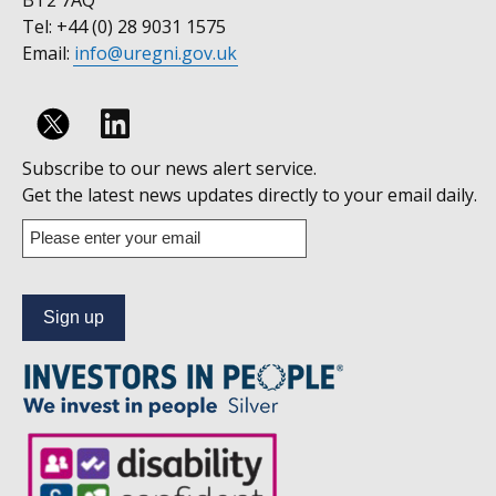
BT2 7AQ
Tel: +44 (0) 28 9031 1575
Email:
info@uregni.gov.uk
Follow
Subscribe to our news alert service.
us
Get the latest news updates directly to your email daily.
on
Enter
your
Linkedin
email
address
to
subscribe
to
our
news
alert
service.