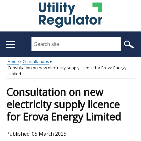
Skip
to
main
content
Search
this
site
Home
Consultations
...
Consultation on new electricity supply licence for Erova Energy
Main
Breadcrumb
Limited
menu
Consultation on new
electricity supply licence
for Erova Energy Limited
Published:
05 March 2025