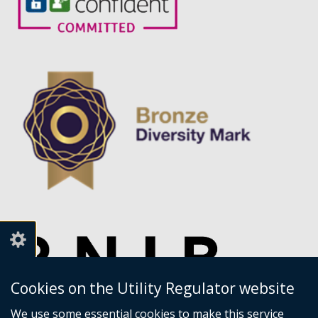
Cookies on the Utility Regulator website
We use some essential cookies to make this service