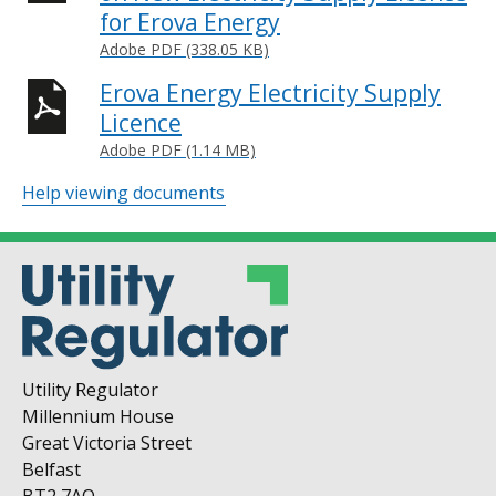
for Erova Energy
Adobe PDF (338.05 KB)
Erova Energy Electricity Supply
Licence
Adobe PDF (1.14 MB)
Help viewing documents
Utility Regulator
Millennium House
Great Victoria Street
Belfast