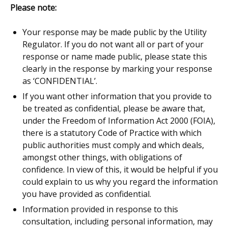
Please note:
Your response may be made public by the Utility
Regulator. If you do not want all or part of your
response or name made public, please state this
clearly in the response by marking your response
as ‘CONFIDENTIAL’.
If you want other information that you provide to
be treated as confidential, please be aware that,
under the Freedom of Information Act 2000 (FOIA),
there is a statutory Code of Practice with which
public authorities must comply and which deals,
amongst other things, with obligations of
confidence. In view of this, it would be helpful if you
could explain to us why you regard the information
you have provided as confidential.
I
nformation provided in response to this
consultation, including personal information, may