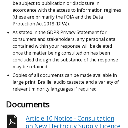
be subject to publication or disclosure in
accordance with the access to information regimes
(these are primarily the FOIA and the Data
Protection Act 2018 (DPA)).
As stated in the GDPR Privacy Statement for
consumers and stakeholders, any personal data
contained within your response will be deleted
once the matter being consulted on has been
concluded though the substance of the response
may be retained.
Copies of all documents can be made available in
large print, Braille, audio cassette and a variety of
relevant minority languages if required.
Documents
Article 10 Notice - Consultation
on New Electricity Supply Licence