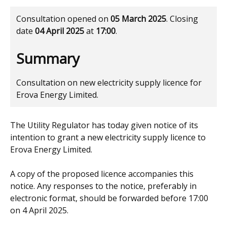
Consultation opened on
05 March 2025
. Closing
date
04 April 2025
at
17:00
.
Summary
Consultation on new electricity supply licence for
Erova Energy Limited.
The Utility Regulator has today given notice of its
intention to grant a new electricity supply licence to
Erova Energy Limited.
A copy of the proposed licence accompanies this
notice. Any responses to the notice, preferably in
electronic format, should be forwarded before 17:00
on 4 April 2025.