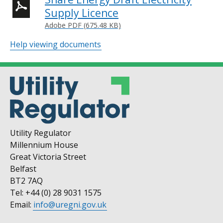
Supply Licence
Adobe PDF (675.48 KB)
Help viewing documents
Utility Regulator
Millennium House
Great Victoria Street
Belfast
BT2 7AQ
Tel: +44 (0) 28 9031 1575
Email:
info@uregni.gov.uk