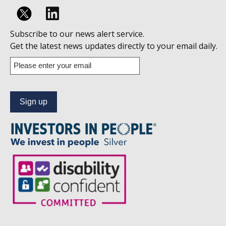
Follow
Subscribe to our news alert service.
us
Get the latest news updates directly to your email daily.
on
Enter
your
Linkedin
email
address
to
subscribe
to
our
news
alert
service.