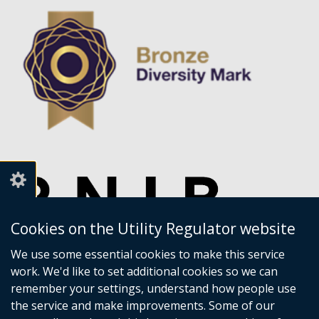
Cookies on the Utility Regulator website
We use some essential cookies to make this service
work. We'd like to set additional cookies so we can
remember your settings, understand how people use
the service and make improvements. Some of our