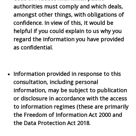
authorities must comply and which deals,
amongst other things, with obligations of
confidence. In view of this, it would be
helpful if you could explain to us why you
regard the information you have provided
as confidential.
Information provided in response to this
consultation, including personal
information, may be subject to publication
or disclosure in accordance with the access
to information regimes (these are primarily
the Freedom of Information Act 2000 and
the Data Protection Act 2018.