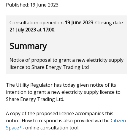
Published:
19 June 2023
Consultation opened on
19 June 2023
. Closing date
21 July 2023
at
17:00
.
Summary
Notice of proposal to grant a new electricity supply
licence to Share Energy Trading Ltd
The Utility Regulator has today given notice of its
intention to grant a new electricity supply licence to
Share Energy Trading Ltd.
A copy of the proposed licence accompanies this
notice. How to respond is also provided via the
Citizen
Space
(external
online consultation tool.