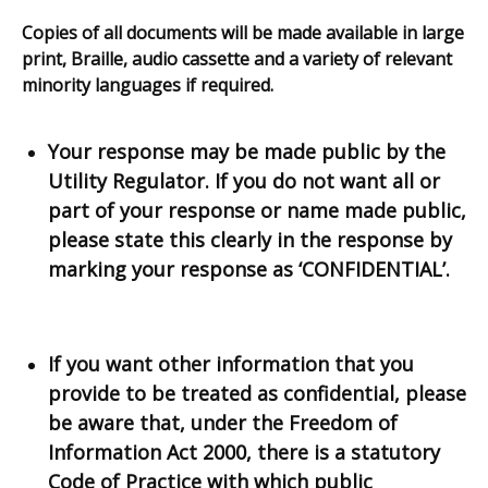
link
Copies of all documents will be made available in large
opens
print, Braille, audio cassette and a variety of relevant
in
minority languages if required.
a
new
window
Your response may be made public by the
/
Utility Regulator. If you do not want all or
tab)
part of your response or name made public,
please state this clearly in the response by
marking your response as ‘CONFIDENTIAL’.
If you want other information that you
provide to be treated as confidential, please
be aware that, under the Freedom of
Information Act 2000, there is a statutory
Code of Practice with which public