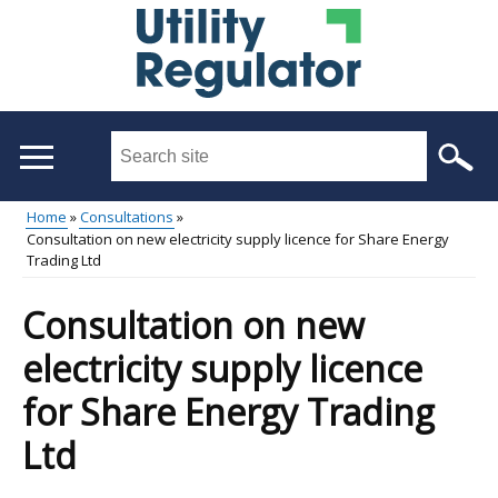
Skip
to
main
content
Search
this
site
Home
Consultations
...
Consultation on new electricity supply licence for Share Energy
Main
Breadcrumb
Trading Ltd
menu
Consultation on new
electricity supply licence
for Share Energy Trading
Ltd