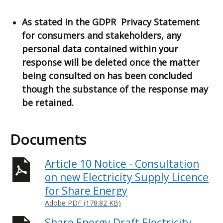
As stated in the GDPR Privacy Statement
for consumers and stakeholders, any
personal data contained within your
response will be deleted once the matter
being consulted on has been concluded
though the substance of the response may
be retained.
Documents
Article 10 Notice - Consultation
on new Electricity Supply Licence
for Share Energy
Adobe PDF (178.82 KB)
Share Energy Draft Electricity