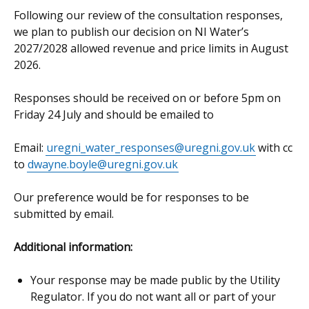
Following our review of the consultation responses,
we plan to publish our decision on NI Water’s
2027/2028 allowed revenue and price limits in August
2026.
Responses should be received on or before 5pm on
Friday 24 July and should be emailed to
Email:
uregni_water_responses@uregni.gov.uk
with cc
to
dwayne.boyle@uregni.gov.uk
Our preference would be for responses to be
submitted by email.
Additional information:
Your response may be made public by the Utility
Regulator. If you do not want all or part of your