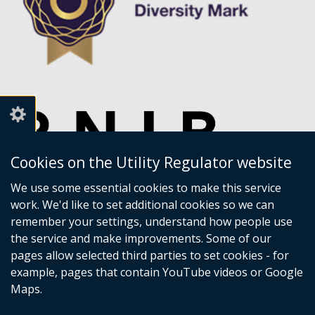
Cookies on the Utility Regulator website
We use some essential cookies to make this service
work. We'd like to set additional cookies so we can
remember your settings, understand how people use
the service and make improvements. Some of our
pages allow selected third parties to set cookies - for
example, pages that contain YouTube videos or Google
Maps.
Crown copyright
Accessibility statement