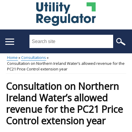
Skip
to
main
content
Search
this
site
Home
Consultations
...
Consultation on Northern Ireland Water’s allowed revenue for the
Main
Breadcrumb
PC21 Price Control extension year
menu
Consultation on Northern
Ireland Water’s allowed
revenue for the PC21 Price
Control extension year