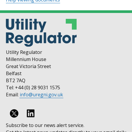
Utility Regulator
Millennium House
Great Victoria Street
Belfast
BT2 7AQ
Tel: +44 (0) 28 9031 1575
Email:
info@uregni.gov.uk
Follow
Subscribe to our news alert service.
us