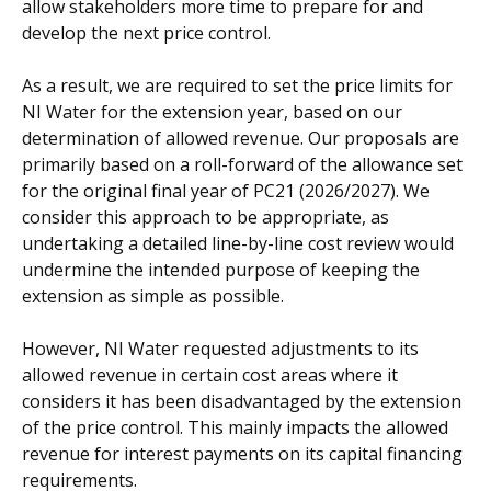
allow stakeholders more time to prepare for and
develop the next price control.
As a result, we are required to set the price limits for
NI Water for the extension year, based on our
determination of allowed revenue. Our proposals are
primarily based on a roll-forward of the allowance set
for the original final year of PC21 (2026/2027). We
consider this approach to be appropriate, as
undertaking a detailed line-by-line cost review would
undermine the intended purpose of keeping the
extension as simple as possible.
However, NI Water requested adjustments to its
allowed revenue in certain cost areas where it
considers it has been disadvantaged by the extension
of the price control. This mainly impacts the allowed
revenue for interest payments on its capital financing
requirements.