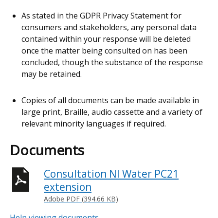
As stated in the GDPR Privacy Statement for
consumers and stakeholders, any personal data
contained within your response will be deleted
once the matter being consulted on has been
concluded, though the substance of the response
may be retained.
Copies of all documents can be made available in
large print, Braille, audio cassette and a variety of
relevant minority languages if required.
Documents
Consultation NI Water PC21
extension
Adobe PDF (394.66 KB)
Help viewing documents