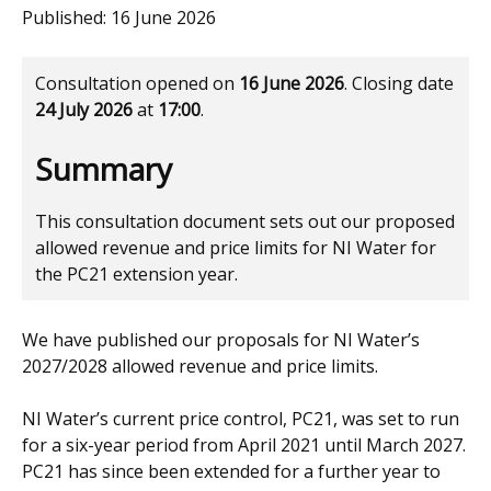
Published:
16 June 2026
Consultation opened on
16 June 2026
. Closing date
24 July 2026
at
17:00
.
Summary
This consultation document sets out our proposed
allowed revenue and price limits for NI Water for
the PC21 extension year.
We have published our proposals for NI Water’s
2027/2028 allowed revenue and price limits.
NI Water’s current price control, PC21, was set to run
for a six-year period from April 2021 until March 2027.
PC21 has since been extended for a further year to