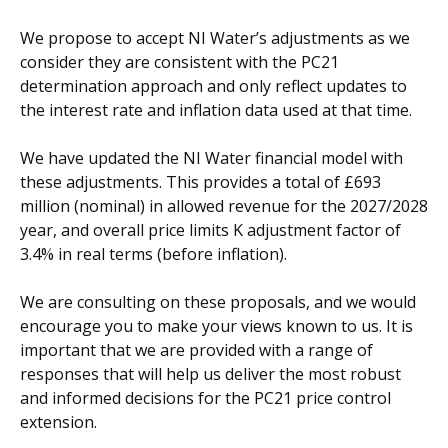
We propose to accept NI Water’s adjustments as we
consider they are consistent with the PC21
determination approach and only reflect updates to
the interest rate and inflation data used at that time.
We have updated the NI Water financial model with
these adjustments. This provides a total of £693
million (nominal) in allowed revenue for the 2027/2028
year, and overall price limits K adjustment factor of
3.4% in real terms (before inflation).
We are consulting on these proposals, and we would
encourage you to make your views known to us. It is
important that we are provided with a range of
responses that will help us deliver the most robust
and informed decisions for the PC21 price control
extension.