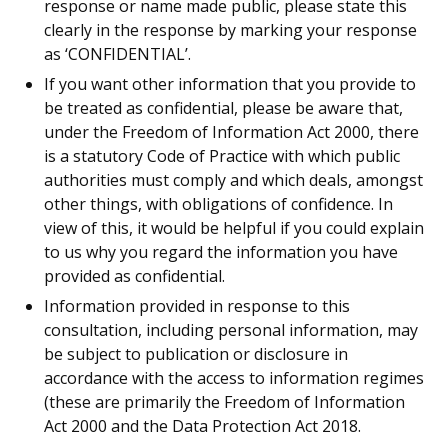
response or name made public, please state this
clearly in the response by marking your response
as ‘CONFIDENTIAL’.
If you want other information that you provide to
be treated as confidential, please be aware that,
under the Freedom of Information Act 2000, there
is a statutory Code of Practice with which public
authorities must comply and which deals, amongst
other things, with obligations of confidence. In
view of this, it would be helpful if you could explain
to us why you regard the information you have
provided as confidential.
Information provided in response to this
consultation, including personal information, may
be subject to publication or disclosure in
accordance with the access to information regimes
(these are primarily the Freedom of Information
Act 2000 and the Data Protection Act 2018.