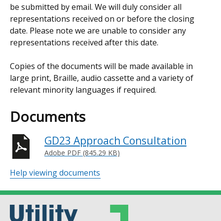
be submitted by email. We will duly consider all
representations received on or before the closing
date. Please note we are unable to consider any
representations received after this date.
Copies of the documents will be made available in
large print, Braille, audio cassette and a variety of
relevant minority languages if required.
Documents
GD23 Approach Consultation
Adobe PDF (845.29 KB)
Help viewing documents