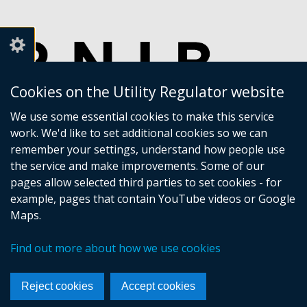
Cookies on the Utility Regulator website
We use some essential cookies to make this service
work. We'd like to set additional cookies so we can
remember your settings, understand how people use
the service and make improvements. Some of our
pages allow selected third parties to set cookies - for
example, pages that contain YouTube videos or Google
Maps.
Crown copyright
Accessibility statement
Find out more about how we use cookies
Privacy policy
Terms of Service
Cookies
Sitemap
Footer
Reject cookies
Accept cookies
links