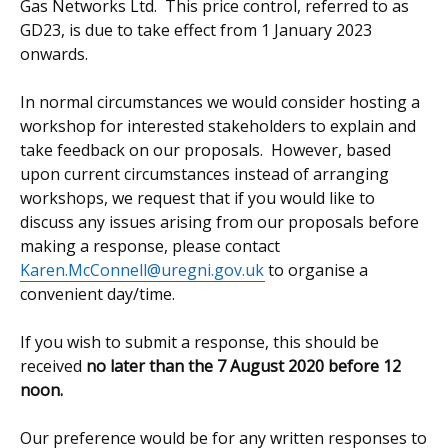
Gas Networks Ltd. This price control, referred to as
GD23, is due to take effect from 1 January 2023
onwards.
In normal circumstances we would consider hosting a
workshop for interested stakeholders to explain and
take feedback on our proposals. However, based
upon current circumstances instead of arranging
workshops, we request that if you would like to
discuss any issues arising from our proposals before
making a response, please contact
Karen.McConnell@uregni.gov.uk
to organise a
convenient day/time.
If you wish to submit a response, this should be
received
no later than the 7 August 2020 before 12
noon.
Our preference would be for any written responses to