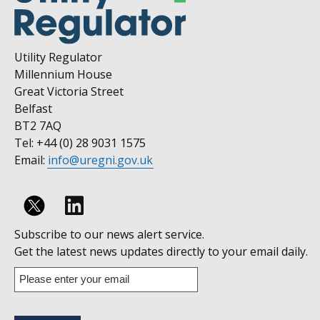
Utility Regulator
Millennium House
Great Victoria Street
Belfast
BT2 7AQ
Tel: +44 (0) 28 9031 1575
Email:
info@uregni.gov.uk
Follow
Subscribe to our news alert service.
us
Get the latest news updates directly to your email daily.
on
Enter
your
Linkedin
email