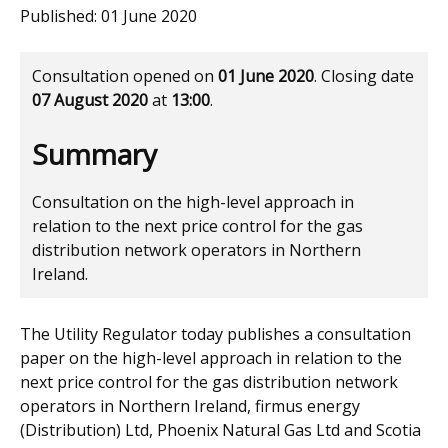
Published:
01 June 2020
Consultation opened on
01 June 2020
. Closing date
07 August 2020
at
13:00
.
Summary
Consultation on the high-level approach in
relation to the next price control for the gas
distribution network operators in Northern
Ireland.
The Utility Regulator today publishes a consultation
paper on the high-level approach in relation to the
next price control for the gas distribution network
operators in Northern Ireland, firmus energy
(Distribution) Ltd, Phoenix Natural Gas Ltd and Scotia