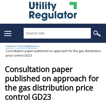
Skip
to
main
content
Search
this
site
Home
Consultations
...
Consultation paper published on approach for the gas distribution
Main
Breadcrumb
price control GD23
menu
Consultation paper
published on approach for
the gas distribution price
control GD23