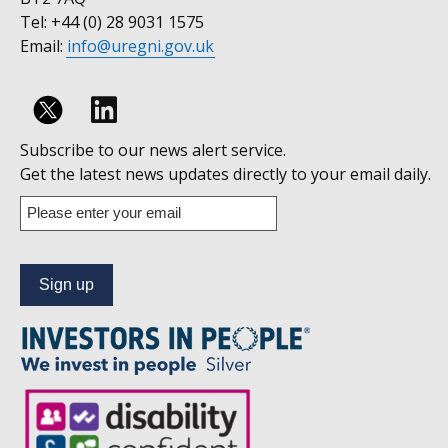
Tel: +44 (0) 28 9031 1575
Email:
info@uregni.gov.uk
Follow
Subscribe to our news alert service.
us
Get the latest news updates directly to your email daily.
on
Enter
your
Linkedin
email
address
to
subscribe
to
our
news
alert
service.