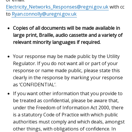
Electricity_Networks_Responses@regni.gov.uk
with cc
to
Ryan.connolly@uregni.gov.uk
Copies of all documents will be made available in
large print, Braille, audio cassette and a variety of
relevant minority languages if required.
Your response may be made public by the Utility
Regulator. If you do not want all or part of your
response or name made public, please state this
clearly in the response by marking your response
as ‘CONFIDENTIAL’.
If you want other information that you provide to
be treated as confidential, please be aware that,
under the Freedom of Information Act 2000, there
is a statutory Code of Practice with which public
authorities must comply and which deals, amongst
other things, with obligations of confidence. In