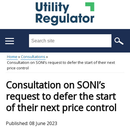
Skip
to
main
content
Search
this
site
Home
Consultations
...
Consultation on SONI’s request to defer the start of their next
Main
Breadcrumb
price control
menu
Consultation on SONI’s
request to defer the start
of their next price control
Published:
08 June 2023