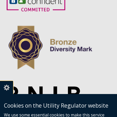
Cookies on the Utility Regulator website
We use some essential cookies to make this service