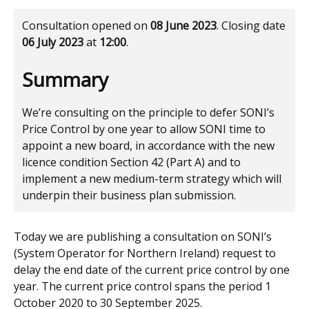
Consultation opened on
08 June 2023
. Closing date
06 July 2023
at
12:00
.
Summary
We’re consulting on the principle to defer SONI’s
Price Control by one year to allow SONI time to
appoint a new board, in accordance with the new
licence condition Section 42 (Part A) and to
implement a new medium-term strategy which will
underpin their business plan submission.
Today we are publishing a consultation on SONI’s
(System Operator for Northern Ireland) request to
delay the end date of the current price control by one
year. The current price control spans the period 1
October 2020 to 30 September 2025.