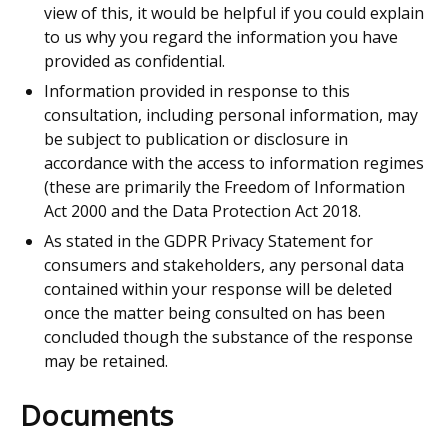
view of this, it would be helpful if you could explain
to us why you regard the information you have
provided as confidential.
Information provided in response to this
consultation, including personal information, may
be subject to publication or disclosure in
accordance with the access to information regimes
(these are primarily the Freedom of Information
Act 2000 and the Data Protection Act 2018.
As stated in the GDPR Privacy Statement for
consumers and stakeholders, any personal data
contained within your response will be deleted
once the matter being consulted on has been
concluded though the substance of the response
may be retained.
Documents