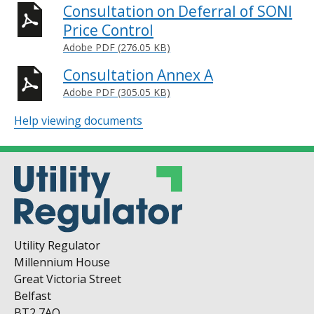
Consultation on Deferral of SONI
Price Control
Adobe PDF (276.05 KB)
Consultation Annex A
Adobe PDF (305.05 KB)
Help viewing documents
Utility Regulator
Millennium House
Great Victoria Street
Belfast
BT2 7AQ