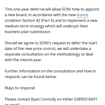
This one-year deferral will allow SONI time to appoint
a new board, in accordance with the new
licence
condition Section 42 (Part A) and to implement a new
medium-term strategy which will underpin their
business plan submission.
Should we agree to SONI’s request to defer the start
date of the new price control, we will undertake a
separate consultation on the methodology to deal
with the interim year.
Further information on the consultation and how to
respond, can be found below.
Ways to respond;
Please contact Ryan Connolly on either 02890316691
or email: