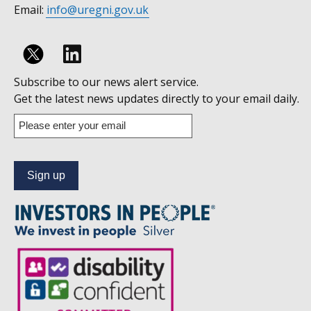
Email:
info@uregni.gov.uk
Follow
Subscribe to our news alert service.
us
Get the latest news updates directly to your email daily.
on
Enter
your
Linkedin
email
address
to
subscribe
to
our
news
alert
service.