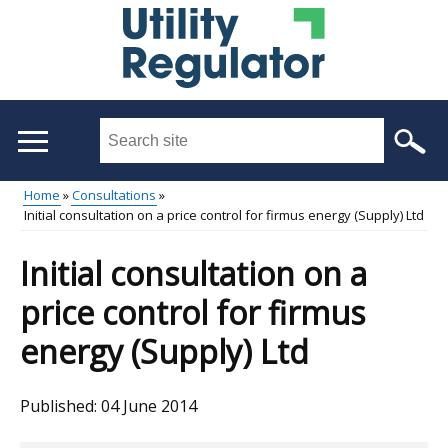
Skip
to
main
content
Search
this
site
Home
Consultations
...
Initial consultation on a price control for firmus energy (Supply) Ltd
Main
Breadcrumb
menu
Initial consultation on a
price control for firmus
energy (Supply) Ltd
Published:
04 June 2014