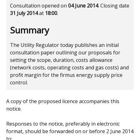
Consultation opened on
04 June 2014
. Closing date
31 July 2014
at
18:00
.
Summary
The Utility Regulator today publishes an initial
consultation paper outlining our proposals for
setting the scope, duration, costs allowance
(network costs, operating costs and gas costs) and
profit margin for the firmus energy supply price
control.
A copy of the proposed licence accompanies this
notice.
Responses to the notice, preferably in electronic
format, should be forwarded on or before 2 June 2014
to: