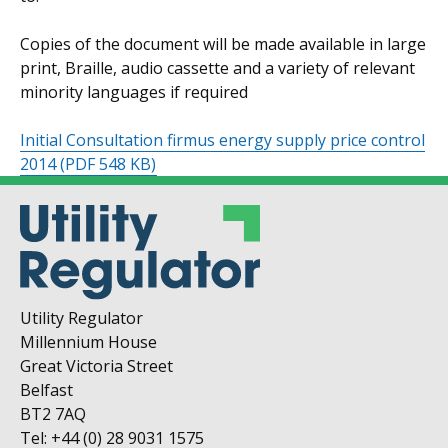
Copies of the document will be made available in large
print, Braille, audio cassette and a variety of relevant
minority languages if required
Initial Consultation firmus energy supply price control
2014
(PDF 548 KB)
Utility Regulator
Millennium House
Great Victoria Street
Belfast
BT2 7AQ
Tel: +44 (0) 28 9031 1575