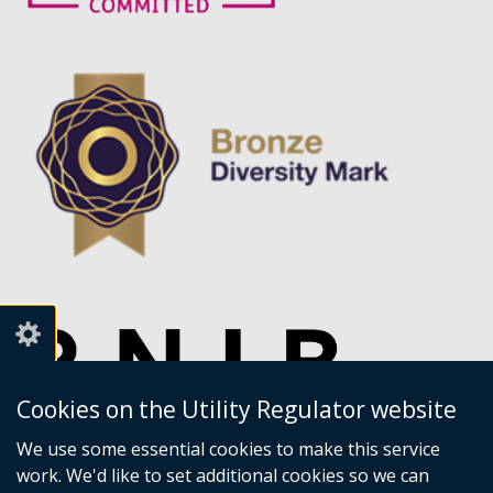
Cookies on the Utility Regulator website
We use some essential cookies to make this service
work. We'd like to set additional cookies so we can