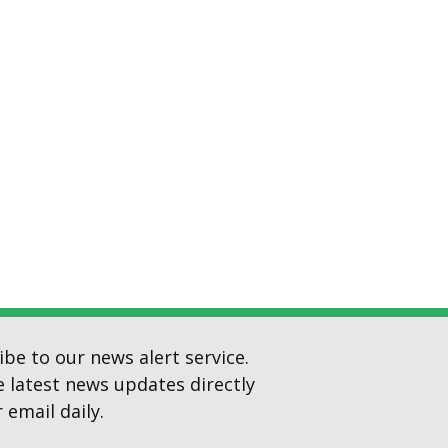
ibe to our news alert service.
e latest news updates directly
 email daily.