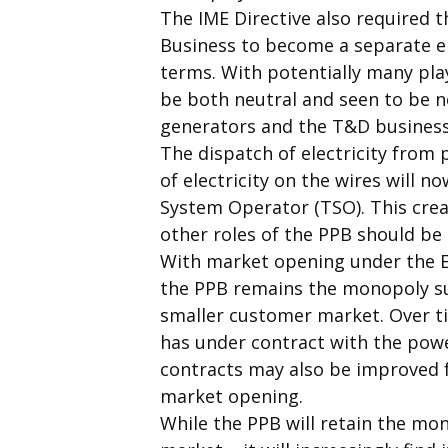
The IME Directive also required
Business to become a separate 
terms. With potentially many pla
be both neutral and seen to be ne
generators and the T&D business
The dispatch of electricity from 
of electricity on the wires will
System Operator (TSO). This crea
other roles of the PPB should be 
With market opening under the EC’
the PPB remains the monopoly sup
smaller customer market. Over t
has under contract with the power
contracts may also be improved f
market opening.
While the PPB will retain the mon