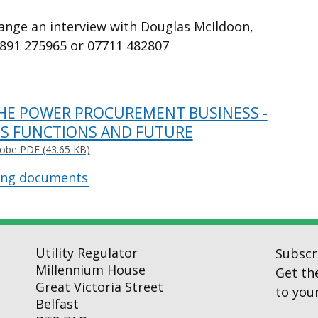
range an interview with Douglas McIldoon,
2891 275965 or 07711 482807
HE POWER PROCUREMENT BUSINESS -
TS FUNCTIONS AND FUTURE
obe PDF (43.65 KB)
ing documents
Utility Regulator
Subscr
Millennium House
Get th
Great Victoria Street
to your
Belfast