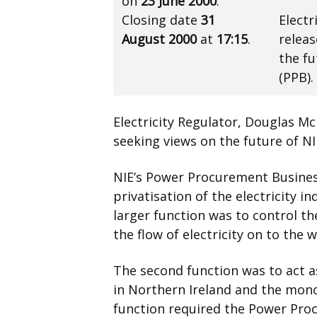
on
23 June 2000
.
Closing date
31
Electr
August 2000
at
17:15
.
releas
the f
(PPB).
Electricity Regulator, Douglas Mc
seeking views on the future of N
NIE’s Power Procurement Busines
privatisation of the electricity i
larger function was to control th
the flow of electricity on to the w
The second function was to act as
in Northern Ireland and the monopo
function required the Power Pro