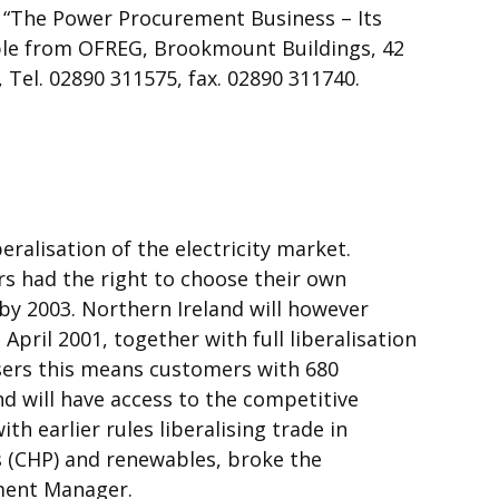
r “The Power Procurement Business – Its
able from OFREG, Brookmount Buildings, 42
, Tel. 02890 311575, fax. 02890 311740.
eralisation of the electricity market.
rs had the right to choose their own
 by 2003. Northern Ireland will however
pril 2001, together with full liberalisation
sers this means customers with 680
 will have access to the competitive
th earlier rules liberalising trade in
 (CHP) and renewables, broke the
ment Manager.