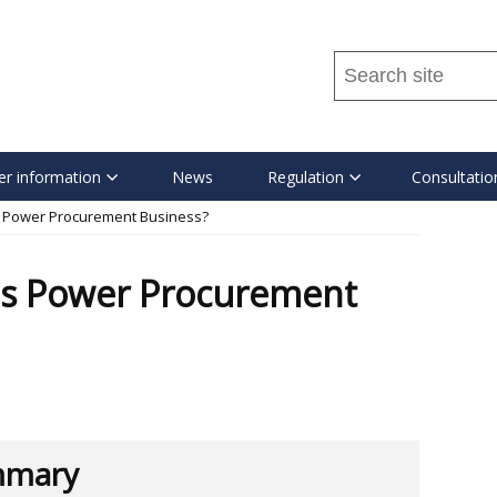
Search
this
site
...
r information
News
Regulation
Consultatio
s Power Procurement Business?
's Power Procurement
mary