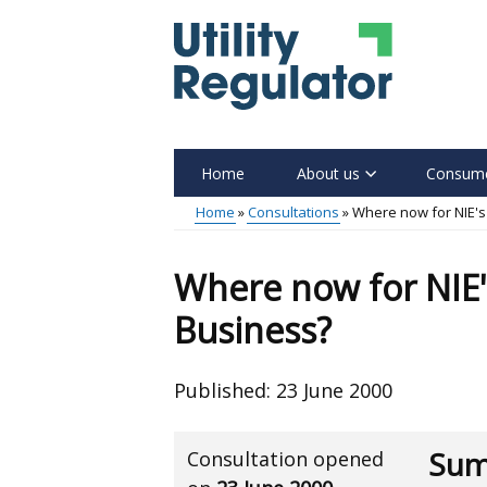
Skip
to
main
content
Home
About us
Consume
Main
Home
Consultations
Where now for NIE'
menu
Breadcrumb
Where now for NIE
Business?
Published:
23 June 2000
Sum
Consultation opened