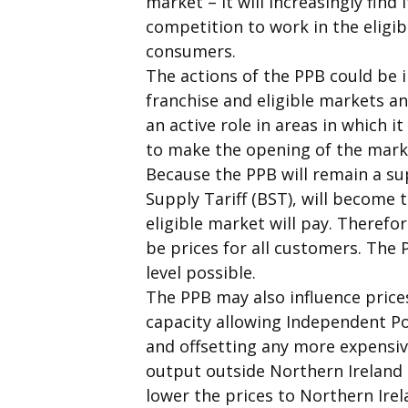
market – it will increasingly find 
competition to work in the eligib
consumers.
The actions of the PPB could be in
franchise and eligible markets a
an active role in areas in which i
to make the opening of the marke
Because the PPB will remain a supp
Supply Tariff (BST), will become t
eligible market will pay. Therefor
be prices for all customers. The 
level possible.
The PPB may also influence prices
capacity allowing Independent Po
and offsetting any more expensive
output outside Northern Ireland 
lower the prices to Northern Irel