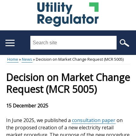
Skip
to
main
content
Search
this
site
Home
News
Decision on Market Change Request (MCR 5005)
...
Main
Breadcrumb
Decision on Market Change
menu
Request (MCR 5005)
15 December 2025
In June 2025, we published a
consultation paper
on
the proposed creation of a new electricity retail
market procedure. The purpose of the new procedure