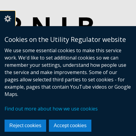
Cookies on the Utility Regulator website
We use some essential cookies to make this service
work. We'd like to set additional cookies so we can
remember your settings, understand how people use
the service and make improvements. Some of our
pages allow selected third parties to set cookies - for
example, pages that contain YouTube videos or Google
Maps.
Crown copyright
Accessibility statement
Find out more about how we use cookies
Privacy policy
Terms of Service
Cookies
Sitemap
Footer
Reject cookies
Accept cookies
links