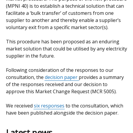
(MPNI 40) is to establish a technical solution that can
facilitate a ‘bulk transfer’ of customers from one
supplier to another and thereby enable a supplier’s
voluntary exit from a specific market sector(s).
This procedure has been proposed as an enduring
market solution that could be utilised by any electricity
supplier in the future.
Following consideration of the responses to our
consultation, the
decision paper
provides a summary
of the responses received and our decision to
approve this Market Change Request (MCR 5005).
We received
six responses
to the consultation, which
have been published alongside the decision paper.
Latest news