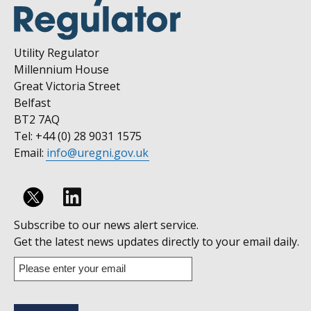
Utility Regulator
Millennium House
Great Victoria Street
Belfast
BT2 7AQ
Tel: +44 (0) 28 9031 1575
Email:
info@uregni.gov.uk
Follow
Subscribe to our news alert service.
us
Get the latest news updates directly to your email daily.
on
Enter
your
Linkedin
email
address