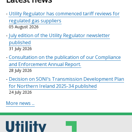
Utility Regulator has commenced tariff reviews for
regulated gas suppliers
05 August 2026
July edition of the Utility Regulator newsletter
published
31 July 2026
Consultation on the publication of our Compliance
and Enforcement Annual Report.
28 July 2026
Decision on SONI’s Transmission Development Plan
for Northern Ireland 2025-34 published
24 July 2026
More news ...