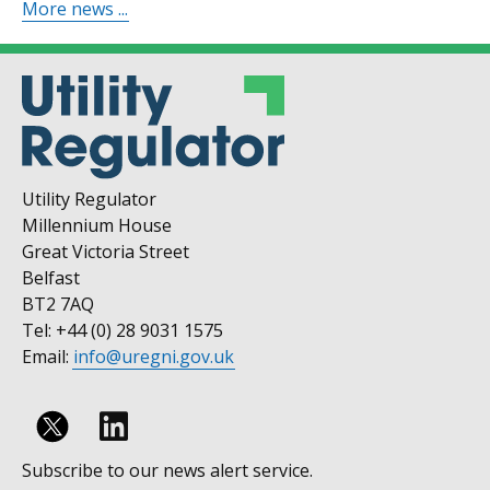
More news ...
Utility Regulator
Millennium House
Great Victoria Street
Belfast
BT2 7AQ
Tel: +44 (0) 28 9031 1575
Email:
info@uregni.gov.uk
Follow
Subscribe to our news alert service.