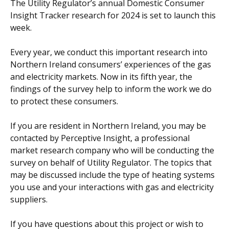
The Utility Regulator’s annual Domestic Consumer
Insight Tracker research for 2024 is set to launch this
week.
Every year, we conduct this important research into
Northern Ireland consumers’ experiences of the gas
and electricity markets. Now in its fifth year, the
findings of the survey help to inform the work we do
to protect these consumers.
If you are resident in Northern Ireland, you may be
contacted by Perceptive Insight, a professional
market research company who will be conducting the
survey on behalf of Utility Regulator. The topics that
may be discussed include the type of heating systems
you use and your interactions with gas and electricity
suppliers.
If you have questions about this project or wish to