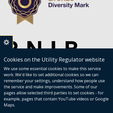
Cookies on the Utility Regulator website
We use some essential cookies to make this service
work. We'd like to set additional cookies so we can
remember your settings, understand how people use
the service and make improvements. Some of our
pages allow selected third parties to set cookies - for
example, pages that contain YouTube videos or Google
Maps.