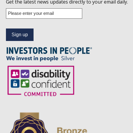
us
Get the latest news updates directly to your email daily.
on
Enter
your
Linkedin
email
address
to
subscribe
to
our
news
alert
service.