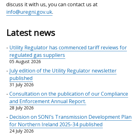
discuss it with us, you can contact us at
info@uregni.gov.uk
.
Latest news
Utility Regulator has commenced tariff reviews for
regulated gas suppliers
05 August 2026
July edition of the Utility Regulator newsletter
published
31 July 2026
Consultation on the publication of our Compliance
and Enforcement Annual Report.
28 July 2026
Decision on SONI’s Transmission Development Plan
for Northern Ireland 2025-34 published
24 July 2026