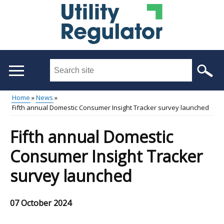
Skip
to
main
content
Search
this
site
Home
News
...
Fifth annual Domestic Consumer Insight Tracker survey launched
Main
Breadcrumb
menu
Fifth annual Domestic
Consumer Insight Tracker
survey launched
07 October 2024