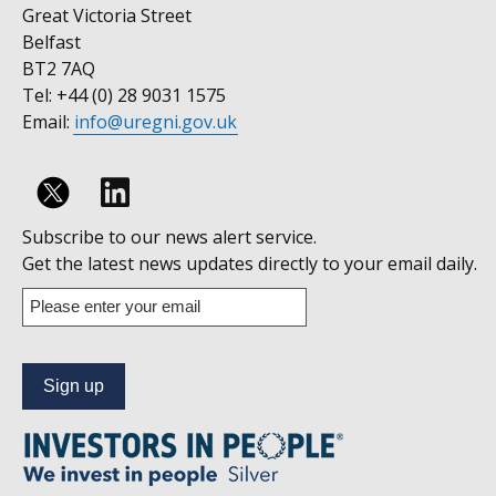
Great Victoria Street
Belfast
BT2 7AQ
Tel: +44 (0) 28 9031 1575
Email:
info@uregni.gov.uk
Follow
Subscribe to our news alert service.
us
Get the latest news updates directly to your email daily.
on
Enter
your
Linkedin
email
address
to
subscribe
to
our