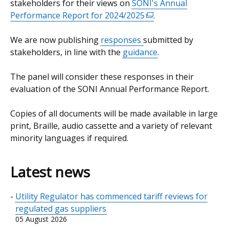
stakeholders for their views on
SONI's Annual
Performance Report for 2024/2025
(external
.
link
We are now publishing
responses
submitted by
opens
stakeholders, in line with the
guidance
in
.
a
The panel will consider these responses in their
new
evaluation of the SONI Annual Performance Report.
window
/
Copies of all documents will be made available in large
tab)
print, Braille, audio cassette and a variety of relevant
minority languages if required.
Latest news
Utility Regulator has commenced tariff reviews for
regulated gas suppliers
05 August 2026