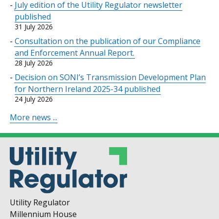
July edition of the Utility Regulator newsletter
published
31 July 2026
Consultation on the publication of our Compliance
and Enforcement Annual Report.
28 July 2026
Decision on SONI’s Transmission Development Plan
for Northern Ireland 2025-34 published
24 July 2026
More news ...
Utility Regulator
Millennium House