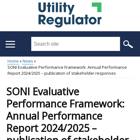
Skip
to
main
content
Search
this
site
Home
News
...
SONI Evaluative Performance Framework: Annual Performance
Main
Breadcrumb
Report 2024/2025 – publication of stakeholder responses
menu
SONI Evaluative
Performance Framework:
Annual Performance
Report 2024/2025 –