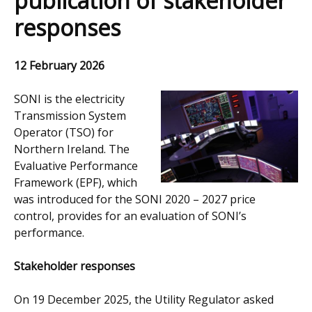
publication of stakeholder
responses
12 February 2026
SONI is the electricity
Transmission System
Operator (TSO) for
Northern Ireland. The
Evaluative Performance
Framework (EPF), which
was introduced for the SONI 2020 – 2027 price
control, provides for an evaluation of SONI’s
performance.
Stakeholder responses
On 19 December 2025, the Utility Regulator asked