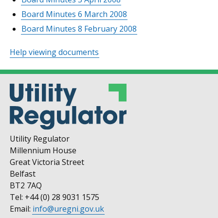
Board Minutes 6 March 2008
Board Minutes 8 February 2008
Help viewing documents
Utility Regulator
Millennium House
Great Victoria Street
Belfast
BT2 7AQ
Tel: +44 (0) 28 9031 1575
Email:
info@uregni.gov.uk