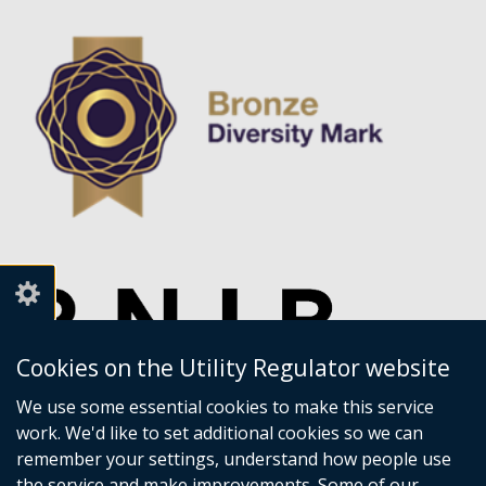
Cookies on the Utility Regulator website
We use some essential cookies to make this service
work. We'd like to set additional cookies so we can
remember your settings, understand how people use
the service and make improvements. Some of our