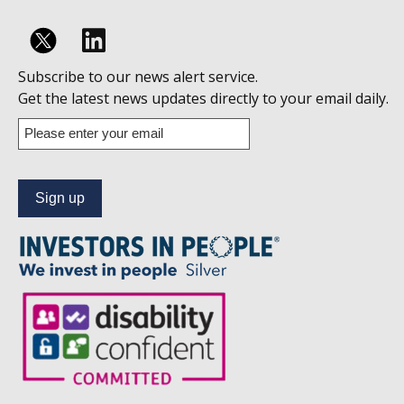
Follow
Subscribe to our news alert service.
us
Get the latest news updates directly to your email daily.
on
Enter
your
Linkedin
email
address
to
subscribe
to
our
news
alert
service.