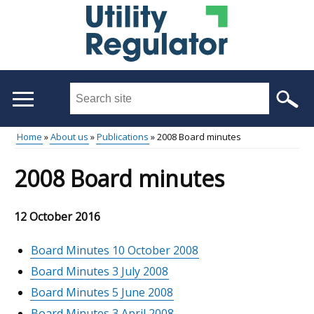
Skip
to
main
content
Search
this
site
Home
About us
Publications
2008 Board minutes
...
Main
Breadcrumb
2008 Board minutes
menu
12 October 2016
Board Minutes 10 October 2008
Board Minutes 3 July 2008
Board Minutes 5 June 2008
Board Minutes 3 April 2008