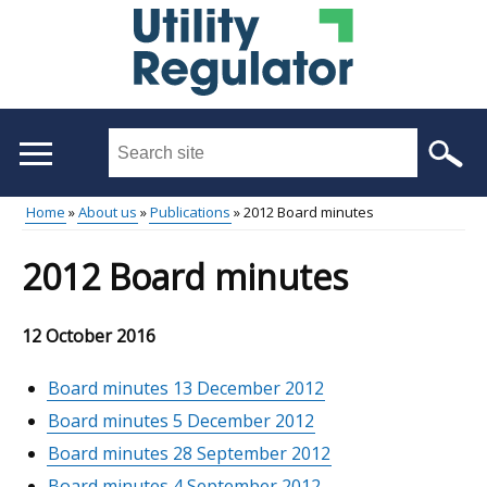
Skip
to
main
content
Search
this
site
Home
About us
Publications
2012 Board minutes
...
Main
Breadcrumb
2012 Board minutes
menu
12 October 2016
Board minutes 13 December 2012
Board minutes 5 December 2012
Board minutes 28 September 2012
Board minutes 4 September 2012