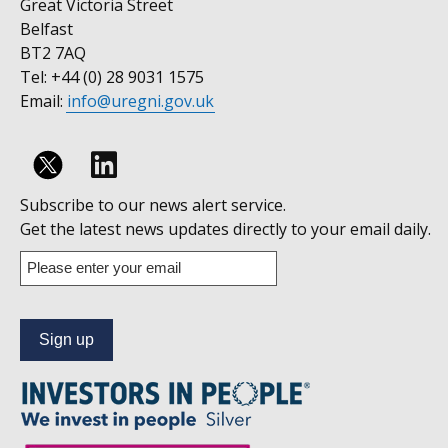
Great Victoria Street
Belfast
BT2 7AQ
Tel: +44 (0) 28 9031 1575
Email:
info@uregni.gov.uk
Follow
Subscribe to our news alert service.
us
Get the latest news updates directly to your email daily.
on
Enter
your
Linkedin
email
address
to
subscribe
to
our
news