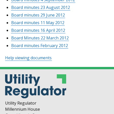
Board minutes 23 August 2012
Board minutes 29 June 2012
Board minutes 11 May 2012
Board minutes 16 April 2012
Board Minutes 22 March 2012
Board minutes February 2012
Help viewing documents
Utility Regulator
Millennium House