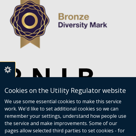
Cookies on the Utility Regulator website
We use some essential cookies to make this service
work. We'd like to set additional cookies so we can
remember your settings, understand how people use
the service and make improvements. Some of our
pages allow selected third parties to set cookies - for