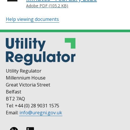
Adobe PDF (105.2 KB)
Help viewing documents
Utility Regulator
Millennium House
Great Victoria Street
Belfast
BT2 7AQ
Tel: +44 (0) 28 9031 1575
Email:
info@uregni.gov.uk