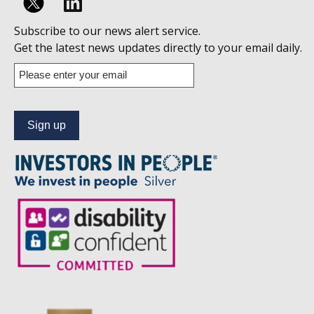
Follow
Subscribe to our news alert service.
us
Get the latest news updates directly to your email daily.
on
Enter
your
Linkedin
email
address
to
subscribe
to
our
news
alert
service.