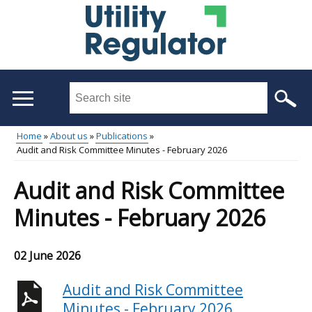
Skip
to
main
content
Search
this
site
Home
About us
Publications
...
Audit and Risk Committee Minutes - February 2026
Main
Breadcrumb
menu
Audit and Risk Committee
Minutes - February 2026
02 June 2026
Audit and Risk Committee
Minutes - February 2026