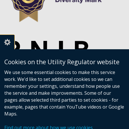
Cookies on the Utility Regulator website
We use some essential cookies to make this service
work. We'd like to set additional cookies so we can
remember your settings, understand how people use
the service and make improvements. Some of our
pages allow selected third parties to set cookies - for
example, pages that contain YouTube videos or Google
Maps.
Crown copyright
Accessibility statement
Find out more about how we use cookies