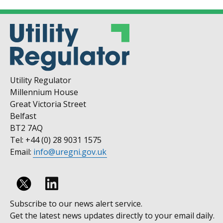
Utility Regulator
Millennium House
Great Victoria Street
Belfast
BT2 7AQ
Tel: +44 (0) 28 9031 1575
Email:
info@uregni.gov.uk
Follow
Subscribe to our news alert service.
us
Get the latest news updates directly to your email daily.