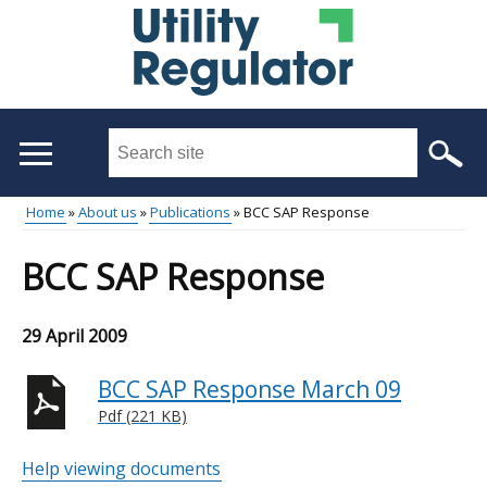
Skip
to
main
content
Search
this
site
Home
About us
Publications
BCC SAP Response
...
Main
Breadcrumb
BCC SAP Response
menu
29 April 2009
BCC SAP Response March 09
Pdf (221 KB)
Help viewing documents