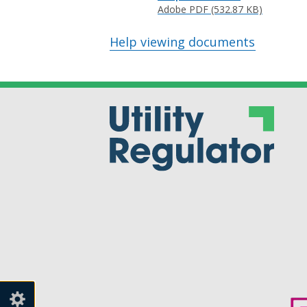
Adobe PDF (532.87 KB)
Help viewing documents