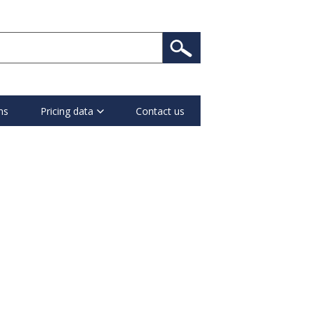
ns
Pricing data
Contact us