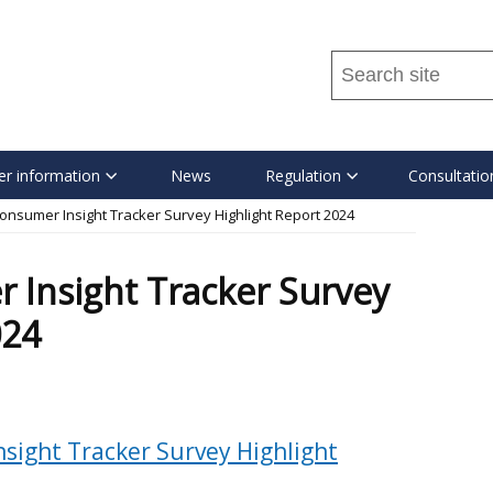
Search
this
site
...
r information
News
Regulation
Consultatio
onsumer Insight Tracker Survey Highlight Report 2024
 Insight Tracker Survey
024
sight Tracker Survey Highlight