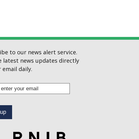
ibe to our news alert service.
e latest news updates directly
 email daily.
s
ibe