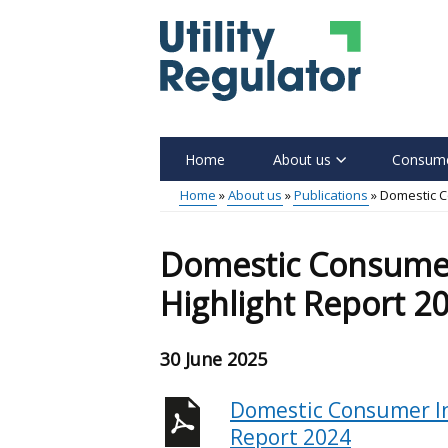
Skip
to
main
content
Home
About us
Consume
Main
Home
About us
Publications
Domestic C
menu
Breadcrumb
Domestic Consumer
Highlight Report 2
30 June 2025
Domestic Consumer In
Report 2024