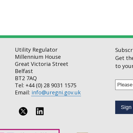
Utility Regulator
Subscr
Millennium House
Get th
Great Victoria Street
to your
Belfast
BT2 7AQ
Enter
Tel: +44 (0) 28 9031 1575
your
Email:
info@uregni.gov.uk
email
addres
to
Follow
subscr
us
to