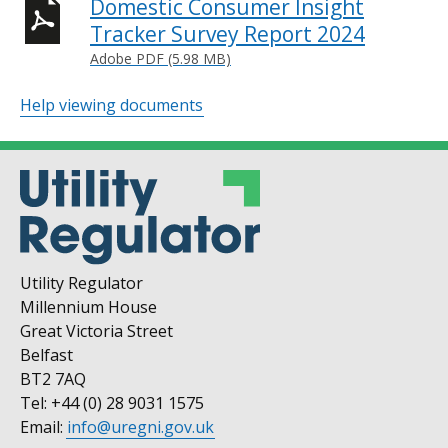
Domestic Consumer Insight
Tracker Survey Report 2024
Adobe PDF (5.98 MB)
Help viewing documents
Utility Regulator
Millennium House
Great Victoria Street
Belfast
BT2 7AQ
Tel: +44 (0) 28 9031 1575
Email:
info@uregni.gov.uk