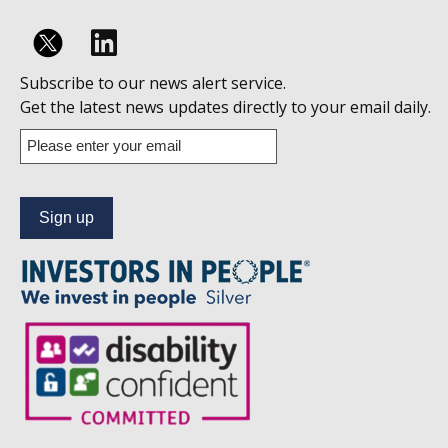
Follow
Subscribe to our news alert service.
us
Get the latest news updates directly to your email daily.
on
Enter
your
Linkedin
email
address
to
subscribe
to
our
news
alert
service.