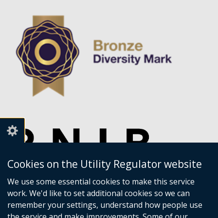
Cookies on the Utility Regulator website
We use some essential cookies to make this service
work. We'd like to set additional cookies so we can
remember your settings, understand how people use
the service and make improvements. Some of our