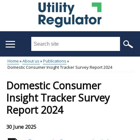
Skip
to
main
content
Search
this
site
Home
About us
Publications
...
Domestic Consumer Insight Tracker Survey Report 2024
Main
Breadcrumb
menu
Domestic Consumer
Insight Tracker Survey
Report 2024
30 June 2025