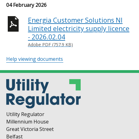
04 February 2026
Energia Customer Solutions NI
Limited electricity supply licence
- 2026.02.04
Adobe PDF (757.9 KB)
Help viewing documents
Utility Regulator
Millennium House
Great Victoria Street
Belfast