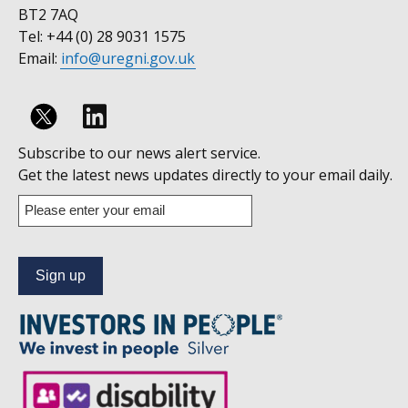
BT2 7AQ
Tel: +44 (0) 28 9031 1575
Email:
info@uregni.gov.uk
Follow
Subscribe to our news alert service.
us
Get the latest news updates directly to your email daily.
on
Enter
your
Linkedin
email
address
to
subscribe
to
our
news
alert