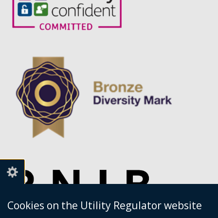
service.
Cookies on the Utility Regulator website