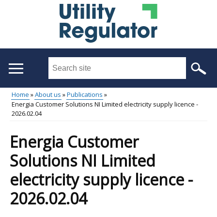
Skip
to
main
content
Search
this
site
Home
About us
Publications
...
Energia Customer Solutions NI Limited electricity supply licence -
Main
Breadcrumb
2026.02.04
menu
Energia Customer
Solutions NI Limited
electricity supply licence -
2026.02.04