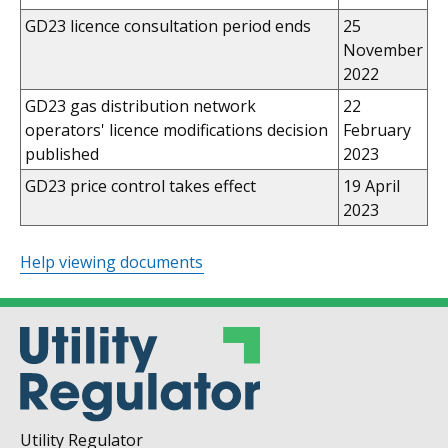
GD23 licence consultation period ends
25
November
2022
GD23 gas distribution network
22
operators' licence modifications decision
February
published
2023
GD23 price control takes effect
19 April
2023
Help viewing documents
Utility Regulator