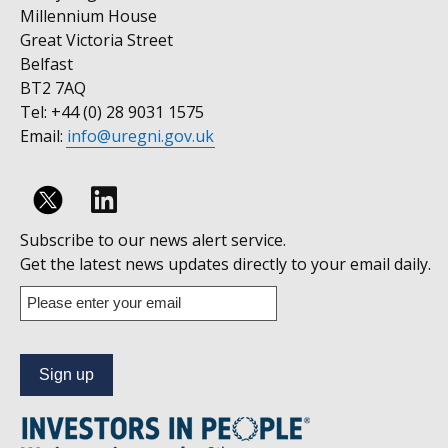
Millennium House
Great Victoria Street
Belfast
BT2 7AQ
Tel: +44 (0) 28 9031 1575
Email:
info@uregni.gov.uk
Follow
Subscribe to our news alert service.
us
Get the latest news updates directly to your email daily.
on
Enter
your
Linkedin
email
address
to
subscribe
to