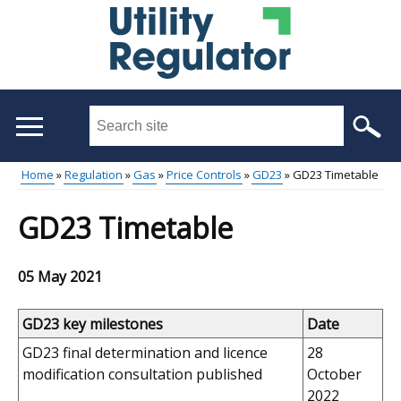
Skip
to
main
content
Search
this
site
Home
Regulation
Gas
Price Controls
GD23
GD23 Timetable
...
Main
Breadcrumb
GD23 Timetable
menu
05 May 2021
GD23 key milestones
Date
GD23 final determination and licence
28
modification
consultation published
October
2022