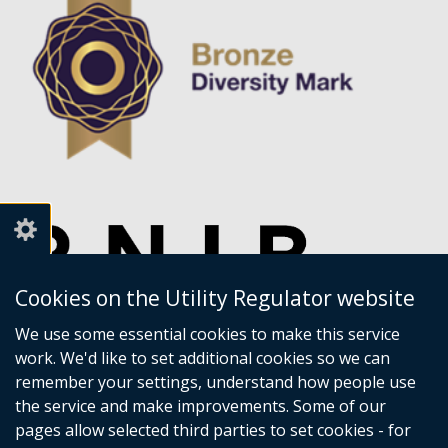
Cookies on the Utility Regulator website
We use some essential cookies to make this service
work. We'd like to set additional cookies so we can
remember your settings, understand how people use
the service and make improvements. Some of our
pages allow selected third parties to set cookies - for