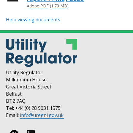
Adobe PDF (1.73 MB)
Help viewing documents
Utility Regulator
Millennium House
Great Victoria Street
Belfast
BT2 7AQ
Tel: +44 (0) 28 9031 1575
Email:
info@uregni.gov.uk