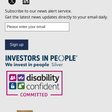
Follow
Subscribe to our news alert service.
us
Get the latest news updates directly to your email daily.
on
Enter
your
Linkedin
email
address
to
subscribe
to
our
news
alert
service.