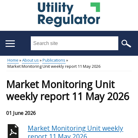
Skip
to
main
content
Search
this
site
Home
About us
Publications
...
Market Monitoring Unit weekly report 11 May 2026
Main
Breadcrumb
menu
Market Monitoring Unit
weekly report 11 May 2026
01 June 2026
Market Monitoring Unit weekly
report 11 May 2026