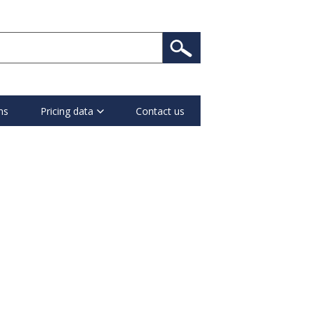
ns
Pricing data
Contact us