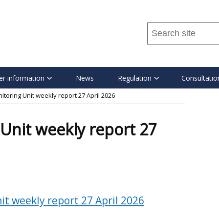
Search
this
site
...
r information
News
Regulation
Consultatio
toring Unit weekly report 27 April 2026
Unit weekly report 27
t weekly report 27 April 2026