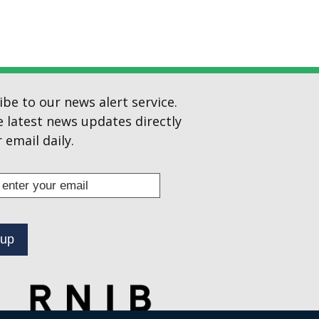
ibe to our news alert service.
e latest news updates directly
 email daily.
s
ibe