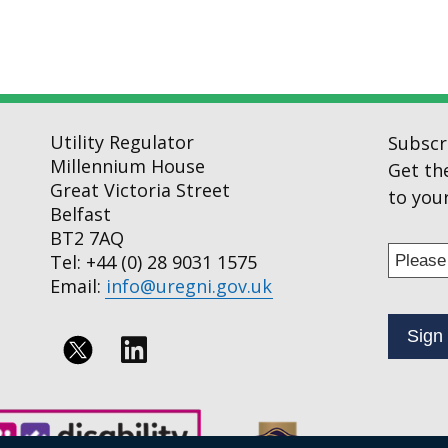
Utility Regulator
Subscr
Millennium House
Get th
Great Victoria Street
to your
Belfast
BT2 7AQ
Enter
Tel: +44 (0) 28 9031 1575
your
Email:
info@uregni.gov.uk
email
addres
to
Follow
subscr
us
to
on
our