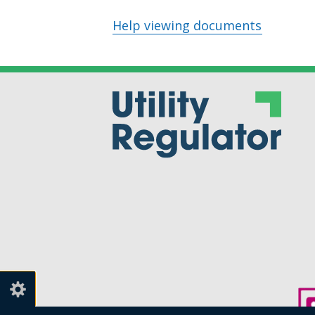
Help viewing documents