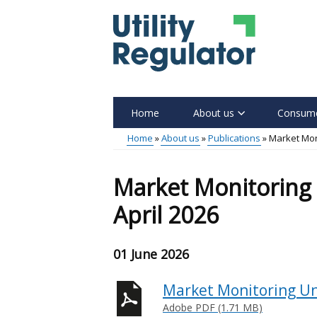
Skip
to
main
content
Home
About us
Consume
Main
Home
About us
Publications
Market Moni
menu
Breadcrumb
Market Monitoring 
April 2026
01 June 2026
Market Monitoring Uni
Adobe PDF (1.71 MB)