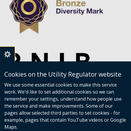
Cookies on the Utility Regulator website
We use some essential cookies to make this service
work. We'd like to set additional cookies so we can
remember your settings, understand how people use
the service and make improvements. Some of our
pages allow selected third parties to set cookies - for
example, pages that contain YouTube videos or Google
Maps.