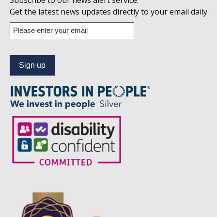
Subscribe to our news alert service.
us
Get the latest news updates directly to your email daily.
on
Enter
your
Linkedin
email
address
to
subscribe
to
our
news
alert
service.