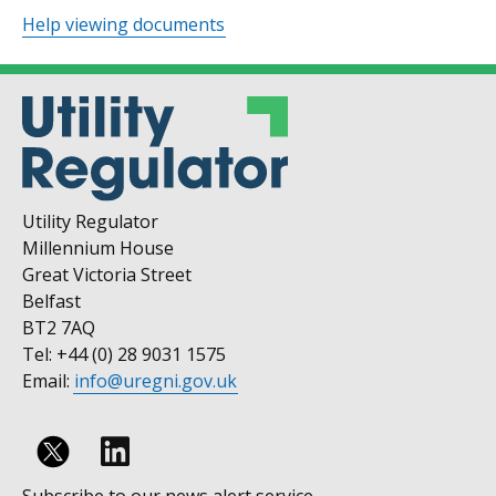
Help viewing documents
Utility Regulator
Millennium House
Great Victoria Street
Belfast
BT2 7AQ
Tel: +44 (0) 28 9031 1575
Email:
info@uregni.gov.uk
Follow