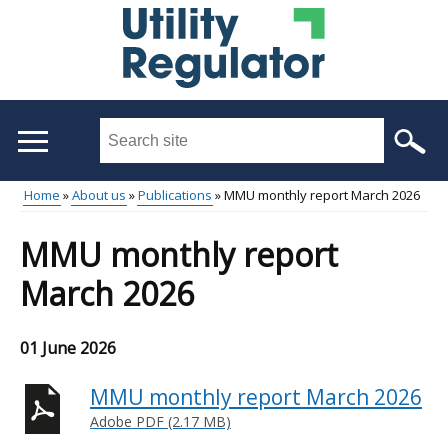
Skip
to
main
content
Search
this
site
Home
About us
Publications
MMU monthly report March 2026
...
Main
Breadcrumb
MMU monthly report
menu
March 2026
01 June 2026
MMU monthly report March 2026
Adobe PDF (2.17 MB)