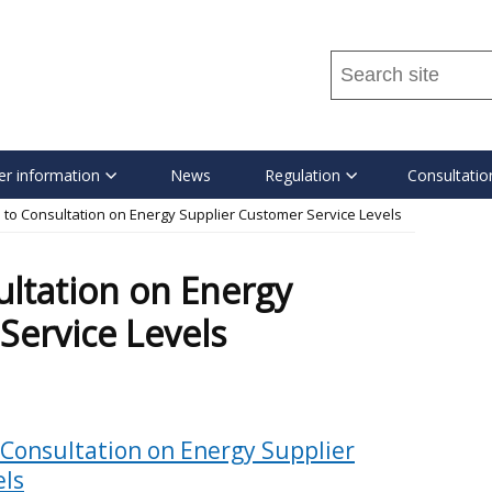
Search
this
site
...
r information
News
Regulation
Consultatio
to Consultation on Energy Supplier Customer Service Levels
ltation on Energy
Service Levels
 Consultation on Energy Supplier
els