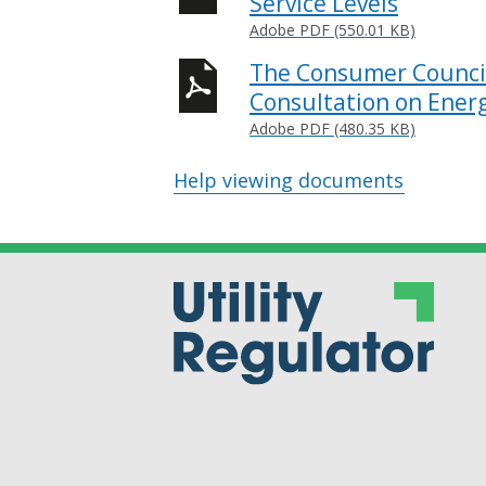
Service Levels
Adobe PDF (550.01 KB)
The Consumer Council
Consultation on Energ
Adobe PDF (480.35 KB)
Help viewing documents