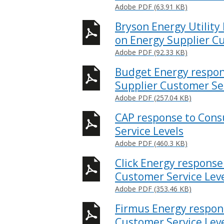
Adobe PDF (63.91 KB)
Bryson Energy Utility
on Energy Supplier Cu
Adobe PDF (92.33 KB)
Budget Energy respon
Supplier Customer Ser
Adobe PDF (257.04 KB)
CAP response to Cons
Service Levels
Adobe PDF (460.3 KB)
Click Energy response
Customer Service Lev
Adobe PDF (353.46 KB)
Firmus Energy respon
Customer Service Lev