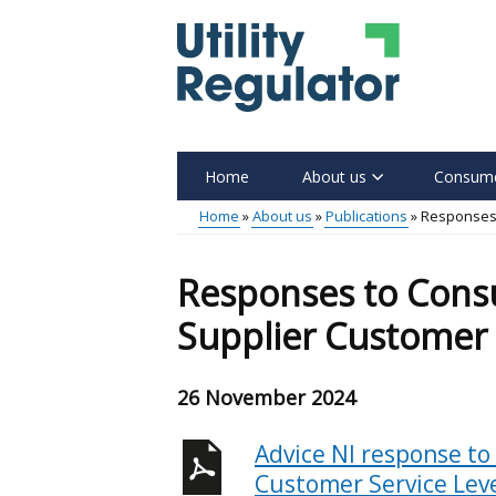
Skip
to
main
content
Home
About us
Consume
Main
Home
About us
Publications
Responses 
menu
Breadcrumb
Responses to Consu
Supplier Customer 
26 November 2024
Advice NI response to
Customer Service Lev