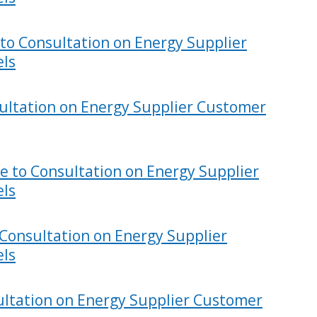
to Consultation on Energy Supplier
els
ultation on Energy Supplier Customer
e to Consultation on Energy Supplier
els
Consultation on Energy Supplier
els
ultation on Energy Supplier Customer