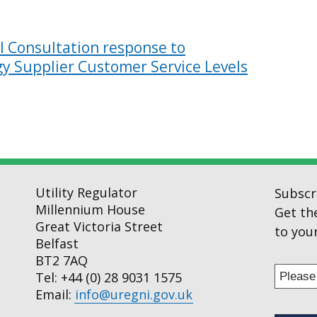
 Consultation response to
y Supplier Customer Service Levels
Utility Regulator
Subscr
Millennium House
Get th
Great Victoria Street
to your
Belfast
BT2 7AQ
Enter
Tel: +44 (0) 28 9031 1575
your
Email:
info@uregni.gov.uk
email