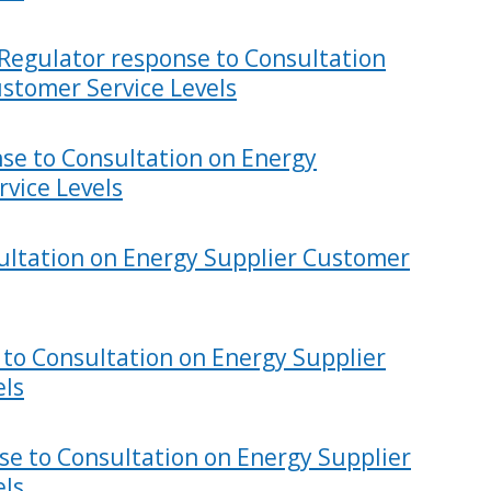
 Regulator response to Consultation
stomer Service Levels
se to Consultation on Energy
vice Levels
ultation on Energy Supplier Customer
 to Consultation on Energy Supplier
els
se to Consultation on Energy Supplier
els