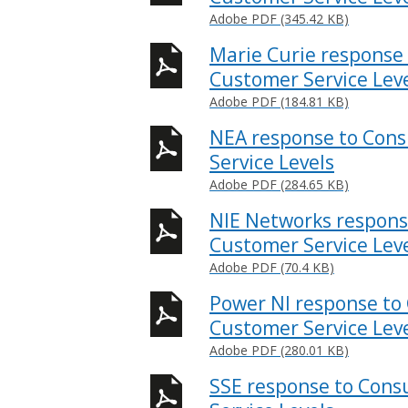
Adobe PDF (345.42 KB)
Marie Curie response 
Customer Service Lev
Adobe PDF (184.81 KB)
NEA response to Cons
Service Levels
Adobe PDF (284.65 KB)
NIE Networks respons
Customer Service Lev
Adobe PDF (70.4 KB)
Power NI response to 
Customer Service Lev
Adobe PDF (280.01 KB)
SSE response to Cons