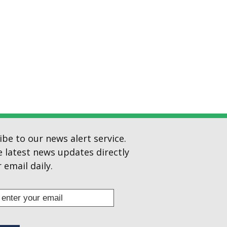
ibe to our news alert service.
e latest news updates directly
 email daily.