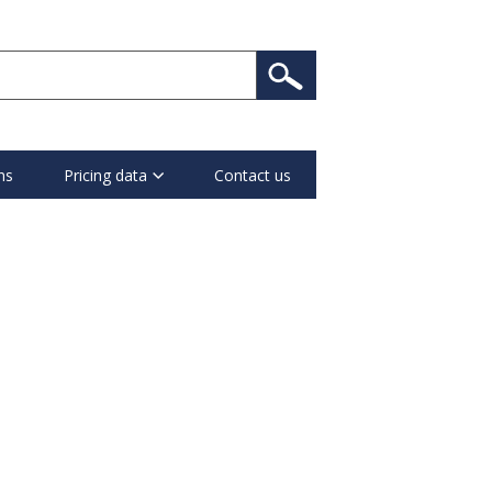
ns
Pricing data
Contact us