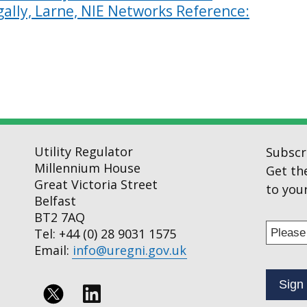
ally, Larne, NIE Networks Reference:
Utility Regulator
Subscr
Millennium House
Get th
Great Victoria Street
to your
Belfast
BT2 7AQ
Enter
Tel: +44 (0) 28 9031 1575
your
Email:
info@uregni.gov.uk
email
addres
to