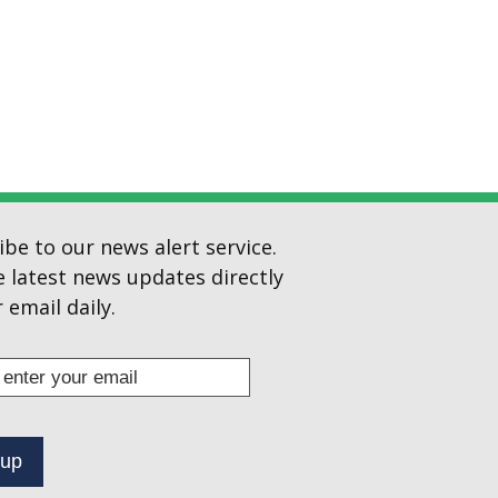
ibe to our news alert service.
e latest news updates directly
 email daily.
s