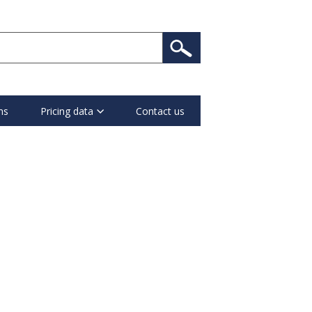
ns
Pricing data
Contact us