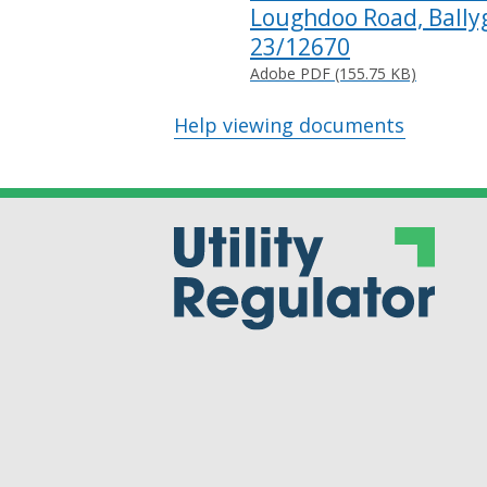
Loughdoo Road, Ballyg
23/12670
Adobe PDF (155.75 KB)
Help viewing documents