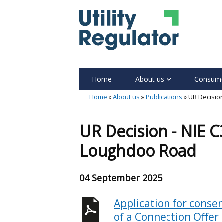
Skip
to
main
content
Home
About us
Consume
Main
Home
About us
Publications
UR Decisio
menu
Breadcrumb
UR Decision - NIE 
Loughdoo Road
04 September 2025
Application for consen
of a Connection Offer