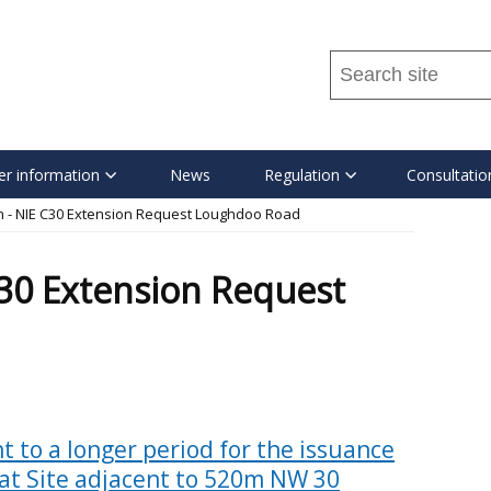
Search
this
site
...
r information
News
Regulation
Consultatio
n - NIE C30 Extension Request Loughdoo Road
C30 Extension Request
t to a longer period for the issuance
 at Site adjacent to 520m NW 30