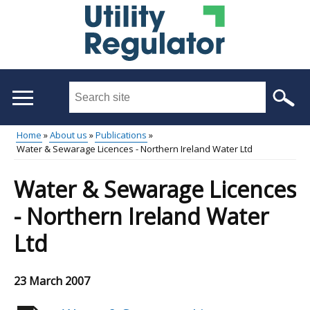
Skip
to
main
content
Search
this
site
Home
About us
Publications
...
Water & Sewarage Licences - Northern Ireland Water Ltd
Main
Breadcrumb
menu
Water & Sewarage Licences
- Northern Ireland Water
Ltd
23 March 2007