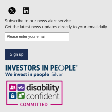
Follow
Subscribe to our news alert service.
us
Get the latest news updates directly to your email daily.
on
Enter
your
Linkedin
email
address
to
subscribe
to
our
news
alert
service.