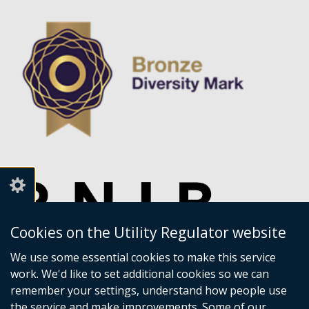
Cookies on the Utility Regulator website
We use some essential cookies to make this service
work. We'd like to set additional cookies so we can
remember your settings, understand how people use
the service and make improvements. Some of our