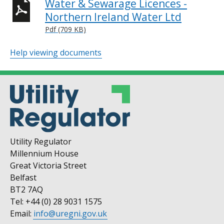
Water & Sewarage Licences -
Northern Ireland Water Ltd
Pdf (709 KB)
Help viewing documents
Utility Regulator
Millennium House
Great Victoria Street
Belfast
BT2 7AQ
Tel: +44 (0) 28 9031 1575
Email:
info@uregni.gov.uk