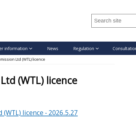
Search
this
site
...
r information
News
Regulation
Consultatio
mission Ltd (WTL) licence
Ltd (WTL) licence
 (WTL) licence - 2026.5.27