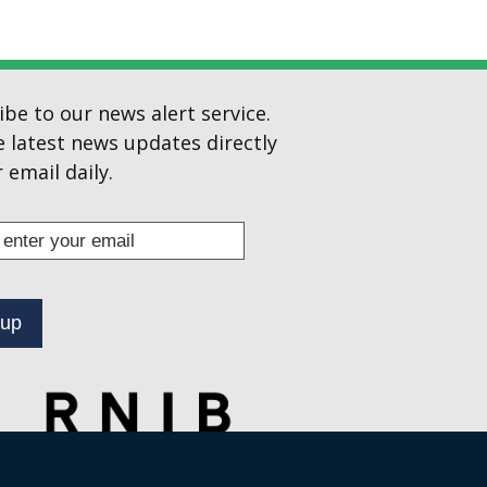
ibe to our news alert service.
e latest news updates directly
 email daily.
s
ibe