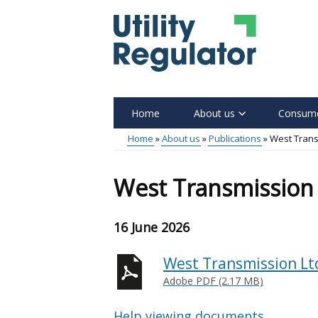
Skip
to
main
content
Home
About us
Consume
Main
Home
About us
Publications
West Trans
menu
Breadcrumb
West Transmission 
16 June 2026
West Transmission Ltd
Adobe PDF (2.17 MB)
Help viewing documents