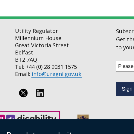
Utility Regulator
Subscr
Millennium House
Get th
Great Victoria Street
to your
Belfast
BT2 7AQ
Enter
Tel: +44 (0) 28 9031 1575
your
Email:
info@uregni.gov.uk
email
addres
to
Follow
subscr
us
to
on
our
news
Linkedin