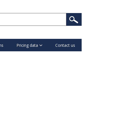
ns
Pricing data
Contact us