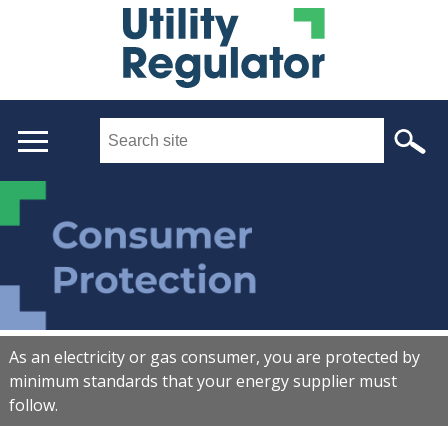
Skip
to
main
content
Search
this
site
...
Main
menu
As an electricity or gas consumer, you are protected by
minimum standards that your energy supplier must
follow.