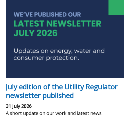
July edition of the Utility Regulator
newsletter published
31 July 2026
A short update on our work and latest news.