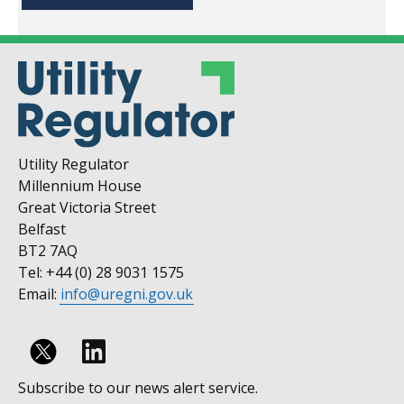
Utility Regulator
Millennium House
Great Victoria Street
Belfast
BT2 7AQ
Tel: +44 (0) 28 9031 1575
Email:
info@uregni.gov.uk
Follow
Subscribe to our news alert service.