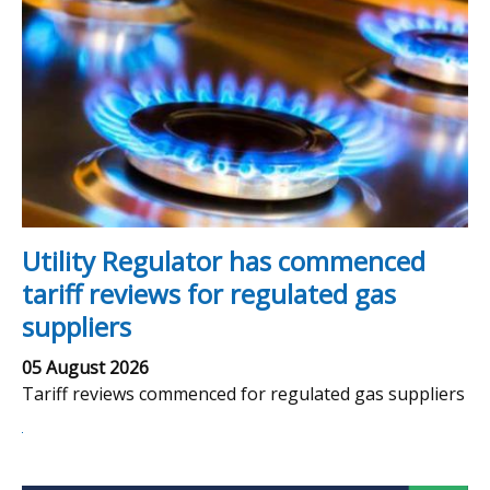
Utility Regulator has commenced
tariff reviews for regulated gas
suppliers
05 August 2026
Tariff reviews commenced for regulated gas suppliers