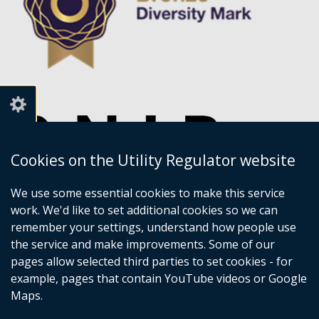
Cookies on the Utility Regulator website
We use some essential cookies to make this service
work. We'd like to set additional cookies so we can
remember your settings, understand how people use
the service and make improvements. Some of our
pages allow selected third parties to set cookies - for
example, pages that contain YouTube videos or Google
Maps.