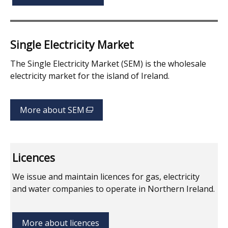
Single Electricity Market
The Single Electricity Market (SEM) is the wholesale
electricity market for the island of Ireland.
More about SEM
(external
link
opens
in
Licences
a
new
We issue and maintain licences for gas, electricity
window
and water companies to operate in Northern Ireland.
/
tab)
More about licences