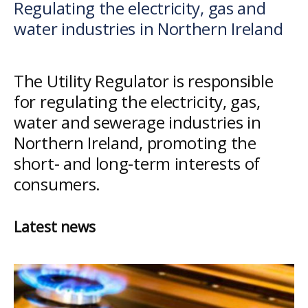
Regulating the electricity, gas and
Utility
water industries in Northern Ireland
Regulator
The Utility Regulator is responsible
for regulating the electricity, gas,
water and sewerage industries in
Northern Ireland, promoting the
short- and long-term interests of
consumers.
Latest news