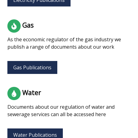
Gas
As the economic regulator of the gas industry we
publish a range of documents about our work
Gas Publications
Water
Documents about our regulation of water and
sewerage services can all be accessed here
Water Publications