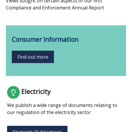
Views sought on certain aspects of our first
Compliance and Enforcement Annual Report
Consumer Information
Find out more
Electricity
We publish a wide range of documents relating to
our regulation of the electricity sector
Electricity Publications