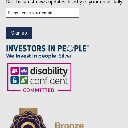
us
Get the latest news updates directly to your email daily.
on
Enter
your
Linkedin
email
address
to
subscribe
to
our
news
alert
service.