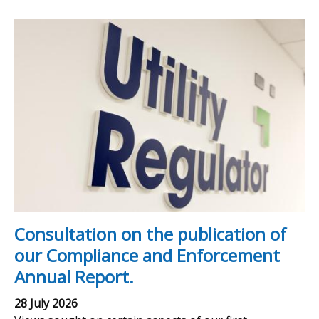
Consultation on the publication of
our Compliance and Enforcement
Annual Report.
28 July 2026