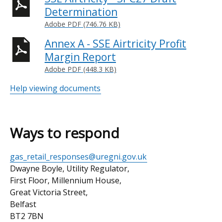
Determination
Adobe PDF (746.76 KB)
Annex A - SSE Airtricity Profit
Margin Report
Adobe PDF (448.3 KB)
Help viewing documents
Ways to respond
Email
gas_retail_responses@uregni.gov.uk
address
Postal
Dwayne Boyle, Utility Regulator,
address
First Floor, Millennium House,
Great Victoria Street,
Belfast
BT2 7BN