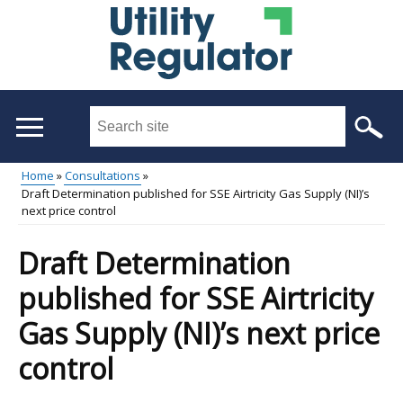
Skip
to
main
content
Search
this
site
Home
Consultations
...
Draft Determination published for SSE Airtricity Gas Supply (NI)’s
Main
Breadcrumb
next price control
menu
Draft Determination
published for SSE Airtricity
Gas Supply (NI)’s next price
control