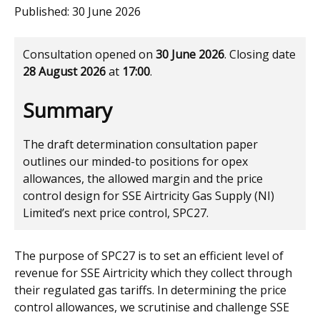
Published:
30 June 2026
Consultation opened on
30 June 2026
. Closing date
28 August 2026
at
17:00
.
Summary
The draft determination consultation paper
outlines our minded-to positions for opex
allowances, the allowed margin and the price
control design for SSE Airtricity Gas Supply (NI)
Limited’s next price control, SPC27.
The purpose of SPC27 is to set an efficient level of
revenue for SSE Airtricity which they collect through
their regulated gas tariffs. In determining the price
control allowances, we scrutinise and challenge SSE