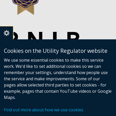
Cookies on the Utility Regulator website
We use some essential cookies to make this service
work. We'd like to set additional cookies so we can
remember your settings, understand how people use
the service and make improvements. Some of our
pages allow selected third parties to set cookies - for
example, pages that contain YouTube videos or Google
Maps.
Crown copyright
Accessibility statement
Find out more about how we use cookies
Privacy policy
Terms of Service
Cookies
Sitemap