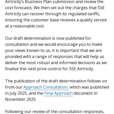
Airtricity’s Business Plan submission and review the
cost forecasts. We then set out the charges that SSE
Airtricity can recover through its regulated tariffs,
ensuring the customer base receives a quality service
at a reasonable cost.
Our draft determination is now published for
consultation and we would encourage you to make
your views known to us. It is important that we are
provided with a range of responses that will help us
deliver the most robust and informed decisions as we
finalise this next price control for SSE Airtricity.
The publication of the draft determination follows on
from our
Approach Consultation,
which was published
in July 2025, and the
Final Approach
document in
November 2025.
Following our review of the consultation responses,