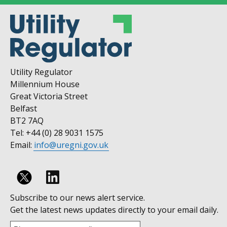
Utility Regulator
Millennium House
Great Victoria Street
Belfast
BT2 7AQ
Tel: +44 (0) 28 9031 1575
Email:
info@uregni.gov.uk
Follow
Subscribe to our news alert service.
us
Get the latest news updates directly to your email daily.
on
Enter