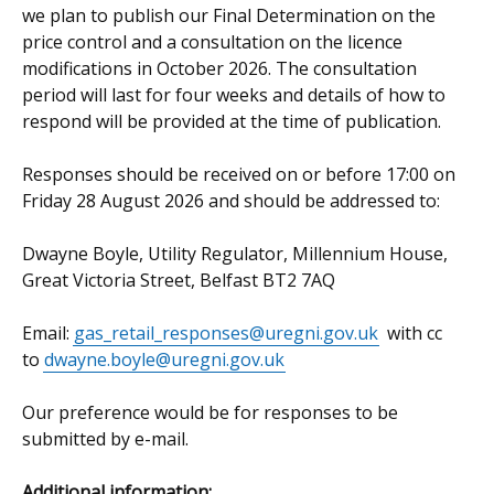
we plan to publish our Final Determination on the
price control and a consultation on the licence
modifications in October 2026. The consultation
period will last for four weeks and details of how to
respond will be provided at the time of publication.
Responses should be received on or before 17:00 on
Friday 28 August 2026 and should be addressed to:
Dwayne Boyle, Utility Regulator, Millennium House,
Great Victoria Street, Belfast BT2 7AQ
Email:
gas_retail_responses@uregni.gov.uk
with cc
to
dwayne.boyle@uregni.gov.uk
Our preference would be for responses to be
submitted by e-mail.
Additional information: