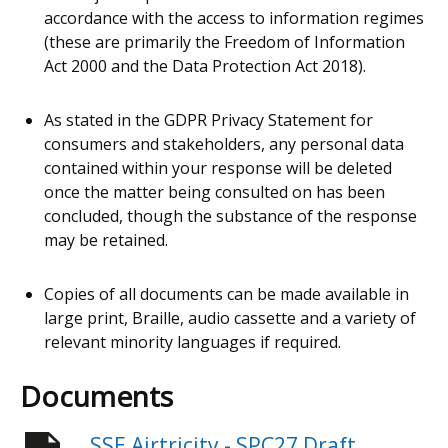
accordance with the access to information regimes
(these are primarily the Freedom of Information
Act 2000 and the Data Protection Act 2018).
As stated in the GDPR Privacy Statement for
consumers and stakeholders, any personal data
contained within your response will be deleted
once the matter being consulted on has been
concluded, though the substance of the response
may be retained.
Copies of all documents can be made available in
large print, Braille, audio cassette and a variety of
relevant minority languages if required.
Documents
SSE Airtricity - SPC27 Draft