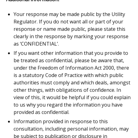
Your response may be made public by the Utility
Regulator. If you do not want all or part of your
response or name made public, please state this
clearly in the response by marking your response
as ‘CONFIDENTIAL’.
If you want other information that you provide to
be treated as confidential, please be aware that,
under the Freedom of Information Act 2000, there
is a statutory Code of Practice with which public
authorities must comply and which deals, amongst
other things, with obligations of confidence. In
view of this, it would be helpful if you could explain
to us why you regard the information you have
provided as confidential.
Information provided in response to this
consultation, including personal information, may
be subject to publication or disclosure in