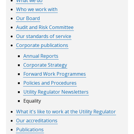
What we do
Who we work with
Our Board
Audit and Risk Committee
Our standards of service
Corporate publications
Annual Reports
Corporate Strategy
Forward Work Programmes
Policies and Procedures
Utility Regulator Newsletters
Equality
What it's like to work at the Utility Regulator
Our accreditations
Publications