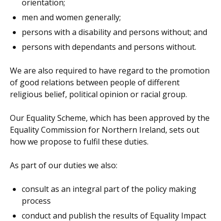
orientation;
men and women generally;
persons with a disability and persons without; and
persons with dependants and persons without.
We are also required to have regard to the promotion
of good relations between people of different
religious belief, political opinion or racial group.
Our Equality Scheme, which has been approved by the
Equality Commission for Northern Ireland, sets out
how we propose to fulfil these duties.
As part of our duties we also:
consult as an integral part of the policy making
process
conduct and publish the results of Equality Impact