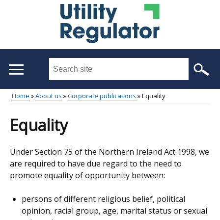
Skip
to
main
content
Search
this
site
Home
About us
Corporate publications
Equality
...
Main
Breadcrumb
Equality
menu
Under Section 75 of the Northern Ireland Act 1998, we
are required to have due regard to the need to
promote equality of opportunity between:
persons of different religious belief, political
opinion, racial group, age, marital status or sexual