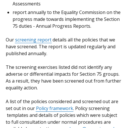
Assessments
report annually to the Equality Commission on the
progress made towards implementing the Section
75 duties - Annual Progress Reports.
Our
screening report
details all the policies that we
have screened. The report is updated regularly and
published annually.
The screening exercises listed did not identify any
adverse or differential impacts for Section 75 groups.
As a result, they have been screened out from further
equality action.
A list of the policies considered and screened out are
set out in our
Policy framework
. Policy screening
templates and details of policies which were subject
to full consultation under normal procedures are