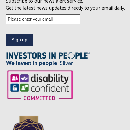
Subscribe to our news alert service.
us
Get the latest news updates directly to your email daily.
on
Enter
your
Linkedin
email
address
to
subscribe
to
our
news
alert
service.