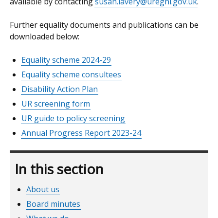
available by contacting
susan.lavery@uregni.gov.uk
.
Further equality documents and publications can be
downloaded below:
Equality scheme 2024-29
Equality scheme consultees
Disability Action Plan
UR screening form
UR guide to policy screening
Annual Progress Report 2023-24
In this section
About us
Board minutes