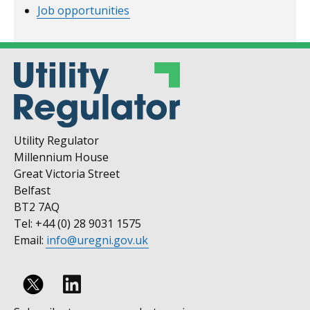
Job opportunities
Utility Regulator
Millennium House
Great Victoria Street
Belfast
BT2 7AQ
Tel: +44 (0) 28 9031 1575
Email:
info@uregni.gov.uk
Follow