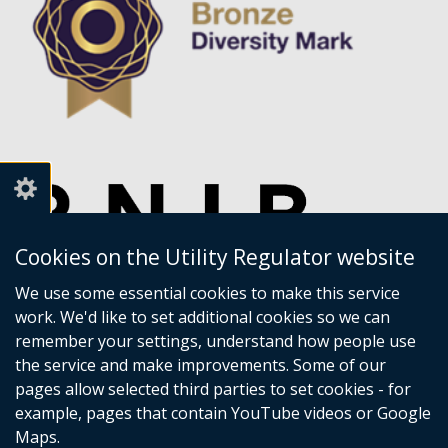
Cookies on the Utility Regulator website
We use some essential cookies to make this service
work. We'd like to set additional cookies so we can
remember your settings, understand how people use
the service and make improvements. Some of our
pages allow selected third parties to set cookies - for
example, pages that contain YouTube videos or Google
Maps.