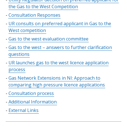
of
the Gas to the West Competition
contents
Consultation Responses
UR consults on preferred applicant in Gas to the
West competition
Gas to the west evaluation committee
Gas to the west – answers to further clarification
questions
UR launches gas to the west licence application
process
Gas Network Extensions in NI: Approach to
comparing high pressure licence applications
Consultation process
Additional Information
External Links