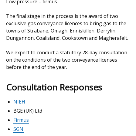
Low pressure – firmus
The final stage in the process is the award of two
exclusive gas conveyance licences to bring gas to the
towns of Strabane, Omagh, Enniskillen, Derrylin,
Dungannon, Coalisland, Cookstown and Magherafelt.
We expect to conduct a statutory 28-day consultation
on the conditions of the two conveyance licenses
before the end of the year.
Consultation Responses
NIEH
BGE (UK) Ltd
Firmus
SGN