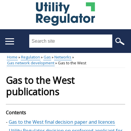
Skip
to
main
content
Search
this
site
Home
Regulation
Gas
Networks
...
Gas network development
Gas to the West
Main
Breadcrumb
menu
Gas to the West
publications
Contents
Skip
Gas to the West final decision paper and licences
table
Utility Regulator decision on preferred applicant for