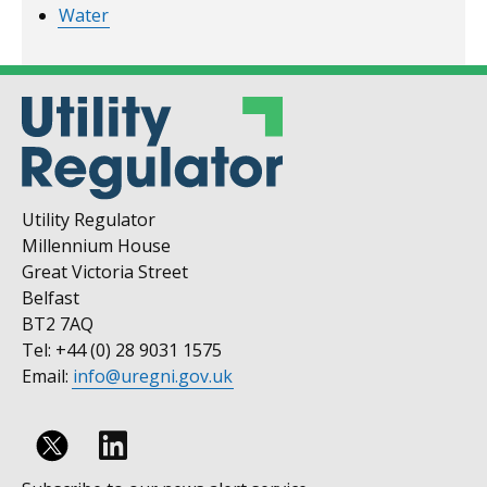
Water
Utility Regulator
Millennium House
Great Victoria Street
Belfast
BT2 7AQ
Tel: +44 (0) 28 9031 1575
Email:
info@uregni.gov.uk
Follow