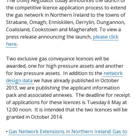
The Utility Regulator today announces the launch of
the competitive licence application process to extend
the gas network in Northern Ireland to the towns of
Strabane, Omagh, Enniskillen, Derrylin, Dungannon,
Coalisland, Cookstown and Magherafelt. To view a
press release announcing the launch,
please click
here
.
Two exclusive gas conveyance licences will be
awarded, one for high pressure assets and another
for low pressure assets. In addition to the
network
design data
we have already published in October
2013, we are publishing the applicant information
pack and associated annexes. The deadline for receipt
of applications for these licences is Tuesday 6 May at
12.00 noon. It is intended that the two licences will be
granted in October 2014.
•
Gas Network Extensions in Northern Ireland: Gas to