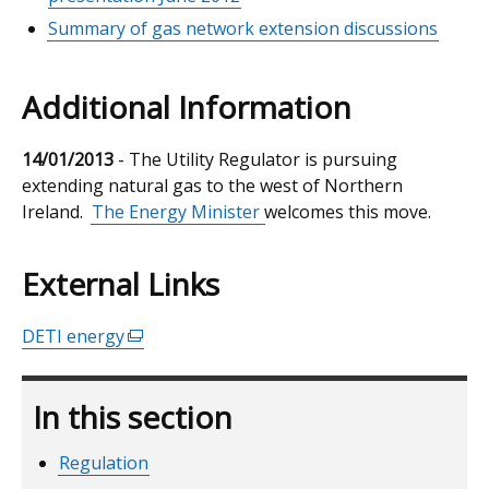
Summary of gas network extension discussions
Additional Information
14/01/2013
- The Utility Regulator is pursuing
extending natural gas to the west of Northern
Ireland.
The Energy Minister
welcomes this move.
External Links
DETI energy
(external
link
opens
In this section
in
a
Regulation
new