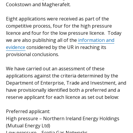
Cookstown and Magherafelt.
Eight applications were received as part of the
competitive process, four for the high pressure
licence and four for the low pressure licence. Today
we are also publishing all of the
information and
evidence
considered by the UR in reaching its
provisional conclusions.
We have carried out an assessment of these
applications against the criteria determined by the
Department of Enterprise, Trade and Investment, and
have provisionally identified both a preferred and a
reserve applicant for each licence as set out below:
Preferred applicant:
High pressure – Northern Ireland Energy Holdings
(Mutual Energy Ltd)
Low pressure – Scotia Gas Networks