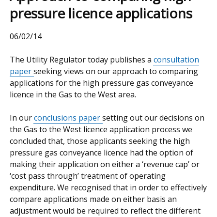
pressure licence applications
06/02/14
The Utility Regulator today publishes a
consultation
paper
seeking views on our approach to comparing
applications for the high pressure gas conveyance
licence in the Gas to the West area.
In our
conclusions paper
setting out our decisions on
the Gas to the West licence application process we
concluded that, those applicants seeking the high
pressure gas conveyance licence had the option of
making their application on either a ‘revenue cap’ or
‘cost pass through’ treatment of operating
expenditure. We recognised that in order to effectively
compare applications made on either basis an
adjustment would be required to reflect the different