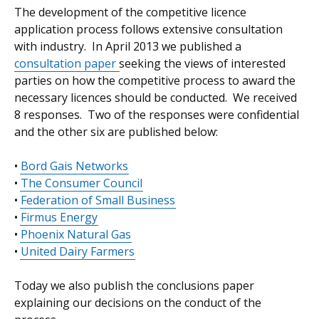
The development of the competitive licence
application process follows extensive consultation
with industry. In April 2013 we published a
consultation paper
seeking the views of interested
parties on how the competitive process to award the
necessary licences should be conducted. We received
8 responses. Two of the responses were confidential
and the other six are published below:
•
Bord Gais Networks
•
The Consumer Council
•
Federation of Small Business
•
Firmus Energy
•
Phoenix Natural Gas
•
United Dairy Farmers
Today we also publish the conclusions paper
explaining our decisions on the conduct of the