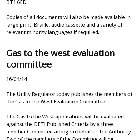
BT1 6ED
Copies of all documents will also be made available in
large print, Braille, audio cassette and a variety of
relevant minority languages if required.
Gas to the west evaluation
committee
16/04/14
The Utility Regulator today publishes the members of
the Gas to the West Evaluation Committee.
The Gas to the West applications will be evaluated
against the DETI Published Criteria by a three
member Committee acting on behalf of the Authority.
Two of the members of the Committee will be