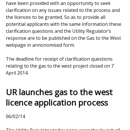
have been provided with an opportunity to seek
clarification on any issues related to the process and
the licences to be granted. So as to provide all
potential applicants with the same information these
clarification questions and the Utility Regulator’s
response are to be published on the Gas to the West
webpage in annonomised form.
The deadline for receipt of clarification questions
relating to the gas to the west project closed on 7
April 2014.
UR launches gas to the west
licence application process
06/02/14