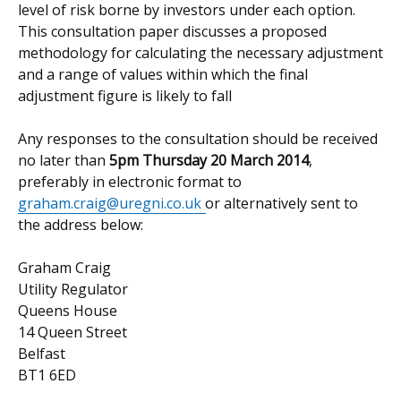
level of risk borne by investors under each option.
This consultation paper discusses a proposed
methodology for calculating the necessary adjustment
and a range of values within which the final
adjustment figure is likely to fall
Any responses to the consultation should be received
no later than
5pm Thursday 20 March 2014
,
preferably in electronic format to
graham.craig@uregni.co.uk
or alternatively sent to
the address below:
Graham Craig
Utility Regulator
Queens House
14 Queen Street
Belfast
BT1 6ED