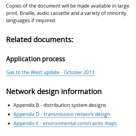
Copies of the document will be made available in large
print, Braille, audio cassette and a variety of minority
languages if required.
Related documents:
Application process
Gas to the West update - October 2013
Network design information
Appendix B - distribution system designs
Appendix D - transmission network design
Appendix E - environmental constraints maps