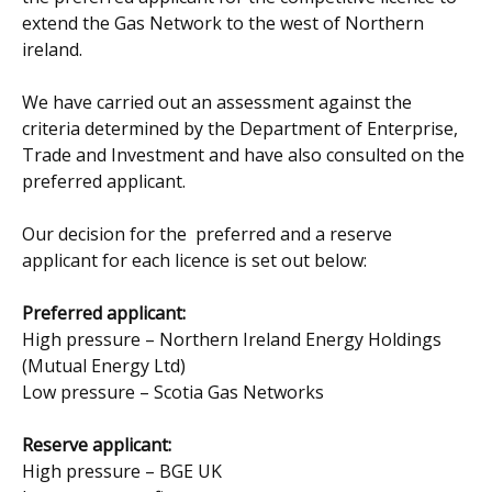
extend the Gas Network to the west of Northern
ireland.
We have carried out an assessment against the
criteria determined by the Department of Enterprise,
Trade and Investment and have also consulted on the
preferred applicant.
Our decision for the preferred and a reserve
applicant for each licence is set out below:
Preferred applicant:
High pressure – Northern Ireland Energy Holdings
(Mutual Energy Ltd)
Low pressure – Scotia Gas Networks
Reserve applicant:
High pressure – BGE UK