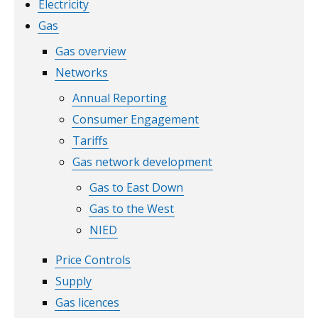
window
Electricity
/
Gas
tab)
Gas overview
Networks
Annual Reporting
Consumer Engagement
Tariffs
Gas network development
Gas to East Down
Gas to the West
NIED
Price Controls
Supply
Gas licences