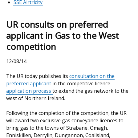
SSE Airtricity
UR consults on preferred
applicant in Gas to the West
competition
12/08/14
The UR today publishes its
consultation on the
preferred applicant
in the competitive licence
application process
to extend the gas network to the
west of Northern Ireland.
Following the completion of the competition, the UR
will award two exclusive gas conveyance licences to
bring gas to the towns of Strabane, Omagh,
Enniskillen, Derrylin, Dungannon, Coalisland,