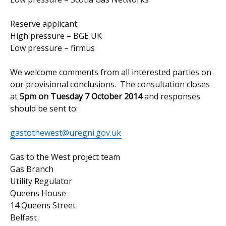
Reserve applicant:
High pressure – BGE UK
Low pressure – firmus
We welcome comments from all interested parties on
our provisional conclusions. The consultation closes
at
5pm on Tuesday 7 October 2014
and responses
should be sent to:
gastothewest@uregni.gov.uk
Gas to the West project team
Gas Branch
Utility Regulator
Queens House
14 Queens Street
Belfast