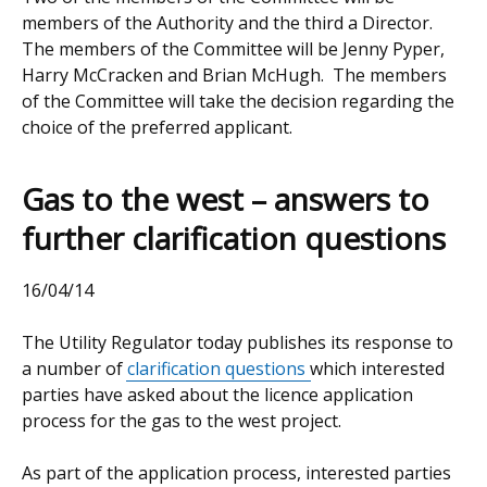
members of the Authority and the third a Director.
The members of the Committee will be Jenny Pyper,
Harry McCracken and Brian McHugh. The members
of the Committee will take the decision regarding the
choice of the preferred applicant.
Gas to the west – answers to
further clarification questions
16/04/14
The Utility Regulator today publishes its response to
a number of
clarification questions
which interested
parties have asked about the licence application
process for the gas to the west project.
As part of the application process, interested parties