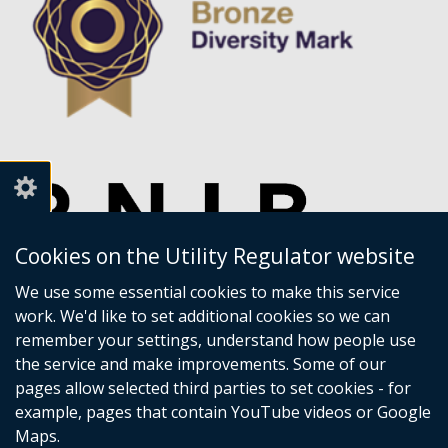
Cookies on the Utility Regulator website
We use some essential cookies to make this service
work. We'd like to set additional cookies so we can
remember your settings, understand how people use
the service and make improvements. Some of our
pages allow selected third parties to set cookies - for
example, pages that contain YouTube videos or Google
Maps.