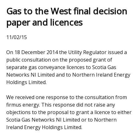
Gas to the West final decision
paper and licences
11/02/15
On 18 December 2014 the Utility Regulator issued a
public consultation on the proposed grant of
separate gas conveyance licences to Scotia Gas
Networks NI Limited and to Northern Ireland Energy
Holdings Limited.
We received one response to the consultation from
firmus energy. This response did not raise any
objections to the proposal to grant a licence to either
Scotia Gas Networks NI Limited or to Northern
Ireland Energy Holdings Limited.