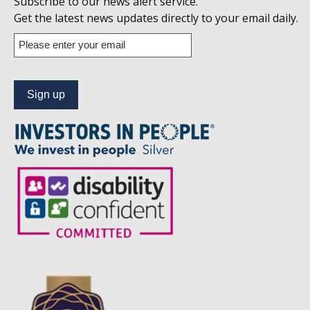
Subscribe to our news alert service.
us
Get the latest news updates directly to your email daily.
on
Enter
your
Linkedin
email
address
to
subscribe
to
our
news
alert
service.