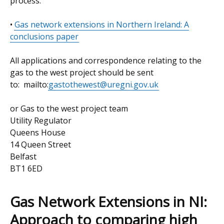
process.
•
Gas network extensions in Northern Ireland: A
conclusions paper
All applications and correspondence relating to the
gas to the west project should be sent
to: mailto:
gastothewest@uregni.gov.uk
or Gas to the west project team
Utility Regulator
Queens House
14 Queen Street
Belfast
BT1 6ED
Gas Network Extensions in NI:
Approach to comparing high