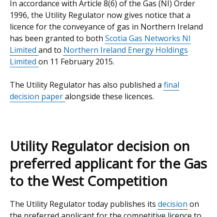
In accordance with Article 8(6) of the Gas (NI) Order
1996, the Utility Regulator now gives notice that a
licence for the conveyance of gas in Northern Ireland
has been granted to both
Scotia Gas Networks NI
Limited
and to
Northern Ireland Energy Holdings
Limited
on 11 February 2015.
The Utility Regulator has also published a
final
decision paper
alongside these licences.
Utility Regulator decision on
preferred applicant for the Gas
to the West Competition
The Utility Regulator today publishes its
decision
on
the preferred applicant for the competitive licence to