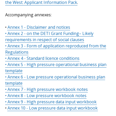
the West: Applicant Information Pack
.
Accompanying annexes:
•
Annex 1 - Disclaimer and notices
• Annex 2 - on the DETI Grant Funding– Likely
requirements in respect of social clauses
• Annex 3 - Form of application reproduced from the
Regulations
• Annex 4 - Standard licence conditions
• Annex 5 - High pressure operational business plan
template
• Annex 6 - Low pressure operational business plan
template
• Annex 7 - High pressure workbook notes
• Annex 8 - Low pressure workbook notes
• Annex 9 - High pressure data input workbook
•
Annex 10 - Low pressure data input workbook