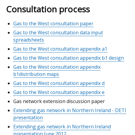
Consultation process
Gas to the West consultation paper
Gas to the West consultation data input
spreadsheets
Gas to the West consultation appendix a1
Gas to the West consultation appendix b1 design
Gas to the West consultation appendix
b1distribution maps
Gas to the West consultation appendix d
Gas to the West consultation appendix e
Gas network extension discussion paper
Extending gas network in Northern Ireland - DETI
presentation
Extending gas network in Northern Ireland
presentation June 2012