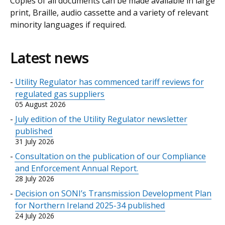
Copies of all documents can be made available in large
print, Braille, audio cassette and a variety of relevant
minority languages if required.
Latest news
Utility Regulator has commenced tariff reviews for
regulated gas suppliers
05 August 2026
July edition of the Utility Regulator newsletter
published
31 July 2026
Consultation on the publication of our Compliance
and Enforcement Annual Report.
28 July 2026
Decision on SONI’s Transmission Development Plan
for Northern Ireland 2025-34 published
24 July 2026