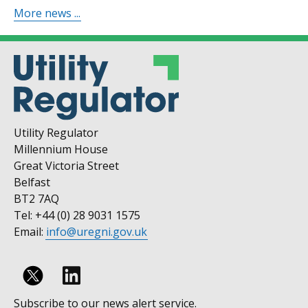
More news ...
Utility Regulator
Millennium House
Great Victoria Street
Belfast
BT2 7AQ
Tel: +44 (0) 28 9031 1575
Email:
info@uregni.gov.uk
Follow
Subscribe to our news alert service.