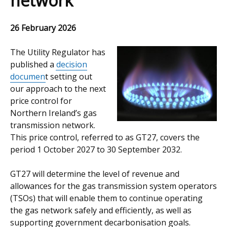
network
26 February 2026
The Utility Regulator has
published a
decision
documen
t setting out
our approach to the next
price control for
Northern Ireland’s gas
transmission network.
This price control, referred to as GT27, covers the
period 1 October 2027 to 30 September 2032.
GT27 will determine the level of revenue and
allowances for the gas transmission system operators
(TSOs) that will enable them to continue operating
the gas network safely and efficiently, as well as
supporting government decarbonisation goals.