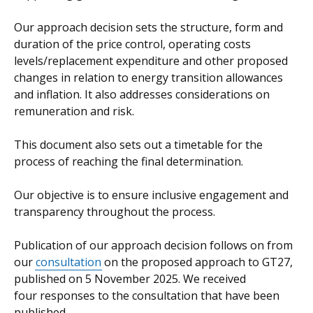
Our approach decision sets the structure, form and
duration of the price control, operating costs
levels/replacement expenditure and other proposed
changes in relation to energy transition allowances
and inflation. It also addresses considerations on
remuneration and risk.
This document also sets out a timetable for the
process of reaching the final determination.
Our objective is to ensure inclusive engagement and
transparency throughout the process.
Publication of our approach decision follows on from
our
consultation
on the proposed approach to GT27,
published on 5 November 2025. We received
four responses to the consultation that have been
published.