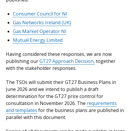
Consumer Council for NI
Gas Networks Ireland (UK)
Gas Market Operator NI
Mutual Energy Limited
Having considered these responses, we are now
publishing our
GT27 Approach Decision,
together
with the stakeholder responses.
The TSOs will submit their GT27 Business Plans in
June 2026 and we intend to publish a draft
determination for the GT27 price control for
consultation in November 2026. The
requirements
and templates
for the business plans are published in
parallel with this document.