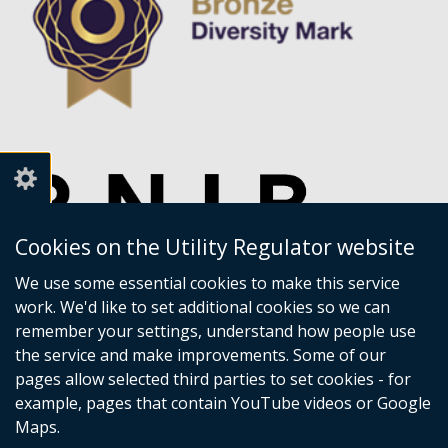
Cookies on the Utility Regulator website
We use some essential cookies to make this service
work. We'd like to set additional cookies so we can
remember your settings, understand how people use
the service and make improvements. Some of our
pages allow selected third parties to set cookies - for
example, pages that contain YouTube videos or Google
Maps.