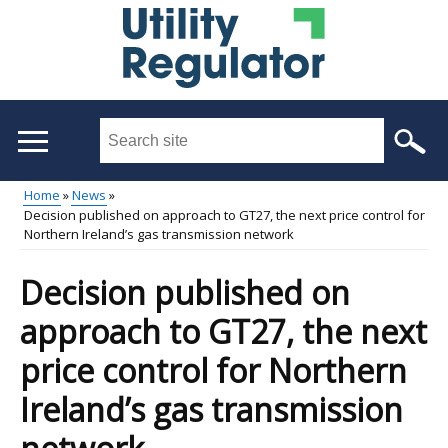
Skip
to
main
content
Search
this
site
Home
News
...
Decision published on approach to GT27, the next price control for
Main
Breadcrumb
Northern Ireland’s gas transmission network
menu
Decision published on
approach to GT27, the next
price control for Northern
Ireland’s gas transmission