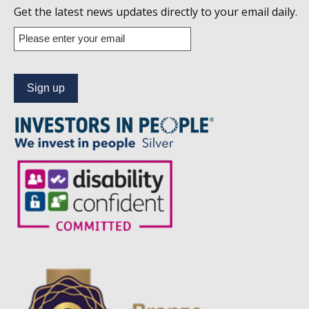
us
Get the latest news updates directly to your email daily.
on
Enter
your
Linkedin
email
address
to
subscribe
to
our
news
alert
service.