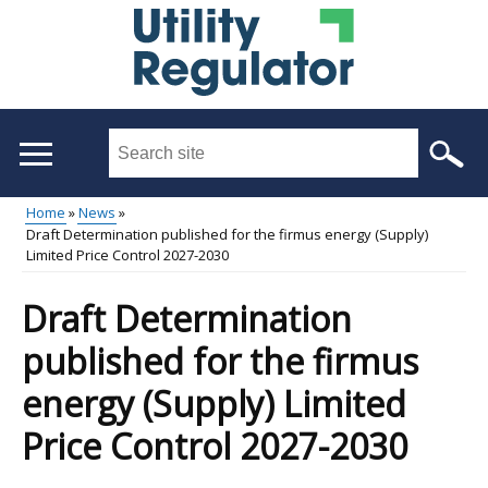
Skip
to
main
content
Search
this
site
Home
News
...
Draft Determination published for the firmus energy (Supply)
Main
Breadcrumb
Limited Price Control 2027-2030
menu
Draft Determination
published for the firmus
energy (Supply) Limited
Price Control 2027-2030