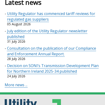
Latest news
Utility Regulator has commenced tariff reviews for
regulated gas suppliers
05 August 2026
July edition of the Utility Regulator newsletter
published
31 July 2026
Consultation on the publication of our Compliance
and Enforcement Annual Report.
28 July 2026
Decision on SONI’s Transmission Development Plan
for Northern Ireland 2025-34 published
24 July 2026
More news ...