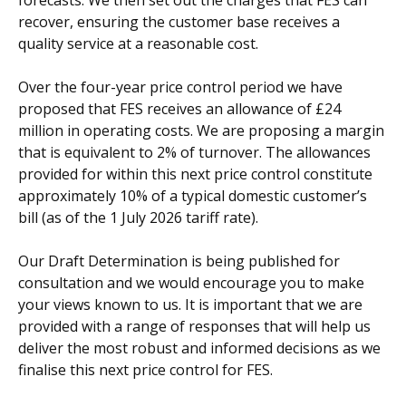
forecasts. We then set out the charges that FES can
recover, ensuring the customer base receives a
quality service at a reasonable cost.
Over the four-year price control period we have
proposed that FES receives an allowance of £24
million in operating costs. We are proposing a margin
that is equivalent to 2% of turnover. The allowances
provided for within this next price control constitute
approximately 10% of a typical domestic customer’s
bill (as of the 1 July 2026 tariff rate).
Our Draft Determination is being published for
consultation and we would encourage you to make
your views known to us. It is important that we are
provided with a range of responses that will help us
deliver the most robust and informed decisions as we
finalise this next price control for FES.