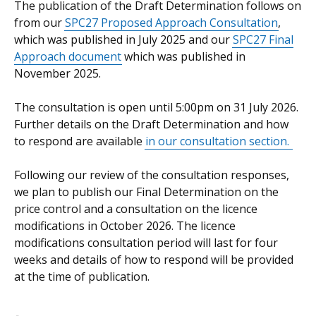
The publication of the Draft Determination follows on
from our
SPC27 Proposed Approach Consultation
,
which was published in July 2025 and our
SPC27 Final
Approach
document
which was published in
November 2025.
The consultation is open until 5:00pm on 31 July 2026.
Further details on the Draft Determination and how
to respond are available
in our consultation section
.
Following our review of the consultation responses,
we plan to publish our Final Determination on the
price control and a consultation on the licence
modifications in October 2026. The licence
modifications consultation period will last for four
weeks and details of how to respond will be provided
at the time of publication.