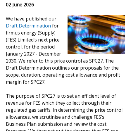
02 June 2026
We have published our
Draft Determination
for
firmus energy (Supply)
(FES) Limited’s next price
control, for the period
January 2027 - December
2030. We refer to this price control as SPC27. The
Draft Determination outlines our proposals for the
scope, duration, operating cost allowance and profit
margin for SPC27.
The purpose of SPC27 is to set an efficient level of
revenue for FES which they collect through their
regulated gas tariffs. In determining the price control
allowances, we scrutinise and challenge FES’s
Business Plan submission and review the cost