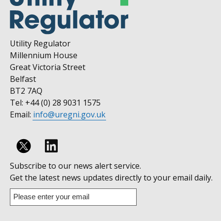
Utility Regulator
Millennium House
Great Victoria Street
Belfast
BT2 7AQ
Tel: +44 (0) 28 9031 1575
Email:
info@uregni.gov.uk
Follow
Subscribe to our news alert service.
us
Get the latest news updates directly to your email daily.
on
Enter
your
Linkedin
email