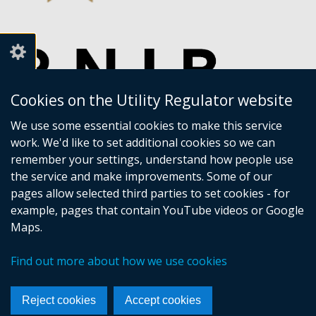
Cookies on the Utility Regulator website
We use some essential cookies to make this service
work. We'd like to set additional cookies so we can
remember your settings, understand how people use
the service and make improvements. Some of our
pages allow selected third parties to set cookies - for
example, pages that contain YouTube videos or Google
Maps.
Crown copyright
Accessibility statement
Find out more about how we use cookies
Privacy policy
Terms of Service
Cookies
Sitemap
Footer
Reject cookies
Accept cookies
links