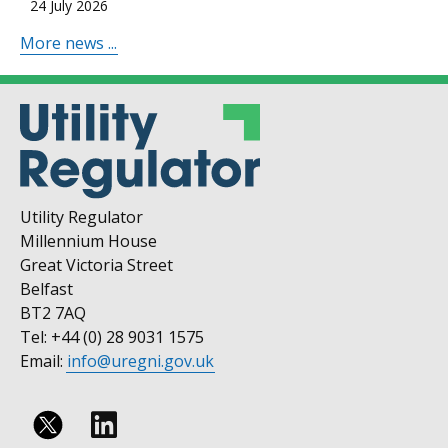
24 July 2026
More news ...
Utility Regulator
Millennium House
Great Victoria Street
Belfast
BT2 7AQ
Tel: +44 (0) 28 9031 1575
Email:
info@uregni.gov.uk