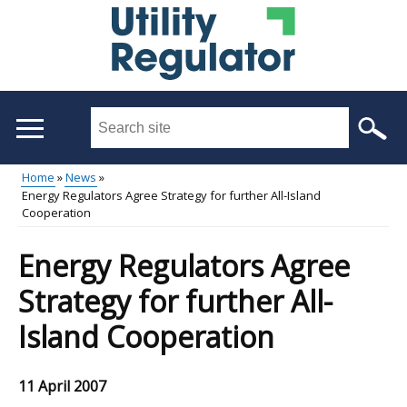
Skip
to
main
content
Search
this
site
Home
News
...
Energy Regulators Agree Strategy for further All-Island
Main
Breadcrumb
Cooperation
menu
Energy Regulators Agree
Strategy for further All-
Island Cooperation
11 April 2007