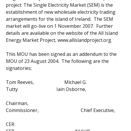
project. The Single Electricity Market (SEM) is the
establishment of new wholesale electricity trading
arrangements for the island of Ireland. The SEM
market will go-live on 1 November 2007. Further
details are available on the website of the All Island
Energy Market Project, www.allislandproject.org.
This MOU has been signed as an addendum to the
MOU of 23 August 2004. The following are the
signatories;
Tom Reeves, Michael G.
Tutty Iain Osborne,
Chairman,
Commissioner, Chief Executive,
CER