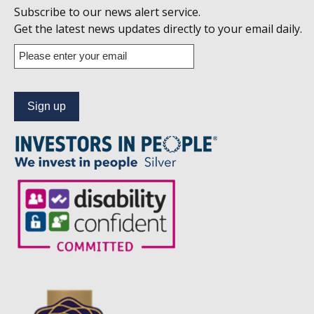
Follow
Subscribe to our news alert service.
us
Get the latest news updates directly to your email daily.
on
Enter
your
Linkedin
email
address
to
subscribe
to
our
news
alert
service.