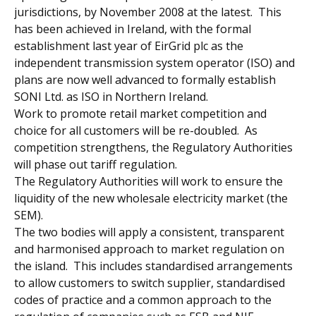
jurisdictions, by November 2008 at the latest. This
has been achieved in Ireland, with the formal
establishment last year of EirGrid plc as the
independent transmission system operator (ISO) and
plans are now well advanced to formally establish
SONI Ltd. as ISO in Northern Ireland.
Work to promote retail market competition and
choice for all customers will be re-doubled. As
competition strengthens, the Regulatory Authorities
will phase out tariff regulation.
The Regulatory Authorities will work to ensure the
liquidity of the new wholesale electricity market (the
SEM).
The two bodies will apply a consistent, transparent
and harmonised approach to market regulation on
the island. This includes standardised arrangements
to allow customers to switch supplier, standardised
codes of practice and a common approach to the