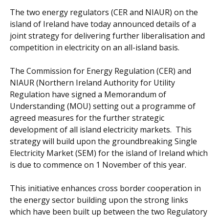
The two energy regulators (CER and NIAUR) on the
island of Ireland have today announced details of a
joint strategy for delivering further liberalisation and
competition in electricity on an all-island basis.
The Commission for Energy Regulation (CER) and
NIAUR (Northern Ireland Authority for Utility
Regulation have signed a Memorandum of
Understanding (MOU) setting out a programme of
agreed measures for the further strategic
development of all island electricity markets. This
strategy will build upon the groundbreaking Single
Electricity Market (SEM) for the island of Ireland which
is due to commence on 1 November of this year.
This initiative enhances cross border cooperation in
the energy sector building upon the strong links
which have been built up between the two Regulatory