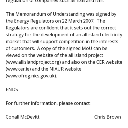
regulation of companies such as ESB and NIE.
The Memorandum of Understanding was signed by
the Energy Regulators on 22 March 2007. The
Regulators are confident that it sets out the correct
strategy for the development of an all island electricity
market that will support competition in the interests
of customers. A copy of the signed MoU can be
viewed on the website of the all island project
(www.allislandproject.org) and also on the CER website
(www.cer.ie) and the NIAUR website
(www.ofreg.nics.gov.uk).
ENDS
For further information, please contact:
Conall McDevitt Chris Brown