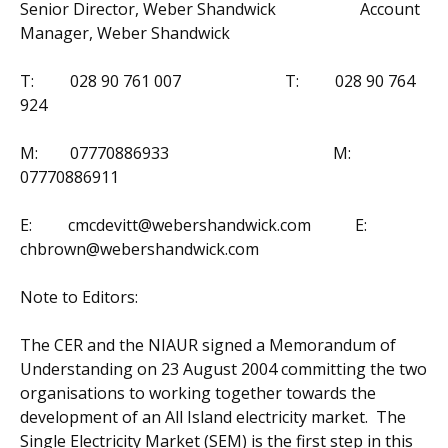
Senior Director, Weber Shandwick Account
Manager, Weber Shandwick
T: 028 90 761 007 T: 028 90 764
924
M: 07770886933 M:
07770886911
E: cmcdevitt@webershandwick.com E:
chbrown@webershandwick.com
Note to Editors:
The CER and the NIAUR signed a Memorandum of
Understanding on 23 August 2004 committing the two
organisations to working together towards the
development of an All Island electricity market. The
Single Electricity Market (SEM) is the first step in this