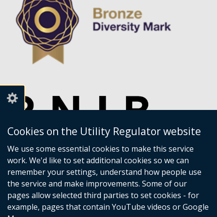
Cookies on the Utility Regulator website
We use some essential cookies to make this service
work. We'd like to set additional cookies so we can
remember your settings, understand how people use
the service and make improvements. Some of our
pages allow selected third parties to set cookies - for
example, pages that contain YouTube videos or Google