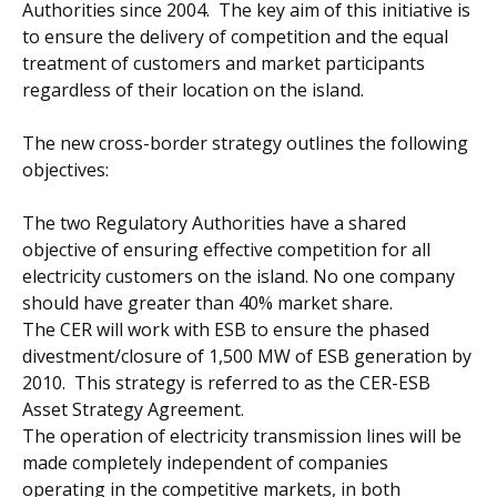
Authorities since 2004. The key aim of this initiative is
to ensure the delivery of competition and the equal
treatment of customers and market participants
regardless of their location on the island.
The new cross-border strategy outlines the following
objectives:
The two Regulatory Authorities have a shared
objective of ensuring effective competition for all
electricity customers on the island. No one company
should have greater than 40% market share.
The CER will work with ESB to ensure the phased
divestment/closure of 1,500 MW of ESB generation by
2010. This strategy is referred to as the CER-ESB
Asset Strategy Agreement.
The operation of electricity transmission lines will be
made completely independent of companies
operating in the competitive markets, in both