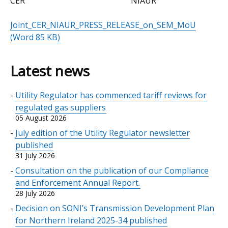
CER NIAUR
Joint_CER_NIAUR_PRESS_RELEASE_on_SEM_MoU
(Word 85 KB)
Latest news
Utility Regulator has commenced tariff reviews for
regulated gas suppliers
05 August 2026
July edition of the Utility Regulator newsletter
published
31 July 2026
Consultation on the publication of our Compliance
and Enforcement Annual Report.
28 July 2026
Decision on SONI’s Transmission Development Plan
for Northern Ireland 2025-34 published