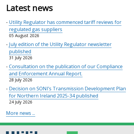
Latest news
Utility Regulator has commenced tariff reviews for
regulated gas suppliers
05 August 2026
July edition of the Utility Regulator newsletter
published
31 July 2026
Consultation on the publication of our Compliance
and Enforcement Annual Report.
28 July 2026
Decision on SONI’s Transmission Development Plan
for Northern Ireland 2025-34 published
24 July 2026
More news ...