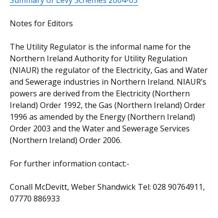
Summary of Levy Schemes 2004-05
Notes for Editors
The Utility Regulator is the informal name for the
Northern Ireland Authority for Utility Regulation
(NIAUR) the regulator of the Electricity, Gas and Water
and Sewerage industries in Northern Ireland. NIAUR’s
powers are derived from the Electricity (Northern
Ireland) Order 1992, the Gas (Northern Ireland) Order
1996 as amended by the Energy (Northern Ireland)
Order 2003 and the Water and Sewerage Services
(Northern Ireland) Order 2006.
For further information contact:-
Conall McDevitt, Weber Shandwick Tel: 028 90764911,
07770 886933