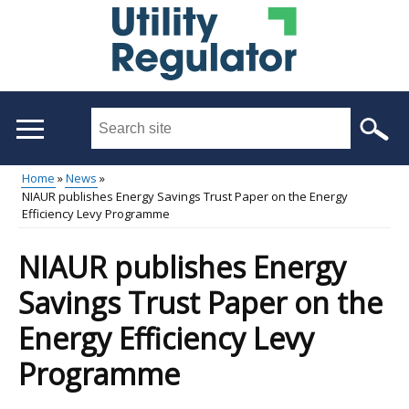
Skip
to
main
content
Search
this
site
Home
News
...
NIAUR publishes Energy Savings Trust Paper on the Energy
Main
Breadcrumb
Efficiency Levy Programme
menu
NIAUR publishes Energy
Savings Trust Paper on the
Energy Efficiency Levy
Programme