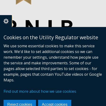
Cookies on the Utility Regulator website
We use some essential cookies to make this service
work. We'd like to set additional cookies so we can
remember your settings, understand how people use
the service and make improvements. Some of our
pages allow selected third parties to set cookies - for
example, pages that contain YouTube videos or Google
Maps.
Crown copyright
Accessibility statement
Find out more about how we use cookies
Privacy policy
Terms of Service
Cookies
Sitemap
Footer
Reject cookies
Accept cookies