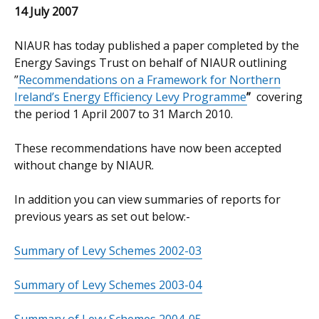
14 July 2007
NIAUR has today published a paper completed by the
Energy Savings Trust on behalf of NIAUR outlining
”
Recommendations on a Framework for Northern
Ireland’s Energy Efficiency Levy Programme
”
covering
the period 1 April 2007 to 31 March 2010.
These recommendations have now been accepted
without change by NIAUR.
In addition you can view summaries of reports for
previous years as set out below:-
Summary of Levy Schemes 2002-03
Summary of Levy Schemes 2003-04