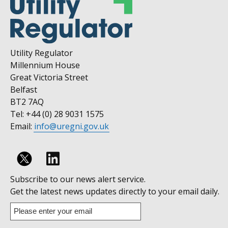
Utility Regulator
Millennium House
Great Victoria Street
Belfast
BT2 7AQ
Tel: +44 (0) 28 9031 1575
Email:
info@uregni.gov.uk
Follow
Subscribe to our news alert service.
us
Get the latest news updates directly to your email daily.
on
Enter
your
Linkedin