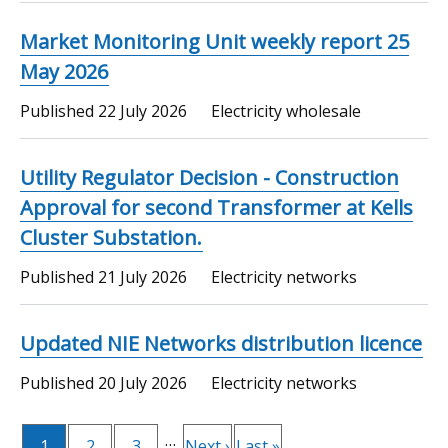
Market Monitoring Unit weekly report 25
May 2026
Published
22 July 2026
Electricity wholesale
Utility Regulator Decision - Construction
Approval for second Transformer at Kells
Cluster Substation.
Published
21 July 2026
Electricity networks
Updated NIE Networks distribution licence
Published
20 July 2026
Electricity networks
Pagination
…
Current
1
Page
2
Page
3
Next
Next ›
Last
Last »