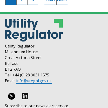
page
page
page
Utility Regulator
Millennium House
Great Victoria Street
Belfast
BT2 7AQ
Tel: +44 (0) 28 9031 1575
Email:
info@uregni.gov.uk
Follow
Subscribe to our news alert service.