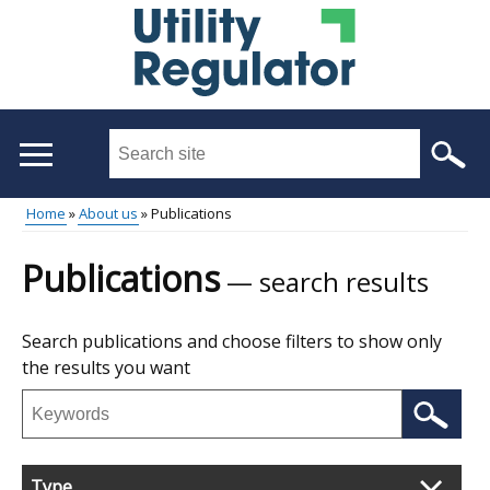
Skip
to
main
content
Search
this
site
Breadcrumb
Home
About us
Publications
...
Main
Publications
search results
menu
Skip
Search publications and choose filters to show only
to
the results you want
results
Search
publications
Filter
Type