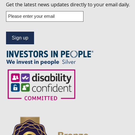
us
Get the latest news updates directly to your email daily.
on
Enter
your
Linkedin
email
address
to
subscribe
to
our
news
alert
service.