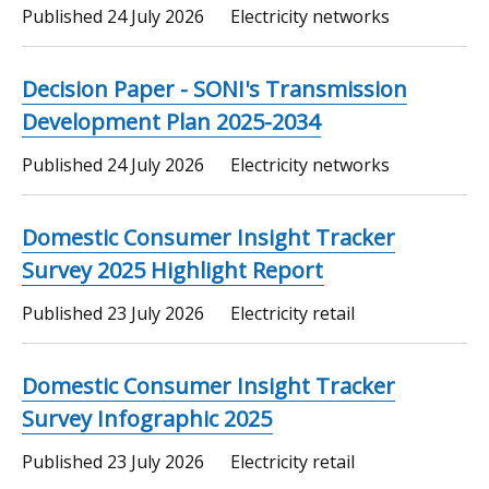
Published
24 July 2026
Electricity networks
Decision Paper - SONI's Transmission
Development Plan 2025-2034
Published
24 July 2026
Electricity networks
Domestic Consumer Insight Tracker
Survey 2025 Highlight Report
Published
23 July 2026
Electricity retail
Domestic Consumer Insight Tracker
Survey Infographic 2025
Published
23 July 2026
Electricity retail