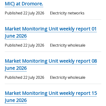
MIC) at Dromore.
Published
22 July 2026
Electricity networks
Market Monitoring Unit weekly report 01
June 2026
Published
22 July 2026
Electricity wholesale
Market Monitoring Unit weekly report 08
June 2026
Published
22 July 2026
Electricity wholesale
Market Monitoring Unit weekly report 15
June 2026