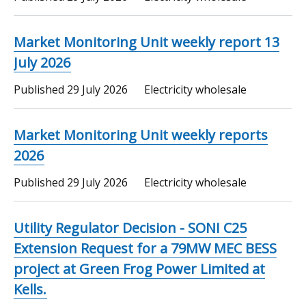
Market Monitoring Unit weekly report 13
July 2026
Published
29 July 2026
Electricity wholesale
Market Monitoring Unit weekly reports
2026
Published
29 July 2026
Electricity wholesale
Utility Regulator Decision - SONI C25
Extension Request for a 79MW MEC BESS
project at Green Frog Power Limited at
Kells.