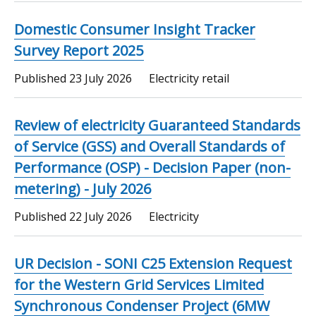
Domestic Consumer Insight Tracker
Survey Report 2025
Published
23 July 2026
Electricity retail
Review of electricity Guaranteed Standards
of Service (GSS) and Overall Standards of
Performance (OSP) - Decision Paper (non-
metering) - July 2026
Published
22 July 2026
Electricity
UR Decision - SONI C25 Extension Request
for the Western Grid Services Limited
Synchronous Condenser Project (6MW