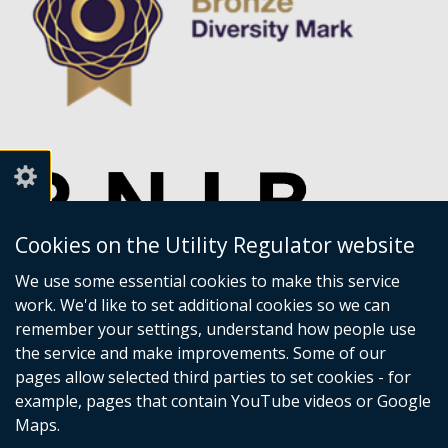
Cookies on the Utility Regulator website
We use some essential cookies to make this service
work. We'd like to set additional cookies so we can
remember your settings, understand how people use
the service and make improvements. Some of our
pages allow selected third parties to set cookies - for
example, pages that contain YouTube videos or Google
Maps.