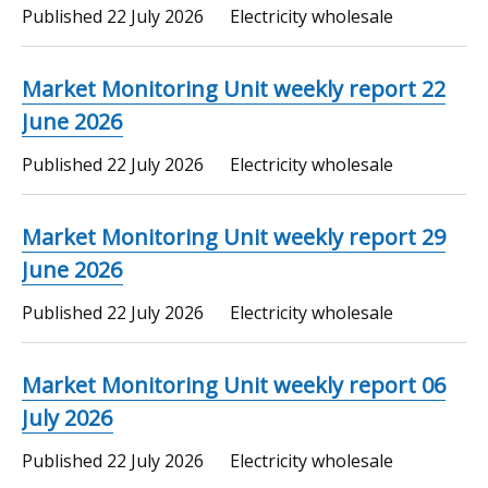
Published
22 July 2026
Electricity wholesale
Market Monitoring Unit weekly report 22
June 2026
Published
22 July 2026
Electricity wholesale
Market Monitoring Unit weekly report 29
June 2026
Published
22 July 2026
Electricity wholesale
Market Monitoring Unit weekly report 06
July 2026
Published
22 July 2026
Electricity wholesale