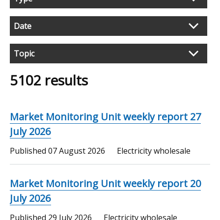
search
results
Date
Topic
5102 results
Market Monitoring Unit weekly report 27
July 2026
Published
07 August 2026
Electricity wholesale
Market Monitoring Unit weekly report 20
July 2026
Published
29 July 2026
Electricity wholesale