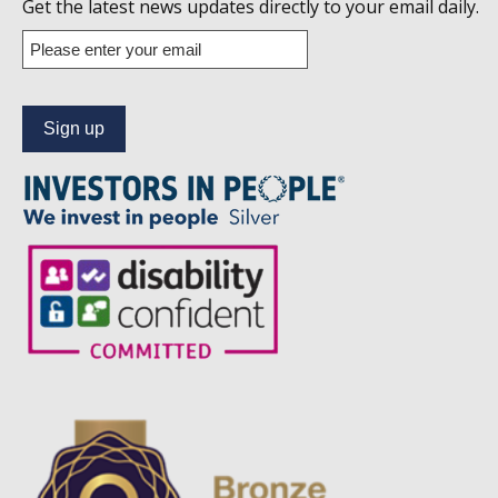
us
Get the latest news updates directly to your email daily.
on
Enter
your
Linkedin
email
address
to
subscribe
to
our
news
alert
service.