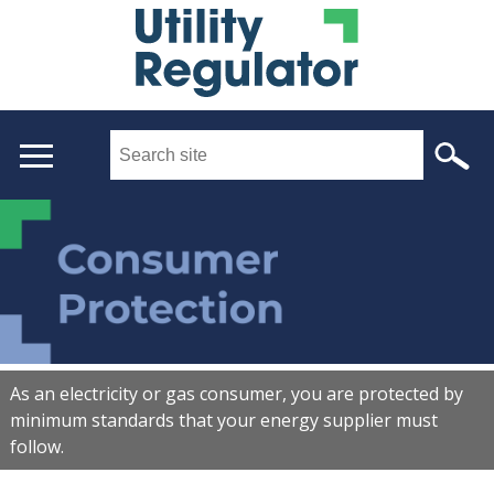
Skip
to
main
content
Search
this
site
...
Main
menu
As an electricity or gas consumer, you are protected by
minimum standards that your energy supplier must
follow.