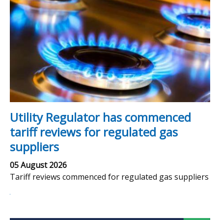
Utility Regulator has commenced
tariff reviews for regulated gas
suppliers
05 August 2026
Tariff reviews commenced for regulated gas suppliers