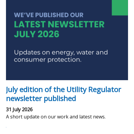
July edition of the Utility Regulator
newsletter published
31 July 2026
A short update on our work and latest news.