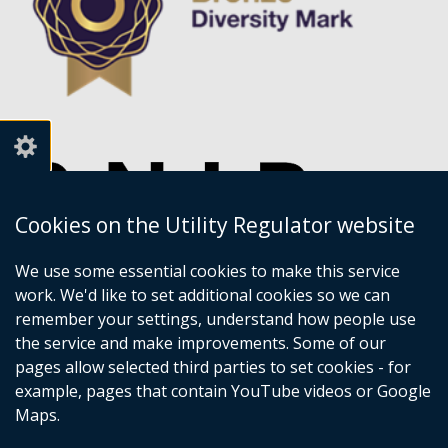
Cookies on the Utility Regulator website
We use some essential cookies to make this service
work. We'd like to set additional cookies so we can
remember your settings, understand how people use
the service and make improvements. Some of our
pages allow selected third parties to set cookies - for
example, pages that contain YouTube videos or Google
Maps.