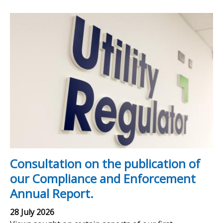
Consultation on the publication of
our Compliance and Enforcement
Annual Report.
28 July 2026