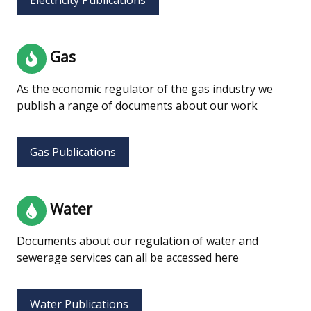
Gas
As the economic regulator of the gas industry we
publish a range of documents about our work
Gas Publications
Water
Documents about our regulation of water and
sewerage services can all be accessed here
Water Publications