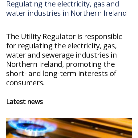
Regulating the electricity, gas and
Utility
water industries in Northern Ireland
Regulator
The Utility Regulator is responsible
for regulating the electricity, gas,
water and sewerage industries in
Northern Ireland, promoting the
short- and long-term interests of
consumers.
Latest news