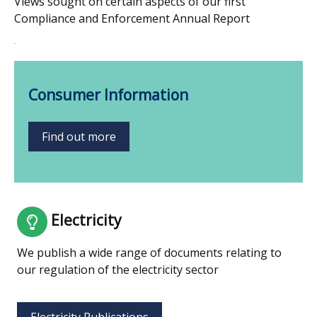
Views sought on certain aspects of our first
Compliance and Enforcement Annual Report
Consumer Information
Find out more
Electricity
We publish a wide range of documents relating to
our regulation of the electricity sector
Electricity Publications