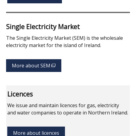
Single Electricity Market
The Single Electricity Market (SEM) is the wholesale
electricity market for the island of Ireland.
More about SEM
(external
link
opens
in
Licences
a
new
We issue and maintain licences for gas, electricity
window
and water companies to operate in Northern Ireland.
/
tab)
More about licences