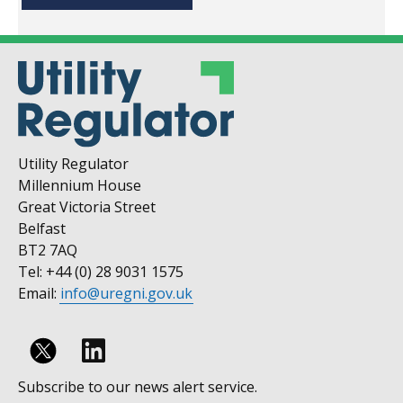
Utility Regulator
Millennium House
Great Victoria Street
Belfast
BT2 7AQ
Tel: +44 (0) 28 9031 1575
Email:
info@uregni.gov.uk
Follow
Subscribe to our news alert service.