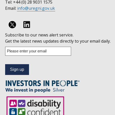
Tel: +44 (0) 28 9031 1575
Email:
info@uregni.gov.uk
Follow
Subscribe to our news alert service.
us
Get the latest news updates directly to your email daily.
on
Enter
your
Linkedin
email
address
to
subscribe
to
our
news
alert
service.