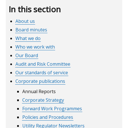
In this section
About us
Board minutes
What we do
Who we work with
Our Board
Audit and Risk Committee
Our standards of service
Corporate publications
Annual Reports
Corporate Strategy
Forward Work Programmes
Policies and Procedures
Utility Regulator Newsletters