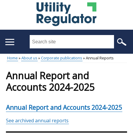
Skip
to
main
content
Search
this
site
Home
About us
Corporate publications
Annual Reports
...
Main
Breadcrumb
Annual Report and
menu
Accounts 2024-2025
Annual Report and Accounts 2024-2025
See archived annual reports