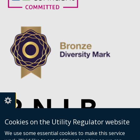
Cookies on the Utility Regulator website
We use some essential cookies to make this service