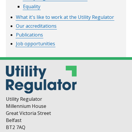
Equality
What it's like to work at the Utility Regulator
Our accreditations
Publications
Job opportunities
Utility Regulator
Millennium House
Great Victoria Street
Belfast
BT2 7AQ