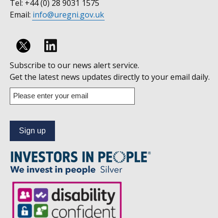
Tel: +44 (0) 28 9031 1575
Email:
info@uregni.gov.uk
Follow
Subscribe to our news alert service.
us
Get the latest news updates directly to your email daily.
on
Enter
your
Linkedin
email
address
to
subscribe
to
our
news
alert
service.