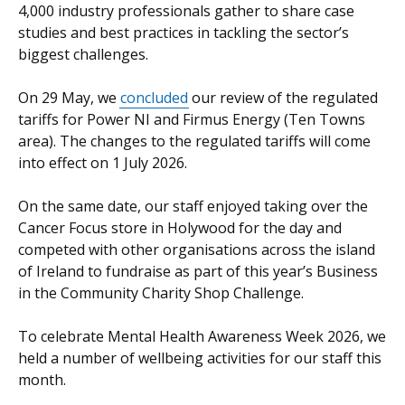
4,000 industry professionals gather to share case
studies and best practices in tackling the sector’s
biggest challenges.
On 29 May, we
concluded
our review of the regulated
tariffs for Power NI and Firmus Energy (Ten Towns
area). The changes to the regulated tariffs will come
into effect on 1 July 2026.
On the same date, our staff enjoyed taking over the
Cancer Focus store in Holywood for the day and
competed with other organisations across the island
of Ireland to fundraise as part of this year’s Business
in the Community Charity Shop Challenge.
To celebrate Mental Health Awareness Week 2026, we
held a number of wellbeing activities for our staff this
month.