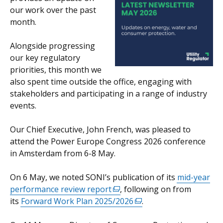
our work over the past
opens
month.
in
a
Alongside progressing
new
our key regulatory
window
priorities, this month we
/
also spent time outside the office, engaging with
tab)
stakeholders and participating in a range of industry
events.
Our Chief Executive, John French, was pleased to
attend the Power Europe Congress 2026 conference
in Amsterdam from 6-8 May.
On 6 May, we noted SONI’s publication of its
mid-year
performance review report
(external
, following on from
its
Forward Work Plan 2025/2026
link
(external
.
opens
link