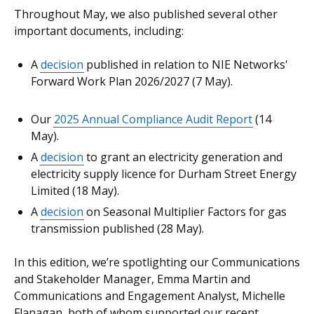
Throughout May, we also published several other
important documents, including:
A
decision
published in relation to NIE Networks'
Forward Work Plan 2026/2027 (7 May).
Our
2025 Annual Compliance Audit Report
(14
May).
A
decision
to grant an electricity generation and
electricity supply licence for Durham Street Energy
Limited (18 May).
A
decision
on Seasonal Multiplier Factors for gas
transmission published (28 May).
In this edition, we’re spotlighting our Communications
and Stakeholder Manager, Emma Martin and
Communications and Engagement Analyst, Michelle
Flanagan, both of whom supported our recent