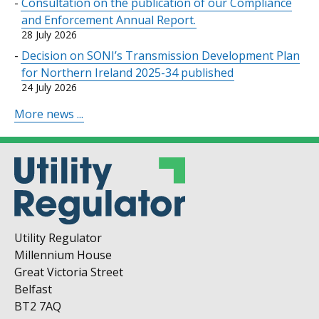
Consultation on the publication of our Compliance
and Enforcement Annual Report.
28 July 2026
Decision on SONI’s Transmission Development Plan
for Northern Ireland 2025-34 published
24 July 2026
More news ...
Utility Regulator
Millennium House
Great Victoria Street
Belfast
BT2 7AQ