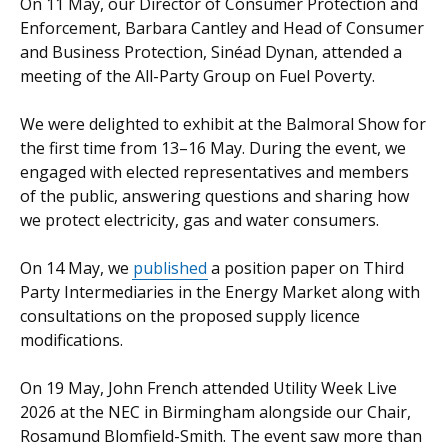
On 11 May, our Director of Consumer Protection and
in
opens
Enforcement, Barbara Cantley and Head of Consumer
a
in
and Business Protection, Sinéad Dynan, attended a
new
a
meeting of the All-Party Group on Fuel Poverty.
window
new
/
window
We were delighted to exhibit at the Balmoral Show for
tab)
/
the first time from 13–16 May. During the event, we
tab)
engaged with elected representatives and members
of the public, answering questions and sharing how
we protect electricity, gas and water consumers.
On 14 May, we
published
a position paper on Third
Party Intermediaries in the Energy Market along with
consultations on the proposed supply licence
modifications.
On 19 May, John French attended Utility Week Live
2026 at the NEC in Birmingham alongside our Chair,
Rosamund Blomfield-Smith. The event saw more than