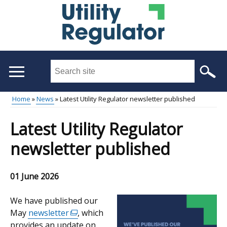
Skip
to
main
content
Search
this
site
Home
News
Latest Utility Regulator newsletter published
...
Main
Breadcrumb
Latest Utility Regulator
menu
newsletter published
01 June 2026
We have published our
May
newsletter
(external
, which
provides an update on
link