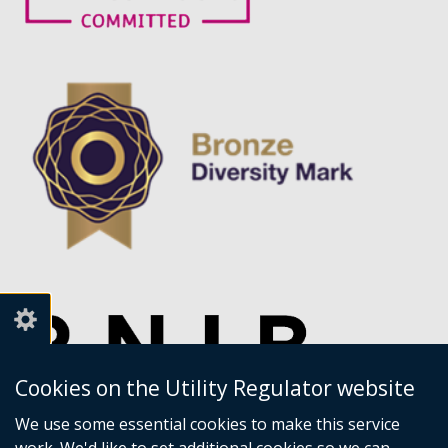
Cookies on the Utility Regulator website
We use some essential cookies to make this service