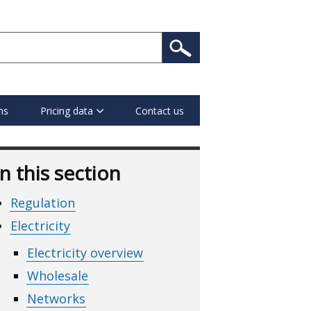
ns
Pricing data
Contact us
In this section
Regulation
Electricity
Electricity overview
Wholesale
Networks