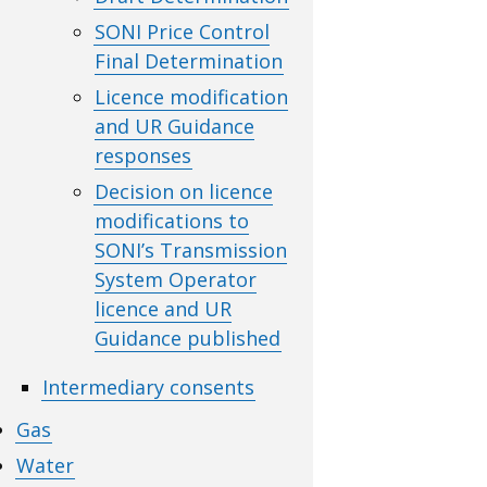
SONI Price Control
Final Determination
Licence modification
and UR Guidance
responses
Decision on licence
modifications to
SONI’s Transmission
System Operator
licence and UR
Guidance published
Intermediary consents
Gas
Water