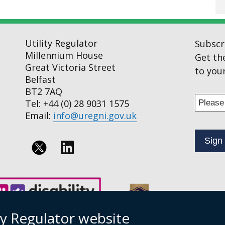
Utility Regulator
Subscr
Millennium House
Get th
Great Victoria Street
to your
Belfast
BT2 7AQ
Enter
Tel: +44 (0) 28 9031 1575
your
Email:
info@uregni.gov.uk
email
addres
to
Follow
subscr
us
to
on
our
news
Linkedin
ty Regulator website
alert