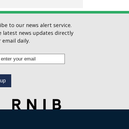
ibe to our news alert service.
e latest news updates directly
 email daily.
s
ibe