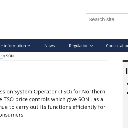
Search
this
site
...
r information
News
Regulation
Consultatio
ls
SONI
ssion System Operator (TSO) for Northern
e TSO price controls which give SONI, as a
 to carry out its functions efficiently for
consumers.