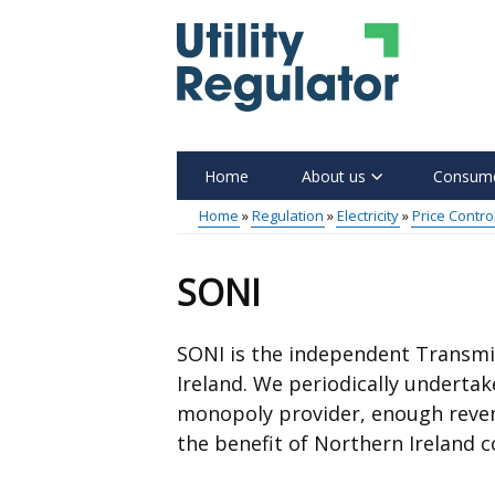
Skip
to
main
content
Home
About us
Consume
Main
Home
Regulation
Electricity
Price Contro
menu
Breadcrumb
SONI
SONI is the independent Transmi
Ireland. We periodically undertak
monopoly provider, enough revenue
the benefit of Northern Ireland 