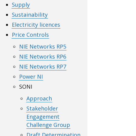
Supply
Sustainability
Electricity licences
Price Controls
NIE Networks RP5
NIE Networks RP6
NIE Networks RP7
Power NI
SONI
Approach
Stakeholder
Engagement
Challenge Group
Draft Determination