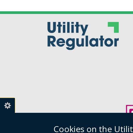
Cookies on the Utili