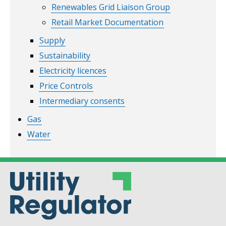
Renewables Grid Liaison Group
Retail Market Documentation
Supply
Sustainability
Electricity licences
Price Controls
Intermediary consents
Gas
Water