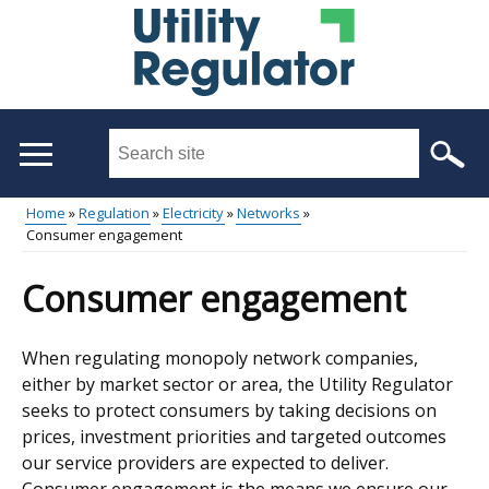
Skip
to
main
content
Search
this
site
Home
Regulation
Electricity
Networks
...
Consumer engagement
Main
Breadcrumb
menu
Consumer engagement
When regulating monopoly network companies,
either by market sector or area, the Utility Regulator
seeks to protect consumers by taking decisions on
prices, investment priorities and targeted outcomes
our service providers are expected to deliver.