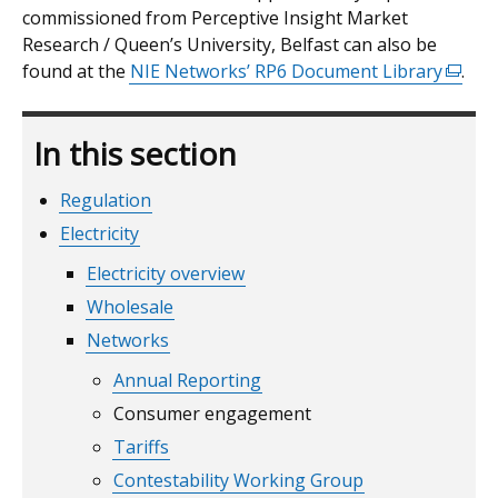
commissioned from Perceptive Insight Market
new
Research / Queen’s University, Belfast can also be
window
found at the
/
NIE Networks’ RP6 Document Library
(exter
.
tab)
link
opens
In this section
in
a
Regulation
new
windo
Electricity
/
Electricity overview
tab)
Wholesale
Networks
Annual Reporting
Consumer engagement
Tariffs
Contestability Working Group