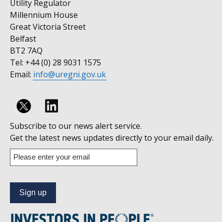
Utility Regulator
Millennium House
Great Victoria Street
Belfast
BT2 7AQ
Tel: +44 (0) 28 9031 1575
Email:
info@uregni.gov.uk
Follow
Subscribe to our news alert service.
us
Get the latest news updates directly to your email daily.
on
Enter
your
Linkedin
email
address
to
subscribe