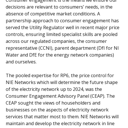
Consumer engagement is the means we ensure our
decisions are relevant to consumers’ needs, in the
absence of competitive market conditions. A
partnership approach to consumer engagement has
served the Utility Regulator well in recent major price
controls, ensuring limited specialist skills are pooled
across our regulated companies, the consumer
representative (CCNI), parent department (DfI for NI
Water and DfE for the energy network companies)
and ourselves.
The pooled expertise for RP6, the price control for
NIE Networks which will determine the future shape
of the electricity network up to 2024, was the
Consumer Engagement Advisory Panel (CEAP). The
CEAP sought the views of householders and
businesses on the aspects of electricity network
services that matter most to them. NIE Networks will
maintain and develop the electricity network in line