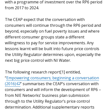
with a programme of investment over the RP6 period
from 2017 to 2024.
The CEAP expect that the conversation with
consumers will continue through the RP6 period and
beyond, especially on fuel poverty issues and where
different consumer groups state a different
willingness to pay for service improvements. Any
lessons learnt will be built into future price controls
the Utility Regulator determines upon, especially the
next big price control with NI Water.
The following research report[1] entitled,
“
Empowering consumers; beginning a conversation
(2016)
(external
” summarises the CEAP’s conversation with
consumers and will inform the development of RP6 –
link
from NIE Networks’ business plan submission
opens
through to the Utility Regulator’s price control
in
determination. Additional supplementary reports
a