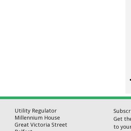
Utility Regulator
Subscr
Millennium House
Get th
Great Victoria Street
to your