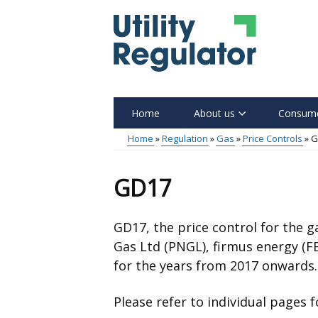
Skip
to
main
content
Home
About us
Consume
Main
Home
Regulation
Gas
Price Controls
G
menu
Breadcrumb
GD17
GD17, the price control for the 
Gas Ltd (PNGL), firmus energy (F
for the years from 2017 onwards.
Please refer to individual pages 