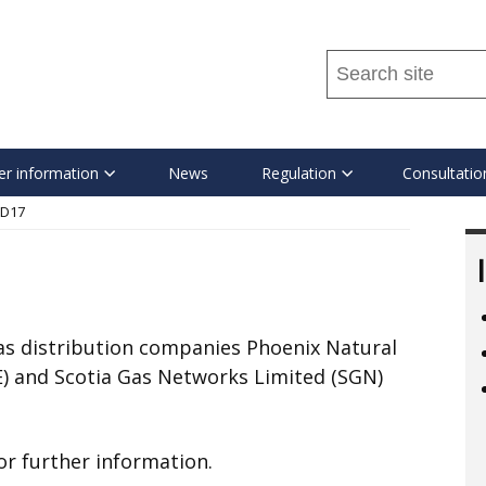
Search
this
site
...
r information
News
Regulation
Consultatio
D17
gas distribution companies Phoenix Natural
E) and Scotia Gas Networks Limited (SGN)
for further information.