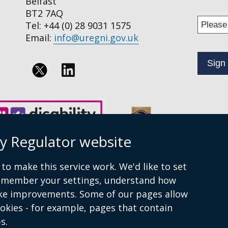
Belfast
BT2 7AQ
Enter
Tel: +44 (0) 28 9031 1575
your
Email:
info@uregni.gov.uk
email
addres
to
Follow
subscr
us
to
on
our
news
Linkedin
ty Regulator website
alert
service
to make this service work. We'd like to set
remember your settings, understand how
ke improvements. Some of our pages allow
ookies - for example, pages that contain
ment
Privacy policy
Terms of Service
Cookies
Sitemap
s.