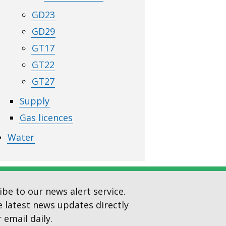
GD23
GD29
GT17
GT22
GT27
Supply
Gas licences
Water
ibe to our news alert service.
e latest news updates directly
 email daily.