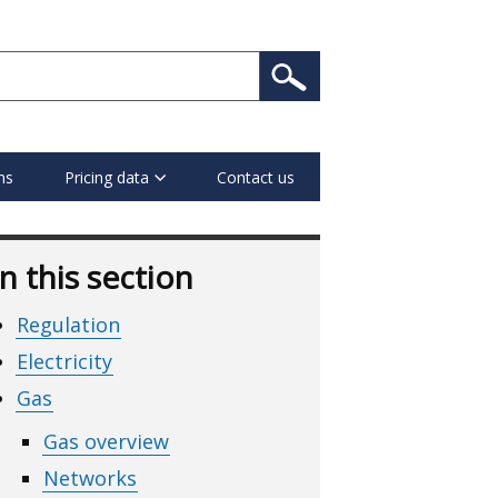
ns
Pricing data
Contact us
In this section
Regulation
Electricity
Gas
Gas overview
Networks