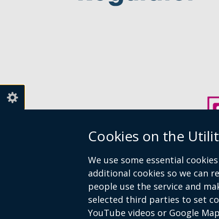
Cookies on the Utili
We use some essential cookies 
additional cookies so we can 
people use the service and ma
selected third parties to set c
Crown copyright
Accessibility state
YouTube videos or Google Map