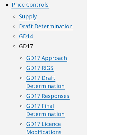
Price Controls
Supply
Draft Determination
GD14
GD17
GD17 Approach
GD17 RIGS
GD17 Draft
Determination
GD17 Responses
GD17 Final
Determination
GD17 Licence
Modifications