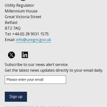
Utility Regulator
Millennium House
Great Victoria Street
Belfast
BT2 7AQ
Tel: +44 (0) 28 9031 1575
Email:
info@uregni.gov.uk
Follow
Subscribe to our news alert service.
us
Get the latest news updates directly to your email daily.
on
Enter
your
Linkedin
email
address
to
subscribe