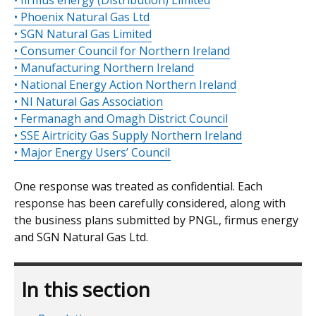
• firmus energy (Distribution) Limited
• Phoenix Natural Gas Ltd
• SGN Natural Gas Limited
• Consumer Council for Northern Ireland
• Manufacturing Northern Ireland
• National Energy Action Northern Ireland
• NI Natural Gas Association
• Fermanagh and Omagh District Council
• SSE Airtricity Gas Supply Northern Ireland
• Major Energy Users’ Council
One response was treated as confidential. Each
response has been carefully considered, along with
the business plans submitted by PNGL, firmus energy
and SGN Natural Gas Ltd.
In this section