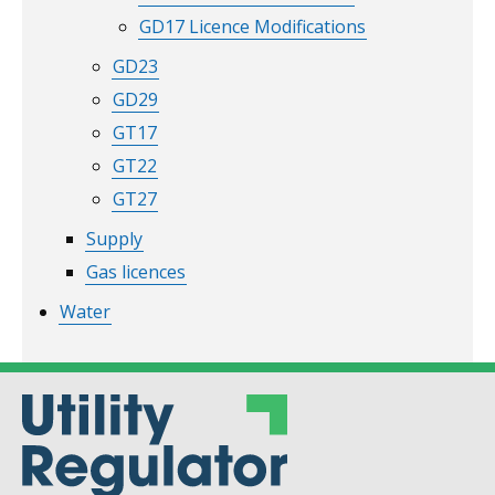
GD17 Licence Modifications
GD23
GD29
GT17
GT22
GT27
Supply
Gas licences
Water