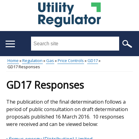
Skip
to
main
content
Search
this
site
Home
Regulation
Gas
Price Controls
GD17
...
GD17 Responses
Main
Breadcrumb
menu
GD17 Responses
The publication of the final determination follows a
period of public consultation on draft determination
proposals published 16 March 2016. 10 responses
were received and can be viewed below: