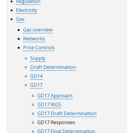
Regulation
Electricity
Gas
Gas overview
Networks
Price Controls
Supply
Draft Determination
GD14
GD17
GD17 Approach
GD17 RIGS
GD17 Draft Determination
GD17 Responses
GD17 Final Determination