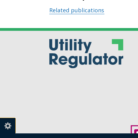
Related publications