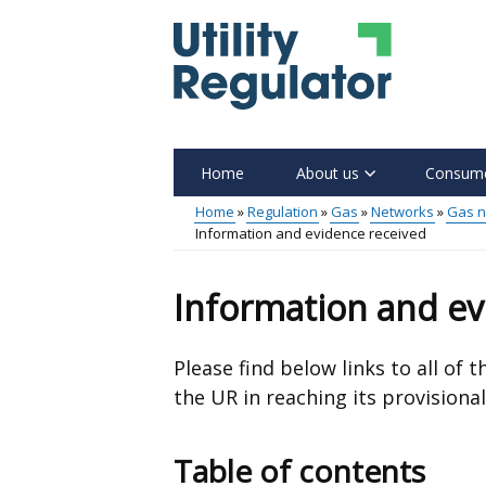
Skip
to
main
content
Home
About us
Consume
Main
Home
Regulation
Gas
Networks
Gas n
Information and evidence received
menu
Breadcrumb
Information and ev
Please find below links to all of
the UR in reaching its provisional
Table of contents