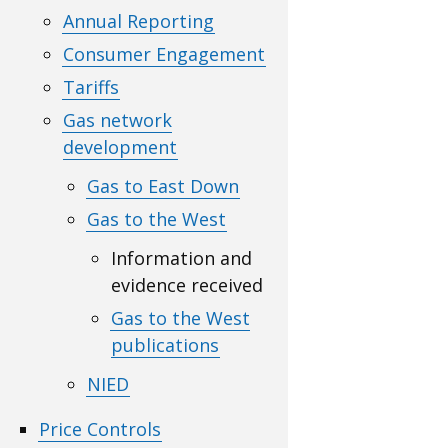
Annual Reporting
Consumer Engagement
Tariffs
Gas network
development
Gas to East Down
Gas to the West
Information and
evidence received
Gas to the West
publications
NIED
Price Controls