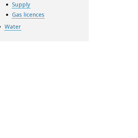
Supply
Gas licences
Water