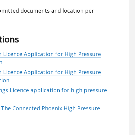
ubmitted documents and location per
tions
 Licence Application for High Pressure
n
 Licence Application for High Pressure
tion
ngs Licence application for high pressure
– The Connected Phoenix High Pressure