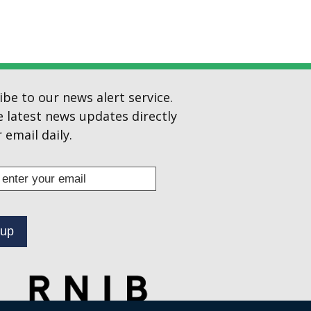
ibe to our news alert service.
e latest news updates directly
 email daily.
s
ibe