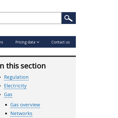
ns
Pricing data
Contact us
In this section
Regulation
Electricity
Gas
Gas overview
Networks