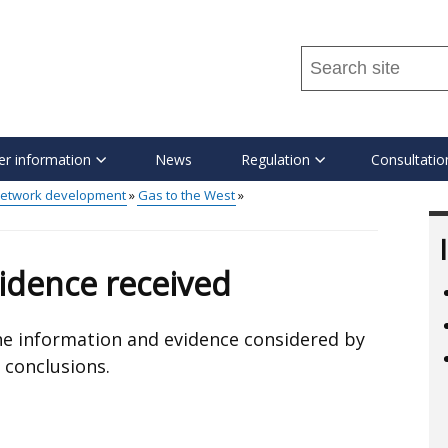
Search
this
site
...
r information
News
Regulation
Consultatio
etwork development
Gas to the West
idence received
 the information and evidence considered by
 conclusions.