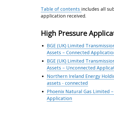
Table of contents
includes all s
application received.
High Pressure Applica
BGE (UK) Limited Transmission
Assets – Connected Applicatio
BGE (UK) Limited Transmission
Assets – Unconnected Applica
Northern Ireland Energy Holdi
assets - connected
Phoenix Natural Gas Limited 
Application