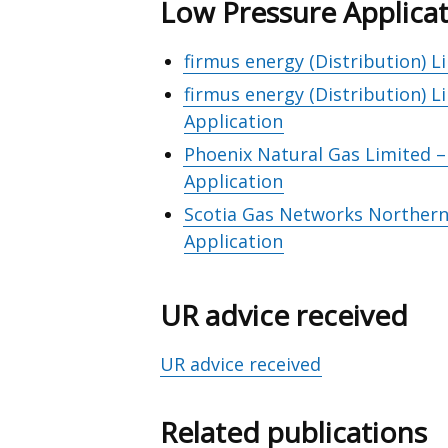
Low Pressure Applica
firmus energy (Distribution) 
firmus energy (Distribution) 
Application
Phoenix Natural Gas Limited 
Application
Scotia Gas Networks Northern 
Application
UR advice received
UR advice received
Related publications