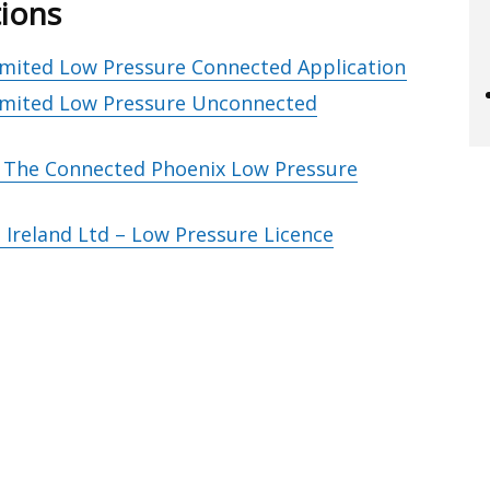
tions
Limited Low Pressure Connected Application
Limited Low Pressure Unconnected
– The Connected Phoenix Low Pressure
Ireland Ltd – Low Pressure Licence