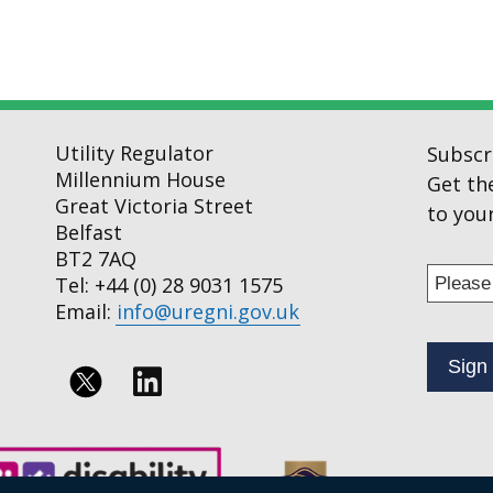
Utility Regulator
Subscr
Millennium House
Get th
Great Victoria Street
to your
Belfast
BT2 7AQ
Enter
Tel: +44 (0) 28 9031 1575
your
Email:
info@uregni.gov.uk
email
addres
to
Follow
subscr
us
to
on
our