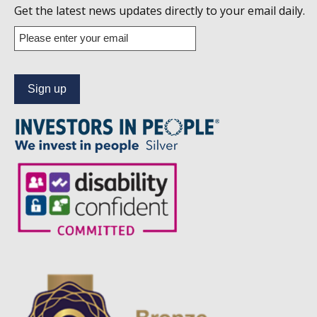
us
Get the latest news updates directly to your email daily.
on
Enter
your
Linkedin
email
address
to
subscribe
to
our
news
alert
service.