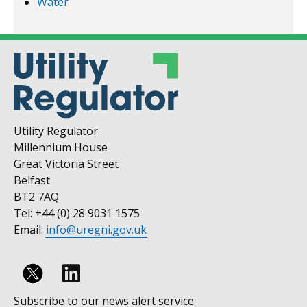
Water
Utility Regulator
Millennium House
Great Victoria Street
Belfast
BT2 7AQ
Tel: +44 (0) 28 9031 1575
Email:
info@uregni.gov.uk
Follow
Subscribe to our news alert service.