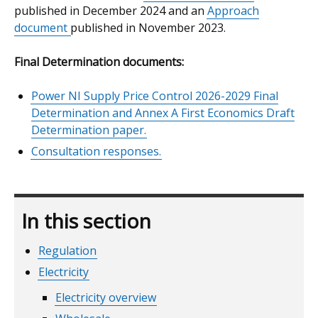
published in December 2024 and an
Approach
document
published in November 2023.
Final Determination documents:
Power NI Supply Price Control 2026-2029 Final
Determination and Annex A First Economics Draft
Determination paper.
Consultation responses.
In this section
Regulation
Electricity
Electricity overview