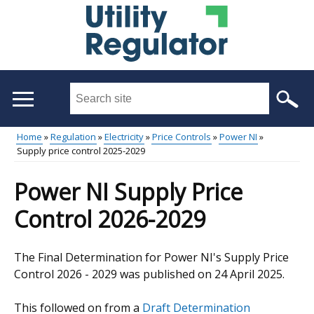
Skip
to
main
content
Search
this
site
Home
Regulation
Electricity
Price Controls
Power NI
...
Supply price control 2025-2029
Main
Breadcrumb
menu
Power NI Supply Price
Control 2026-2029
The Final Determination for Power NI's Supply Price
Control 2026 - 2029 was published on 24 April 2025.
This followed on from a
Draft Determination