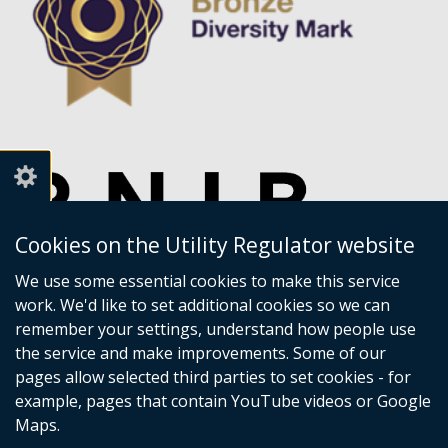
Cookies on the Utility Regulator website
We use some essential cookies to make this service
work. We'd like to set additional cookies so we can
remember your settings, understand how people use
the service and make improvements. Some of our
pages allow selected third parties to set cookies - for
example, pages that contain YouTube videos or Google
Maps.