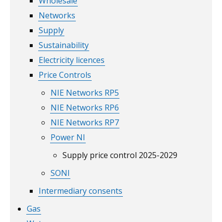
Wholesale
Networks
Supply
Sustainability
Electricity licences
Price Controls
NIE Networks RP5
NIE Networks RP6
NIE Networks RP7
Power NI
Supply price control 2025-2029
SONI
Intermediary consents
Gas